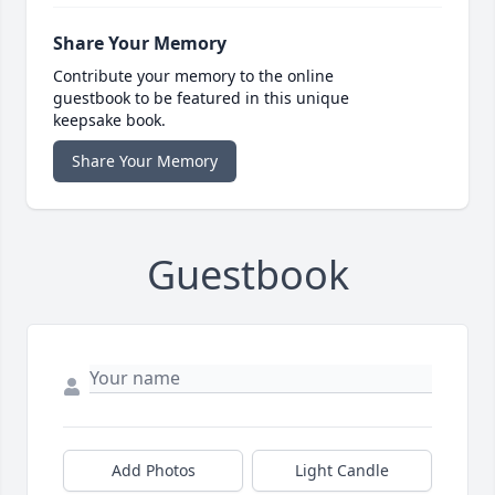
Share Your Memory
Contribute your memory to the online
guestbook to be featured in this unique
keepsake book.
Share Your Memory
Guestbook
Add Photos
Light Candle