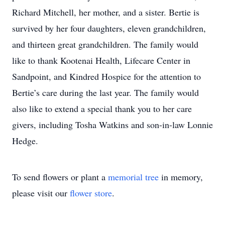
Richard Mitchell, her mother, and a sister. Bertie is
survived by her four daughters, eleven grandchildren,
and thirteen great grandchildren. The family would
like to thank Kootenai Health, Lifecare Center in
Sandpoint, and Kindred Hospice for the attention to
Bertie’s care during the last year. The family would
also like to extend a special thank you to her care
givers, including Tosha Watkins and son-in-law Lonnie
Hedge.
To send flowers or plant a
memorial tree
in memory,
please visit our
flower store
.