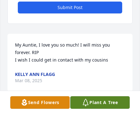
Submit Post
My Auntie, I love you so much! I will miss you 
forever. RIP

I wish I could get in contact with my cousins
KELLY ANN FLAGG
Mar 08, 2025
Send Flowers
Plant A Tree