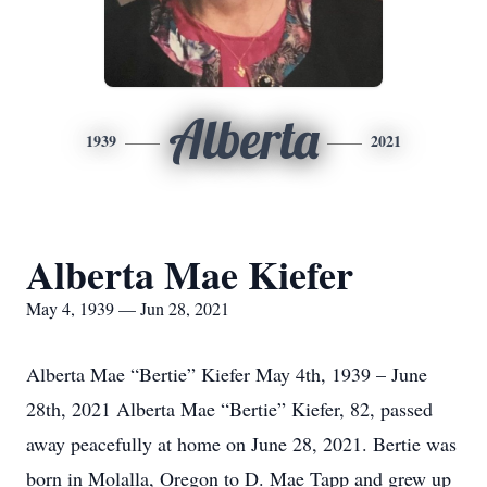
Alberta
1939
2021
Alberta Mae Kiefer
May 4, 1939 — Jun 28, 2021
Alberta Mae “Bertie” Kiefer May 4th, 1939 – June
28th, 2021 Alberta Mae “Bertie” Kiefer, 82, passed
away peacefully at home on June 28, 2021. Bertie was
born in Molalla, Oregon to D. Mae Tapp and grew up