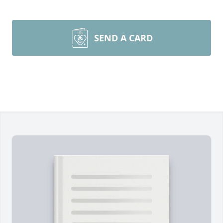
SEND A CARD