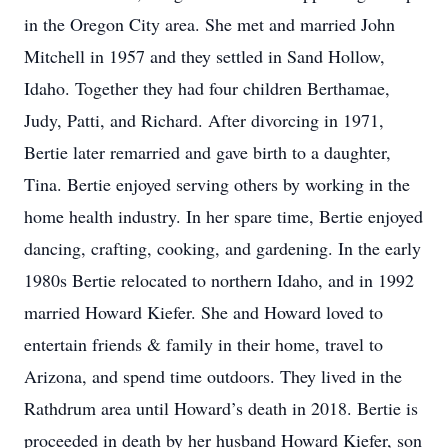
in the Oregon City area. She met and married John
Mitchell in 1957 and they settled in Sand Hollow,
Idaho. Together they had four children Berthamae,
Judy, Patti, and Richard. After divorcing in 1971,
Bertie later remarried and gave birth to a daughter,
Tina. Bertie enjoyed serving others by working in the
home health industry. In her spare time, Bertie enjoyed
dancing, crafting, cooking, and gardening. In the early
1980s Bertie relocated to northern Idaho, and in 1992
married Howard Kiefer. She and Howard loved to
entertain friends & family in their home, travel to
Arizona, and spend time outdoors. They lived in the
Rathdrum area until Howard’s death in 2018. Bertie is
proceeded in death by her husband Howard Kiefer, son