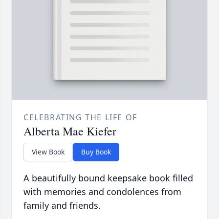
CELEBRATING THE LIFE OF
Alberta Mae Kiefer
View Book
Buy Book
A beautifully bound keepsake book filled
with memories and condolences from
family and friends.