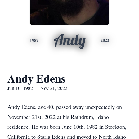
Andy
1982
2022
Andy Edens
Jun 10, 1982 — Nov 21, 2022
Andy Edens, age 40, passed away unexpectedly on
November 21st, 2022 at his Rathdrum, Idaho
residence. He was born June 10th, 1982 in Stockton,
California to Starla Edens and moved to North Idaho