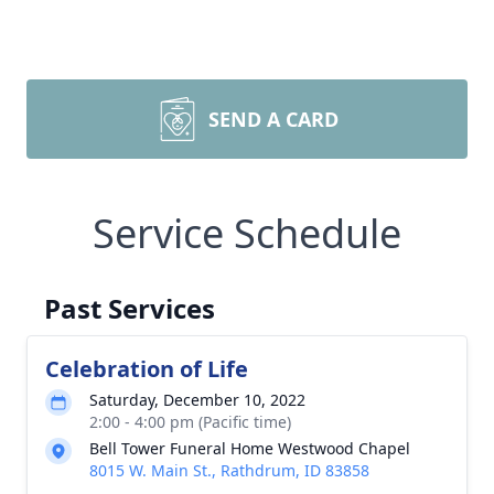
SEND A CARD
Service Schedule
Past Services
Celebration of Life
Saturday, December 10, 2022
2:00 - 4:00 pm (Pacific time)
Bell Tower Funeral Home Westwood Chapel
8015 W. Main St., Rathdrum, ID 83858