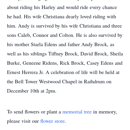
about riding his Harley and would ride every chance
he had. His wife Christiana dearly loved riding with
him. Andy is survived by his wife Christiana and three
sons Caleb, Connor and Colton. He is also survived by
his mother Starla Edens and father Andy Brock, as
well as his siblings Tiffney Brock, David Brock, Sheila
Burke, Geneene Ridens, Rick Brock, Casey Edens and
Ernest Herrera Jr. A celebration of life will be held at
the Bell Tower Westwood Chapel in Rathdrum on
December 10th at 2pm.
To send flowers or plant a
memorial tree
in memory,
please visit our
flower store
.