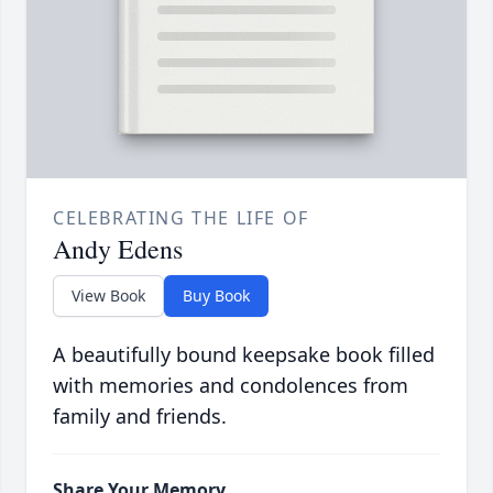
CELEBRATING THE LIFE OF
Andy Edens
View Book
Buy Book
A beautifully bound keepsake book filled
with memories and condolences from
family and friends.
Share Your Memory