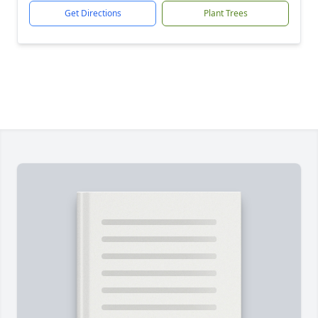
Get Directions
Plant Trees