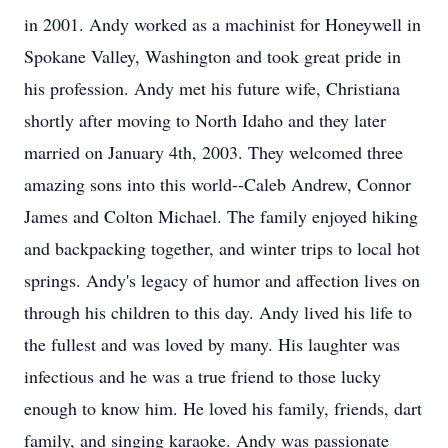
in 2001. Andy worked as a machinist for Honeywell in
Spokane Valley, Washington and took great pride in
his profession. Andy met his future wife, Christiana
shortly after moving to North Idaho and they later
married on January 4th, 2003. They welcomed three
amazing sons into this world--Caleb Andrew, Connor
James and Colton Michael. The family enjoyed hiking
and backpacking together, and winter trips to local hot
springs. Andy's legacy of humor and affection lives on
through his children to this day. Andy lived his life to
the fullest and was loved by many. His laughter was
infectious and he was a true friend to those lucky
enough to know him. He loved his family, friends, dart
family, and singing karaoke. Andy was passionate