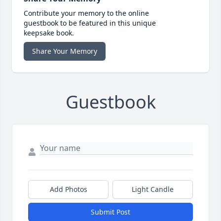
Contribute your memory to the online
guestbook to be featured in this unique
keepsake book.
Share Your Memory
Guestbook
Add Photos
Light Candle
Submit Post