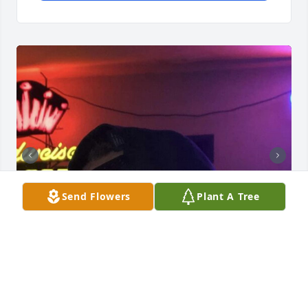
Send Flowers
Plant A Tree
Friends and Family uploaded 2 to the gallery.