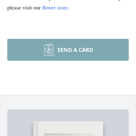
please visit our
flower store
.
SEND A CARD