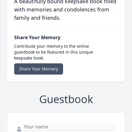
A beautifully bound keepsake book filled
with memories and condolences from
family and friends.
Share Your Memory
Contribute your memory to the online
guestbook to be featured in this unique
keepsake book.
Share Your Memory
Guestbook