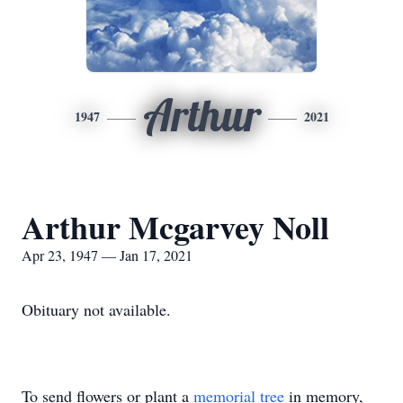
Arthur
1947
2021
Arthur Mcgarvey Noll
Apr 23, 1947 — Jan 17, 2021
Obituary not available.
To send flowers or plant a
memorial tree
in memory,