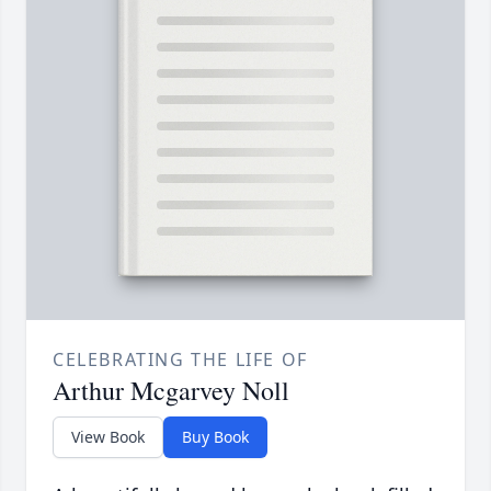
CELEBRATING THE LIFE OF
Arthur Mcgarvey Noll
View Book
Buy Book