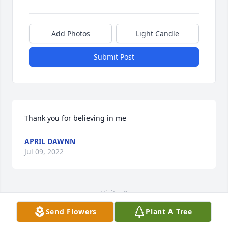
Add Photos
Light Candle
Submit Post
Thank you for believing in me
APRIL DAWNN
Jul 09, 2022
Visits: 8
Send Flowers
Plant A Tree
This site is protected by reCAPTCHA and the
Google
Privacy Policy
and
Terms of Service
apply.