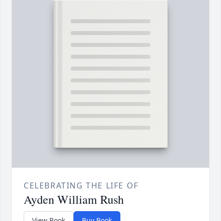
CELEBRATING THE LIFE OF
Ayden William Rush
View Book
Buy Book