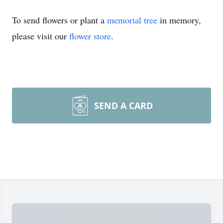
To send flowers or plant a
memorial tree
in memory,
please visit our
flower store
.
SEND A CARD