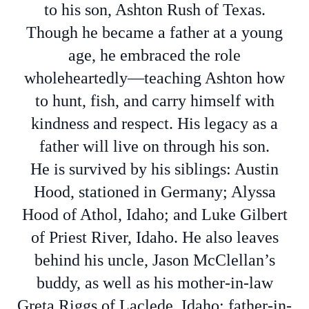
to his son, Ashton Rush of Texas.
Though he became a father at a young
age, he embraced the role
wholeheartedly—teaching Ashton how
to hunt, fish, and carry himself with
kindness and respect. His legacy as a
father will live on through his son.
He is survived by his siblings: Austin
Hood, stationed in Germany; Alyssa
Hood of Athol, Idaho; and Luke Gilbert
of Priest River, Idaho. He also leaves
behind his uncle, Jason McClellan’s
buddy, as well as his mother-in-law
Greta Riggs of Laclede, Idaho; father-in-