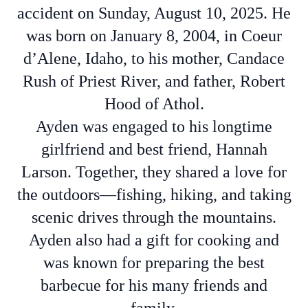
accident on Sunday, August 10, 2025. He
was born on January 8, 2004, in Coeur
d’Alene, Idaho, to his mother, Candace
Rush of Priest River, and father, Robert
Hood of Athol.
Ayden was engaged to his longtime
girlfriend and best friend, Hannah
Larson. Together, they shared a love for
the outdoors—fishing, hiking, and taking
scenic drives through the mountains.
Ayden also had a gift for cooking and
was known for preparing the best
barbecue for his many friends and