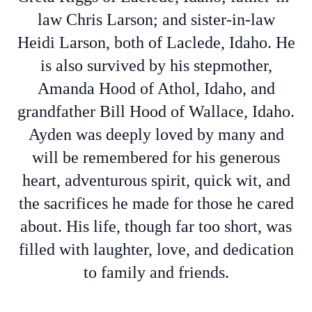
law Chris Larson; and sister-in-law
Heidi Larson, both of Laclede, Idaho. He
is also survived by his stepmother,
Amanda Hood of Athol, Idaho, and
grandfather Bill Hood of Wallace, Idaho.
Ayden was deeply loved by many and
will be remembered for his generous
heart, adventurous spirit, quick wit, and
the sacrifices he made for those he cared
about. His life, though far too short, was
filled with laughter, love, and dedication
to family and friends.