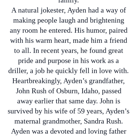
family.
A natural jokester, Ayden had a way of
making people laugh and brightening
any room he entered. His humor, paired
with his warm heart, made him a friend
to all. In recent years, he found great
pride and purpose in his work as a
driller, a job he quickly fell in love with.
Heartbreakingly, Ayden’s grandfather,
John Rush of Osburn, Idaho, passed
away earlier that same day. John is
survived by his wife of 59 years, Ayden’s
maternal grandmother, Sandra Rush.
Ayden was a devoted and loving father