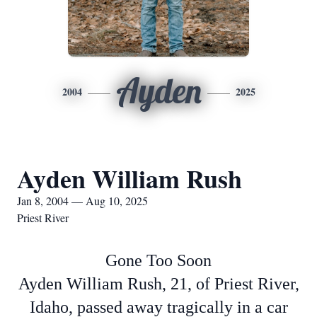
Ayden
2004
2025
Ayden William Rush
Jan 8, 2004 — Aug 10, 2025
Priest River
Gone Too Soon
Ayden William Rush, 21, of Priest River,
Idaho, passed away tragically in a car