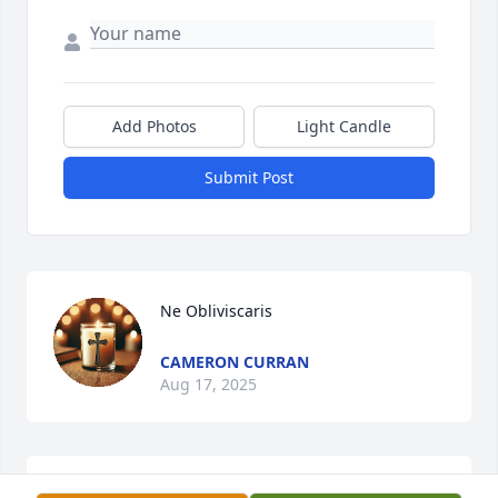
Add Photos
Light Candle
Submit Post
Ne Obliviscaris
CAMERON CURRAN
Aug 17, 2025
JOEL PENA FROM CORPUS CHRISTI TX MY