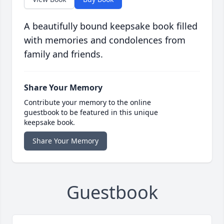
A beautifully bound keepsake book filled
with memories and condolences from
family and friends.
Share Your Memory
Contribute your memory to the online
guestbook to be featured in this unique
keepsake book.
Share Your Memory
Guestbook