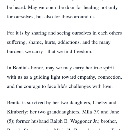
be heard. May we open the door for healing not only
for ourselves, but also for those around us.
For it is by sharing and seeing ourselves in each others
suffering, shame, hurts, addictions, and the many
burdens we carry - that we find freedom.
In Benita’s honor, may we may carry her true spirit
with us as a guiding light toward empathy, connection,
and the courage to face life’s challenges with love.
Benita is survived by her two daughters, Chelsy and
Kimberly; her two granddaughters, Mila (9) and Jane
(5); former husband Ralph E. Waggoner Jr.; brother,