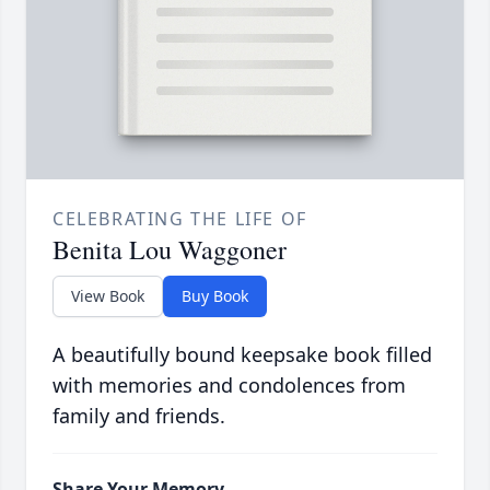
CELEBRATING THE LIFE OF
Benita Lou Waggoner
View Book
Buy Book
A beautifully bound keepsake book filled
with memories and condolences from
family and friends.
Share Your Memory