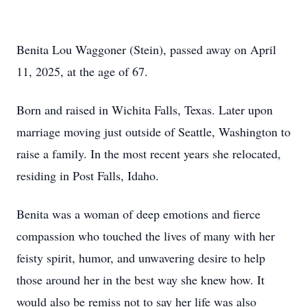
Benita Lou Waggoner (Stein), passed away on April
11, 2025, at the age of 67.
Born and raised in Wichita Falls, Texas. Later upon
marriage moving just outside of Seattle, Washington to
raise a family. In the most recent years she relocated,
residing in Post Falls, Idaho.
Benita was a woman of deep emotions and fierce
compassion who touched the lives of many with her
feisty spirit, humor, and unwavering desire to help
those around her in the best way she knew how. It
would also be remiss not to say her life was also