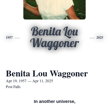
Benita Lou
1957
2025
Waggoner
Benita Lou Waggoner
Apr 19, 1957 — Apr 11, 2025
Post Falls
In another universe,