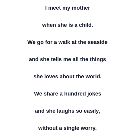
I meet my mother
when she is a child.
We go for a walk at the seaside
and she tells me all the things
she loves about the world.
We share a hundred jokes
and she laughs so easily,
without a single worry.