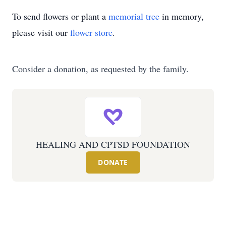
To send flowers or plant a
memorial tree
in memory,
please visit our
flower store
.
Consider a donation, as requested by the family.
HEALING AND CPTSD FOUNDATION
DONATE