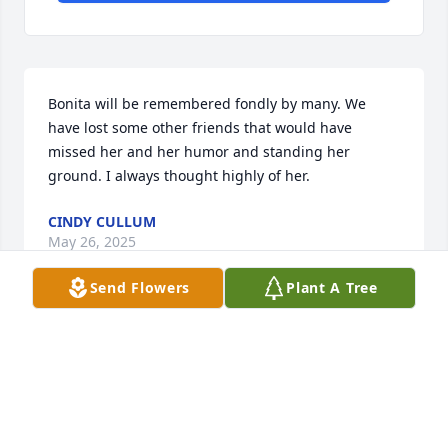
Bonita will be remembered fondly by many. We 
have lost some other friends that would have 
missed her and her humor and standing her 
ground. I always thought highly of her.
CINDY CULLUM
May 26, 2025
Send Flowers
Plant A Tree
As a neighbor across the street in Auburn Wa. we 
have missed Benita since she moved away.  We 
have often wondered about she and her daughters. 
From what we have heard she moved close to her 
youngest daughter in 
