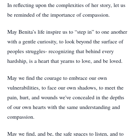
In reflecting upon the complexities of her story, let us
be reminded of the importance of compassion.
May Benita’s life inspire us to “step in” to one another
with a gentle curiosity, to look beyond the surface of
peoples struggles- recognizing that behind every
hardship, is a heart that yearns to love, and be loved.
May we find the courage to embrace our own
vulnerabilities, to face our own shadows, to meet the
pain, hurt, and wounds we've concealed in the depths
of our own hearts with the same understanding and
compassion.
May we find, and be, the safe spaces to listen, and to