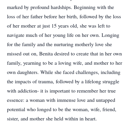
marked by profound hardships. Beginning with the
loss of her father before her birth, followed by the loss
of her mother at just 15 years old, she was left to
navigate much of her young life on her own. Longing
for the family and the nurturing motherly love she
missed out on, Benita desired to create that in her own
family, yearning to be a loving wife, and mother to her
own daughters. While she faced challenges, including
the impacts of trauma, followed by a lifelong struggle
with addiction- it is important to remember her true
essence: a woman with immense love and untapped
potential who longed to be the woman, wife, friend,
sister, and mother she held within in heart.