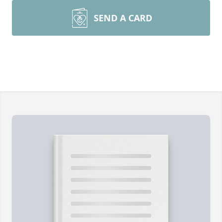
SEND A CARD