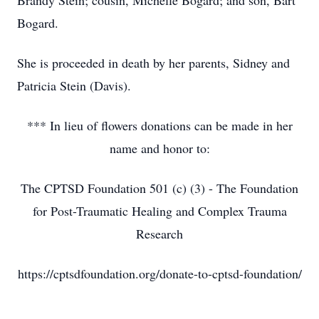
Brandy Stein; cousin, Michelle Bogard; and son, Bart
Bogard.
She is proceeded in death by her parents, Sidney and
Patricia Stein (Davis).
*** In lieu of flowers donations can be made in her
name and honor to:
The CPTSD Foundation 501 (c) (3) - The Foundation
for Post-Traumatic Healing and Complex Trauma
Research
https://cptsdfoundation.org/donate-to-cptsd-foundation/