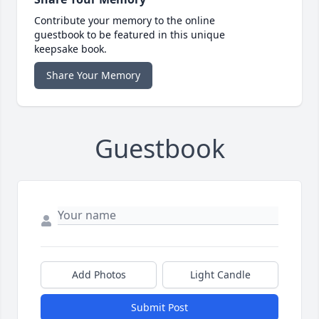
Contribute your memory to the online
guestbook to be featured in this unique
keepsake book.
Share Your Memory
Guestbook
Add Photos
Light Candle
Submit Post