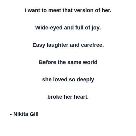
I want to meet that version of her.
Wide-eyed and full of joy.
Easy laughter and carefree.
Before the same world
she loved so deeply
broke her heart.
- Nikita Gill