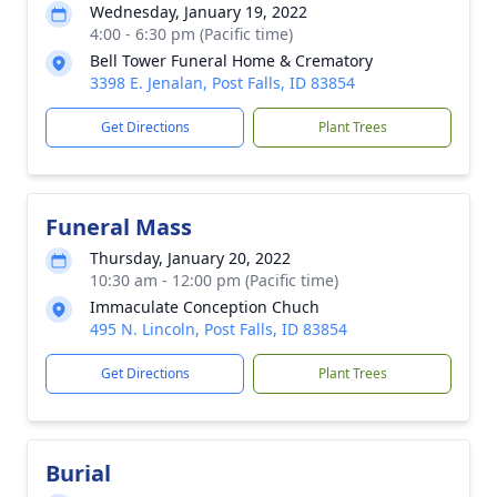
Wednesday, January 19, 2022
4:00 - 6:30 pm (Pacific time)
Bell Tower Funeral Home & Crematory
3398 E. Jenalan, Post Falls, ID 83854
Get Directions
Plant Trees
Funeral Mass
Thursday, January 20, 2022
10:30 am - 12:00 pm (Pacific time)
Immaculate Conception Chuch
495 N. Lincoln, Post Falls, ID 83854
Get Directions
Plant Trees
Burial