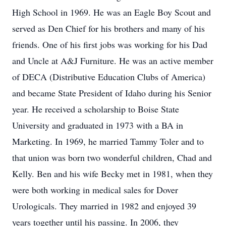
High School in 1969. He was an Eagle Boy Scout and
served as Den Chief for his brothers and many of his
friends. One of his first jobs was working for his Dad
and Uncle at A&J Furniture. He was an active member
of DECA (Distributive Education Clubs of America)
and became State President of Idaho during his Senior
year. He received a scholarship to Boise State
University and graduated in 1973 with a BA in
Marketing. In 1969, he married Tammy Toler and to
that union was born two wonderful children, Chad and
Kelly. Ben and his wife Becky met in 1981, when they
were both working in medical sales for Dover
Urologicals. They married in 1982 and enjoyed 39
years together until his passing. In 2006, they