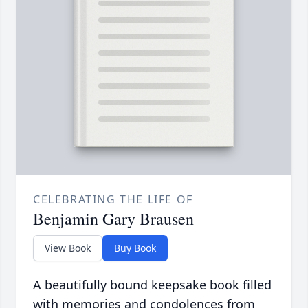
CELEBRATING THE LIFE OF
Benjamin Gary Brausen
View Book
Buy Book
A beautifully bound keepsake book filled
with memories and condolences from