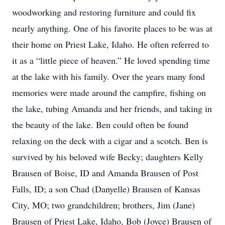
woodworking and restoring furniture and could fix
nearly anything. One of his favorite places to be was at
their home on Priest Lake, Idaho. He often referred to
it as a “little piece of heaven.” He loved spending time
at the lake with his family. Over the years many fond
memories were made around the campfire, fishing on
the lake, tubing Amanda and her friends, and taking in
the beauty of the lake. Ben could often be found
relaxing on the deck with a cigar and a scotch. Ben is
survived by his beloved wife Becky; daughters Kelly
Brausen of Boise, ID and Amanda Brausen of Post
Falls, ID; a son Chad (Danyelle) Brausen of Kansas
City, MO; two grandchildren; brothers, Jim (Jane)
Brausen of Priest Lake, Idaho, Bob (Joyce) Brausen of