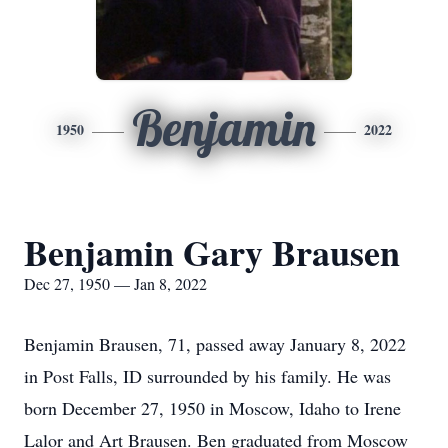
Benjamin
1950
2022
Benjamin Gary Brausen
Dec 27, 1950 — Jan 8, 2022
Benjamin Brausen, 71, passed away January 8, 2022
in Post Falls, ID surrounded by his family. He was
born December 27, 1950 in Moscow, Idaho to Irene
Lalor and Art Brausen. Ben graduated from Moscow