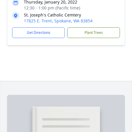
Thursday, January 20, 2022
12:30 - 1:00 pm (Pacific time)
St. Joseph's Catholic Cemtery
17825 E. Trent, Spokane, WA 83854
Get Directions
Plant Trees