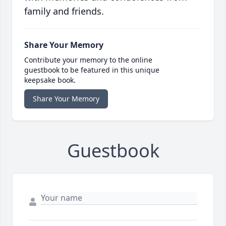
family and friends.
Share Your Memory
Contribute your memory to the online
guestbook to be featured in this unique
keepsake book.
Share Your Memory
Guestbook