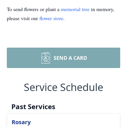
To send flowers or plant a
memorial tree
in memory,
please visit our
flower store
.
SEND A CARD
Service Schedule
Past Services
Rosary