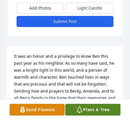
Add Photos
Light Candle
Submit Post
It was an honor and a privilege to know Ben this 
past year as his neighbor. As so many have said, he 
was a bright light in this world, and a person of 
warmth and character. Ben touched lives in ways 
that are precious and that will not be forgotten.  
Sending love and prayers to Becky, Amanda, and to 
all Ben's family in the hope that their memories and 
love will encircle and sustain them knowing we will 
Send Flowers
Plant A Tree
all remember Ben in our hearts.

For Ben
