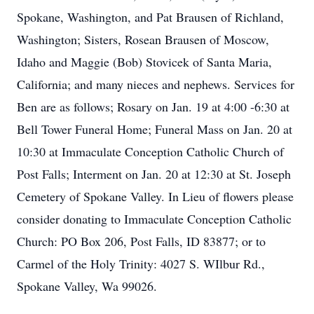
Spokane, Washington, and Pat Brausen of Richland,
Washington; Sisters, Rosean Brausen of Moscow,
Idaho and Maggie (Bob) Stovicek of Santa Maria,
California; and many nieces and nephews. Services for
Ben are as follows; Rosary on Jan. 19 at 4:00 -6:30 at
Bell Tower Funeral Home; Funeral Mass on Jan. 20 at
10:30 at Immaculate Conception Catholic Church of
Post Falls; Interment on Jan. 20 at 12:30 at St. Joseph
Cemetery of Spokane Valley. In Lieu of flowers please
consider donating to Immaculate Conception Catholic
Church: PO Box 206, Post Falls, ID 83877; or to
Carmel of the Holy Trinity: 4027 S. WIlbur Rd.,
Spokane Valley, Wa 99026.