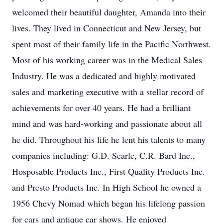
welcomed their beautiful daughter, Amanda into their
lives. They lived in Connecticut and New Jersey, but
spent most of their family life in the Pacific Northwest.
Most of his working career was in the Medical Sales
Industry. He was a dedicated and highly motivated
sales and marketing executive with a stellar record of
achievements for over 40 years. He had a brilliant
mind and was hard-working and passionate about all
he did. Throughout his life he lent his talents to many
companies including: G.D. Searle, C.R. Bard Inc.,
Hosposable Products Inc., First Quality Products Inc.
and Presto Products Inc. In High School he owned a
1956 Chevy Nomad which began his lifelong passion
for cars and antique car shows. He enjoyed