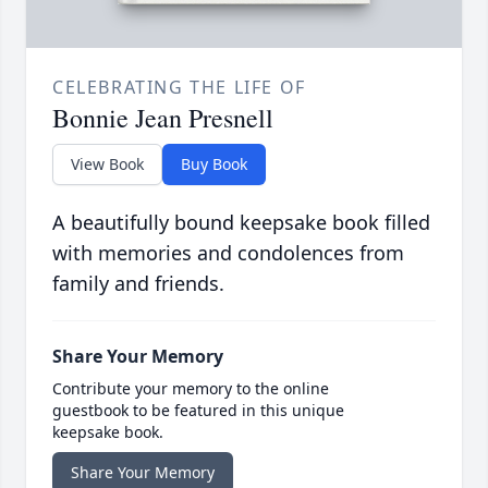
CELEBRATING THE LIFE OF
Bonnie Jean Presnell
View Book
Buy Book
A beautifully bound keepsake book filled
with memories and condolences from
family and friends.
Share Your Memory
Contribute your memory to the online
guestbook to be featured in this unique
keepsake book.
Share Your Memory