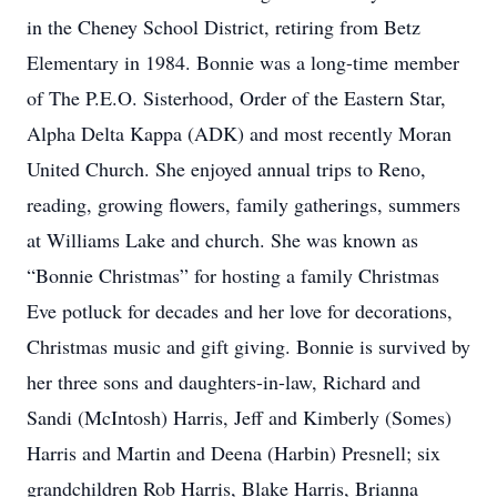
in the Cheney School District, retiring from Betz
Elementary in 1984. Bonnie was a long-time member
of The P.E.O. Sisterhood, Order of the Eastern Star,
Alpha Delta Kappa (ADK) and most recently Moran
United Church. She enjoyed annual trips to Reno,
reading, growing flowers, family gatherings, summers
at Williams Lake and church. She was known as
“Bonnie Christmas” for hosting a family Christmas
Eve potluck for decades and her love for decorations,
Christmas music and gift giving. Bonnie is survived by
her three sons and daughters-in-law, Richard and
Sandi (McIntosh) Harris, Jeff and Kimberly (Somes)
Harris and Martin and Deena (Harbin) Presnell; six
grandchildren Rob Harris, Blake Harris, Brianna