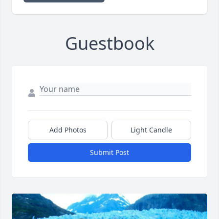
Guestbook
Add Photos
Light Candle
Submit Post