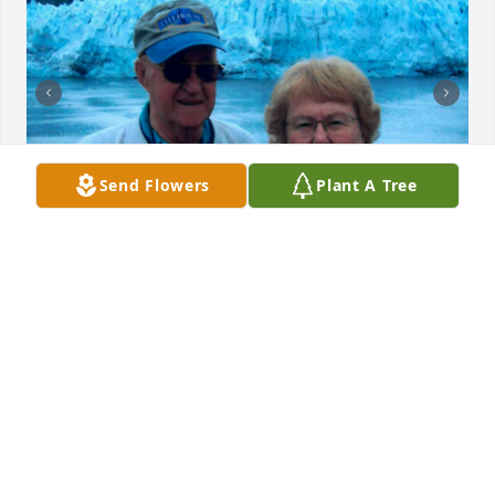
Send Flowers
Plant A Tree
Friends and Family uploaded 3 to the gallery.
FRIENDS AND FAMILY
Apr 18, 2021
Visits: 49
This site is protected by reCAPTCHA and the