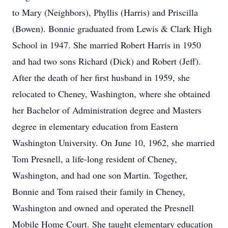
to Mary (Neighbors), Phyllis (Harris) and Priscilla
(Bowen). Bonnie graduated from Lewis & Clark High
School in 1947. She married Robert Harris in 1950
and had two sons Richard (Dick) and Robert (Jeff).
After the death of her first husband in 1959, she
relocated to Cheney, Washington, where she obtained
her Bachelor of Administration degree and Masters
degree in elementary education from Eastern
Washington University. On June 10, 1962, she married
Tom Presnell, a life-long resident of Cheney,
Washington, and had one son Martin. Together,
Bonnie and Tom raised their family in Cheney,
Washington and owned and operated the Presnell
Mobile Home Court. She taught elementary education