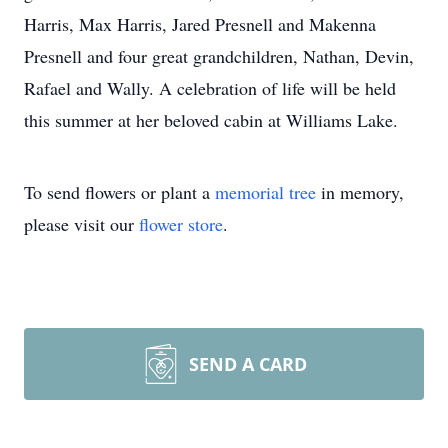
Harris, Max Harris, Jared Presnell and Makenna
Presnell and four great grandchildren, Nathan, Devin,
Rafael and Wally. A celebration of life will be held
this summer at her beloved cabin at Williams Lake.
To send flowers or plant a
memorial tree
in memory,
please visit our
flower store
.
SEND A CARD