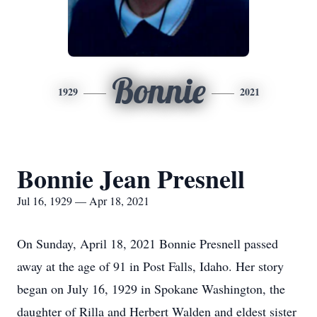
Bonnie
1929
2021
Bonnie Jean Presnell
Jul 16, 1929 — Apr 18, 2021
On Sunday, April 18, 2021 Bonnie Presnell passed
away at the age of 91 in Post Falls, Idaho. Her story
began on July 16, 1929 in Spokane Washington, the
daughter of Rilla and Herbert Walden and eldest sister