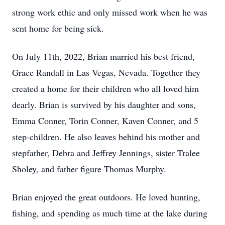
strong work ethic and only missed work when he was
sent home for being sick.
On July 11th, 2022, Brian married his best friend,
Grace Randall in Las Vegas, Nevada. Together they
created a home for their children who all loved him
dearly. Brian is survived by his daughter and sons,
Emma Conner, Torin Conner, Kaven Conner, and 5
step-children. He also leaves behind his mother and
stepfather, Debra and Jeffrey Jennings, sister Tralee
Sholey, and father figure Thomas Murphy.
Brian enjoyed the great outdoors. He loved hunting,
fishing, and spending as much time at the lake during