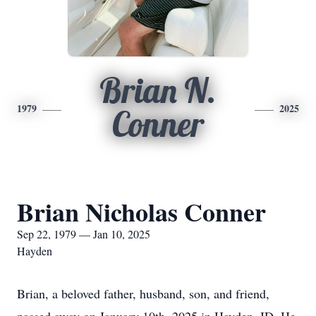
Brian N.
1979
2025
Conner
Brian Nicholas Conner
Sep 22, 1979 — Jan 10, 2025
Hayden
Brian, a beloved father, husband, son, and friend,