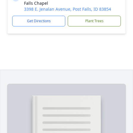
Falls Chapel
3398 E. Jenalan Avenue, Post Falls, ID 83854
Get Directions
Plant Trees