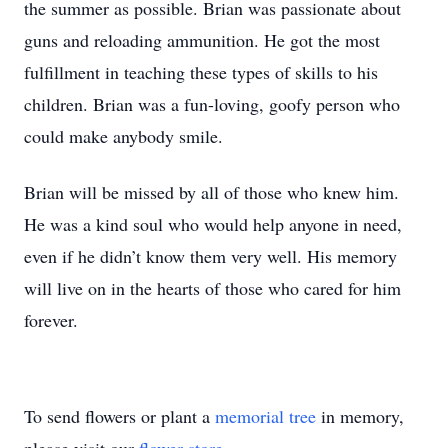
the summer as possible. Brian was passionate about
guns and reloading ammunition. He got the most
fulfillment in teaching these types of skills to his
children. Brian was a fun-loving, goofy person who
could make anybody smile.
Brian will be missed by all of those who knew him.
He was a kind soul who would help anyone in need,
even if he didn’t know them very well. His memory
will live on in the hearts of those who cared for him
forever.
To send flowers or plant a
memorial tree
in memory,