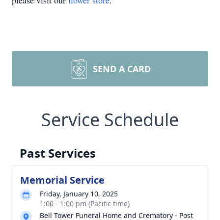
please visit our
flower store
.
SEND A CARD
Service Schedule
Past Services
Memorial Service
Friday, January 10, 2025
1:00 - 1:00 pm (Pacific time)
Bell Tower Funeral Home and Crematory - Post