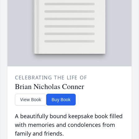
CELEBRATING THE LIFE OF
Brian Nicholas Conner
View Book
Buy Book
A beautifully bound keepsake book filled
with memories and condolences from
family and friends.