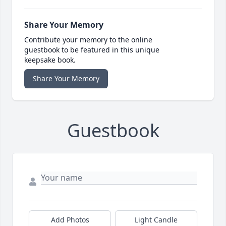
Share Your Memory
Contribute your memory to the online
guestbook to be featured in this unique
keepsake book.
Share Your Memory
Guestbook
Add Photos
Light Candle