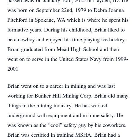
passed away on January 10th, 2025 in Hayden, ID. He
was born on September 22nd, 1979 to Debra Joanna
Pitchford in Spokane, WA which is where he spent his
formative years. During his childhood, Brian liked to
be a cowboy and enjoyed his time playing ice hockey.
Brian graduated from Mead High School and then
went on to serve in the United States Navy from 1999-
2001.
Brian went on to a career in mining and was last
working for Bunker Hill Mining Corp. Brian did many
things in the mining industry. He has worked
underground with equipment and in mine safety. He
was known as the “cool” safety guy by his coworkers.
Brian was certified in training MSHA. Brian had a