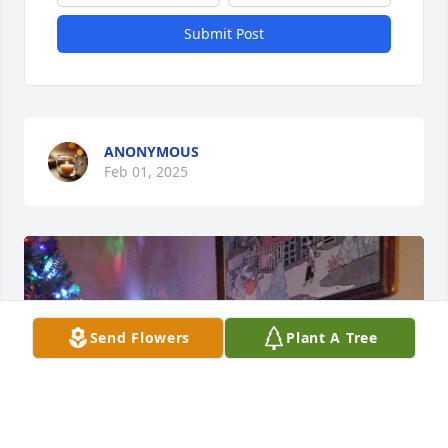
Submit Post
ANONYMOUS
Feb 01, 2025
Send Flowers
Plant A Tree