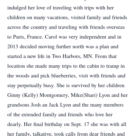
indulged her love of traveling with trips with her
children on many vacations, visited family and friends
across the country and traveling with friends overseas
to Paris, France. Carol was very independent and in
2013 decided moving further north was a plan and
started a new life in Two Harbors, MN. From that
location she made many trips to the cabin to tramp in
the woods and pick blueberries, visit with friends and
stay perpetually busy. She is survived by her children
Ginny (Kelly) Montgomery, Mike(Shari) Lyon and her
grandsons Josh an Jack Lyon and the many members
of the extended family and friends who love her
dearly. Her final birthday on Sept. 17 she was with all
her family, talkative, took calls from dear friends and