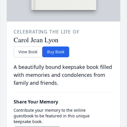
CELEBRATING THE LIFE OF
Carol Jean Lyon
View Book
Buy Book
A beautifully bound keepsake book filled
with memories and condolences from
family and friends.
Share Your Memory
Contribute your memory to the online
guestbook to be featured in this unique
keepsake book.