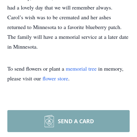
had a lovely day that we will remember always.
Carol’s wish was to be cremated and her ashes
returned to Minnesota to a favorite blueberry patch.
The family will have a memorial service at a later date
in Minnesota.
To send flowers or plant a
memorial tree
in memory,
please visit our
flower store
.
SEND A CARD