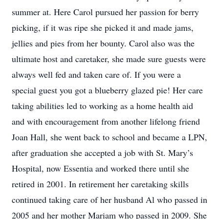
summer at. Here Carol pursued her passion for berry
picking, if it was ripe she picked it and made jams,
jellies and pies from her bounty. Carol also was the
ultimate host and caretaker, she made sure guests were
always well fed and taken care of. If you were a
special guest you got a blueberry glazed pie! Her care
taking abilities led to working as a home health aid
and with encouragement from another lifelong friend
Joan Hall, she went back to school and became a LPN,
after graduation she accepted a job with St. Mary’s
Hospital, now Essentia and worked there until she
retired in 2001. In retirement her caretaking skills
continued taking care of her husband Al who passed in
2005 and her mother Mariam who passed in 2009. She