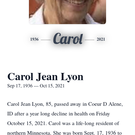
Carol
1936
2021
Carol Jean Lyon
Sep 17, 1936 — Oct 15, 2021
Carol Jean Lyon, 85, passed away in Coeur D Alene,
ID after a year long decline in health on Friday
October 15, 2021. Carol was a life-long resident of
northern Minnesota. She was born Sept. 17, 1936 to