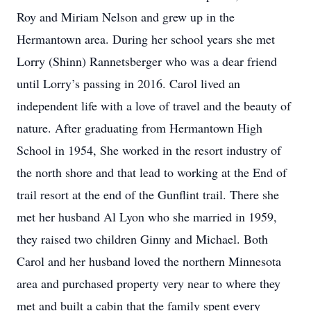
Roy and Miriam Nelson and grew up in the
Hermantown area. During her school years she met
Lorry (Shinn) Rannetsberger who was a dear friend
until Lorry’s passing in 2016. Carol lived an
independent life with a love of travel and the beauty of
nature. After graduating from Hermantown High
School in 1954, She worked in the resort industry of
the north shore and that lead to working at the End of
trail resort at the end of the Gunflint trail. There she
met her husband Al Lyon who she married in 1959,
they raised two children Ginny and Michael. Both
Carol and her husband loved the northern Minnesota
area and purchased property very near to where they
met and built a cabin that the family spent every