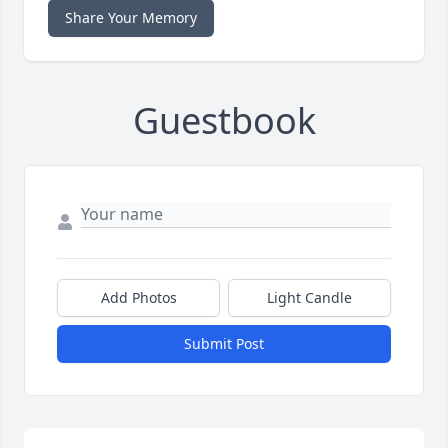
Share Your Memory
Guestbook
Add Photos
Light Candle
Submit Post