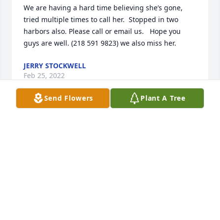
We are having a hard time believing she’s gone, 
tried multiple times to call her.  Stopped in two 
harbors also. Please call or email us.   Hope you 
guys are well. (218 591 9823) we also miss her.
JERRY STOCKWELL
Feb 25, 2022
Send Flowers
Plant A Tree
Carol was such a sweet heart, she always took such 
good care of my mother visiting and bringing her 
shopping. Such a great friend of our family. Such 
great memories, our family will miss her. The Parks
RON
Nov 04, 2021