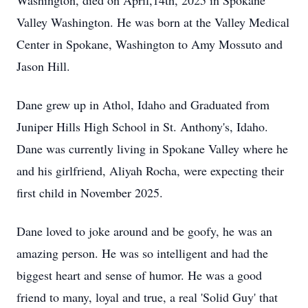
Washington, died on April,14th, 2025 in Spokane
Valley Washington. He was born at the Valley Medical
Center in Spokane, Washington to Amy Mossuto and
Jason Hill.
Dane grew up in Athol, Idaho and Graduated from
Juniper Hills High School in St. Anthony's, Idaho.
Dane was currently living in Spokane Valley where he
and his girlfriend, Aliyah Rocha, were expecting their
first child in November 2025.
Dane loved to joke around and be goofy, he was an
amazing person. He was so intelligent and had the
biggest heart and sense of humor. He was a good
friend to many, loyal and true, a real 'Solid Guy' that