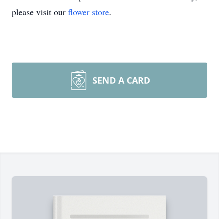
please visit our
flower store
.
SEND A CARD