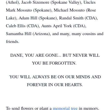
(Athol), Jacob Sizemore (Spokane Valley), Uncles
Mark Mossuto (Spokane), Michael Mossuto (Rose
Lake), Adam Hill (Spokane), Randal Smith (CDA),
Caleb Ellis (CDA), Aunts April York (CDA),
Samantha Hill (Arizona), and many, many cousins and
friends.
DANE, YOU ARE GONE... BUT NEVER WILL
YOU BE FORGOTTEN.
YOU WILL ALWAYS BE ON OUR MINDS AND
FOREVER IN OUR HEARTS.
To send flowers or plant a
memorial tree
in memory,