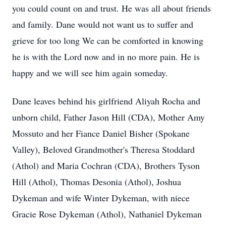
you could count on and trust. He was all about friends
and family. Dane would not want us to suffer and
grieve for too long We can be comforted in knowing
he is with the Lord now and in no more pain. He is
happy and we will see him again someday.
Dane leaves behind his girlfriend Aliyah Rocha and
unborn child, Father Jason Hill (CDA), Mother Amy
Mossuto and her Fiance Daniel Bisher (Spokane
Valley), Beloved Grandmother's Theresa Stoddard
(Athol) and Maria Cochran (CDA), Brothers Tyson
Hill (Athol), Thomas Desonia (Athol), Joshua
Dykeman and wife Winter Dykeman, with niece
Gracie Rose Dykeman (Athol), Nathaniel Dykeman