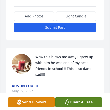
Add Photos
Light Candle
Submit Post
Wow this blows me away I grew up 
with him he was one of my best 
friends in school !! This is so damn 
sad!!!!
AUSTIN COUCH
May 02, 2025
Send Flowers
Plant A Tree