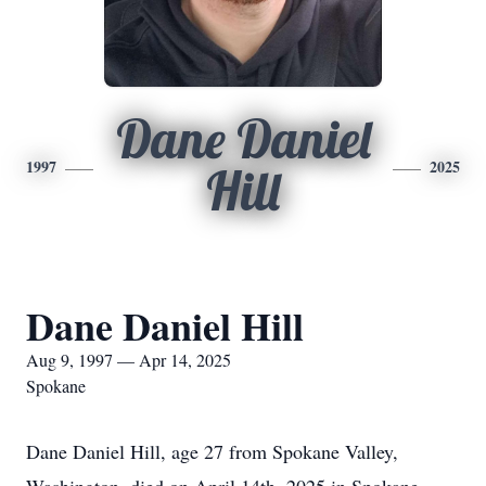
Dane Daniel
1997
2025
Hill
Dane Daniel Hill
Aug 9, 1997 — Apr 14, 2025
Spokane
Dane Daniel Hill, age 27 from Spokane Valley,