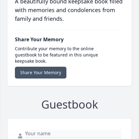
A beautifully bound keepsake book filled
with memories and condolences from
family and friends.
Share Your Memory
Contribute your memory to the online
guestbook to be featured in this unique
keepsake book.
Share Your Memory
Guestbook