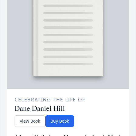
CELEBRATING THE LIFE OF
Dane Daniel Hill
View Book
Buy Book