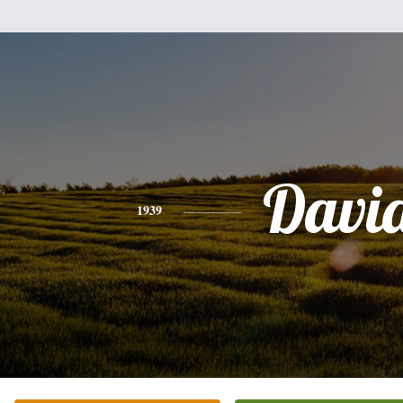
Davi
1939