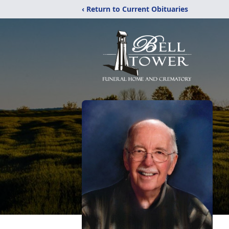
‹ Return to Current Obituaries