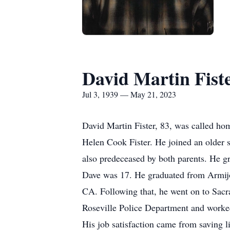
David Martin Fist
Jul 3, 1939 — May 21, 2023
David Martin Fister, 83, was called h
Helen Cook Fister. He joined an older 
also predeceased by both parents. He g
Dave was 17. He graduated from Armijo 
CA. Following that, he went on to Sacr
Roseville Police Department and worked
His job satisfaction came from saving l