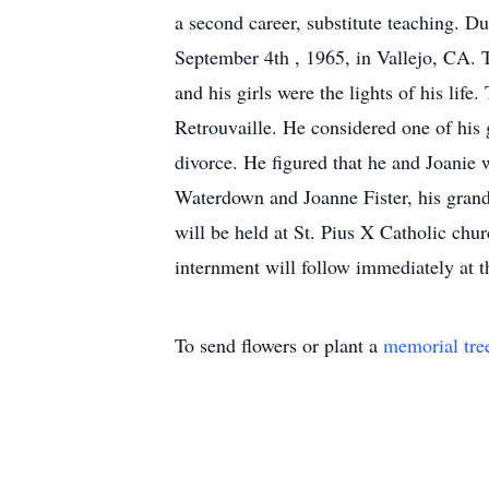
a second career, substitute teaching. Du
September 4th , 1965, in Vallejo, CA. T
and his girls were the lights of his lif
Retrouvaille. He considered one of his
divorce. He figured that he and Joanie 
Waterdown and Joanne Fister, his gran
will be held at St. Pius X Catholic chu
internment will follow immediately at 
To send flowers or plant a
memorial tre