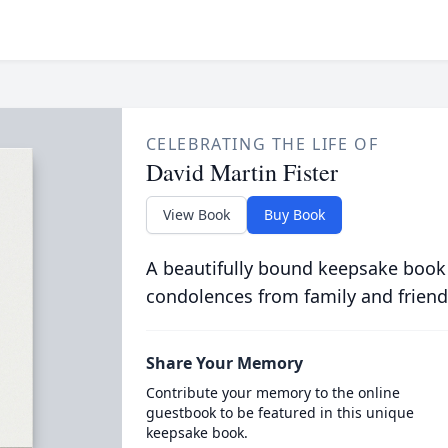
CELEBRATING THE LIFE OF
David Martin Fister
View Book
Buy Book
A beautifully bound keepsake book
condolences from family and friend
Share Your Memory
Contribute your memory to the online
guestbook to be featured in this unique
keepsake book.