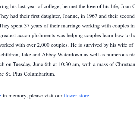
ring his last year of college, he met the love of his life, Joa
hey had their first daughter, Joanne, in 1967 and their second
e. They spent 37 years of their marriage working with couples 
 greatest accomplishments was helping couples learn how to h
worked with over 2,000 couples. He is survived by his wife of 
dchildren, Jake and Abbey Waterdown as well as numerous nie
rch on Tuesday, June 6th at 10:30 am, with a mass of Christian
the St. Pius Columbarium.
e
in memory, please visit our
flower store
.