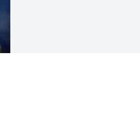
Visits: 64