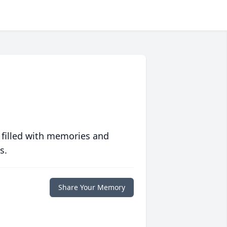
 filled with memories and
s.
Share Your Memory