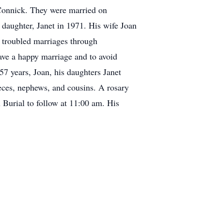
n Connick. They were married on
 daughter, Janet in 1971. His wife Joan
in troubled marriages through
ave a happy marriage and to avoid
57 years, Joan, his daughters Janet
ces, nephews, and cousins. A rosary
 Burial to follow at 11:00 am. His