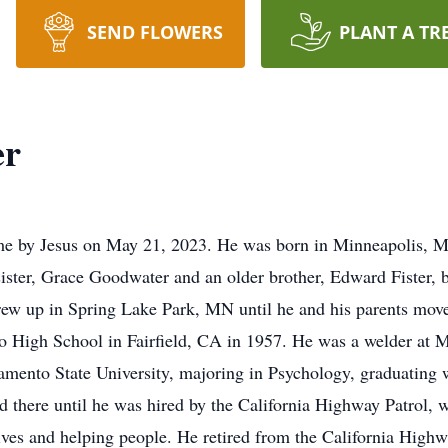
SEND FLOWERS
PLANT A TR
er
ome by Jesus on May 21, 2023. He was born in Minneapolis, M
sister, Grace Goodwater and an older brother, Edward Fister
rew up in Spring Lake Park, MN until he and his parents mov
High School in Fairfield, CA in 1957. He was a welder at Ma
amento State University, majoring in Psychology, graduating
 there until he was hired by the California Highway Patrol, 
ives and helping people. He retired from the California Highw