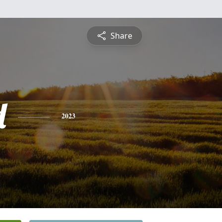
Share
d
2023