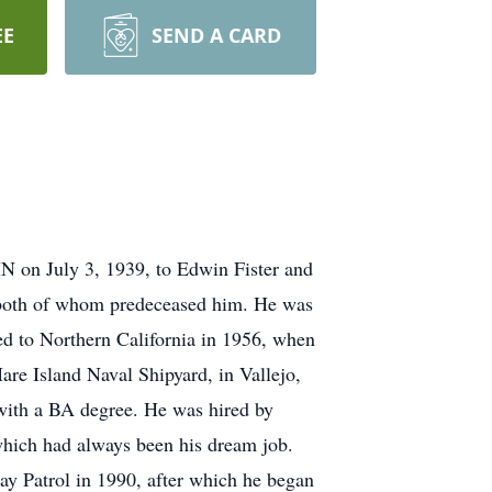
EE
SEND A CARD
N on July 3, 1939, to Edwin Fister and
, both of whom predeceased him. He was
ed to Northern California in 1956, when
re Island Naval Shipyard, in Vallejo,
 with a BA degree. He was hired by
which had always been his dream job.
ay Patrol in 1990, after which he began