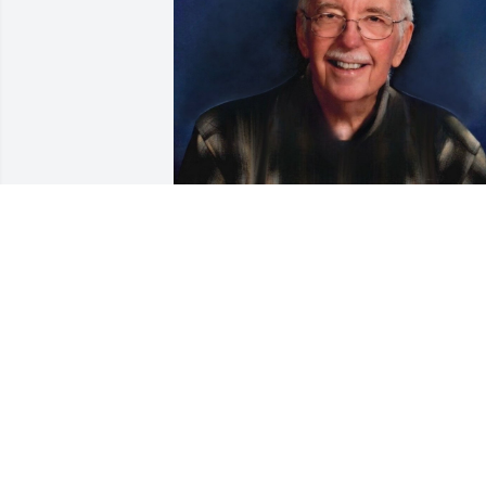
Friends and Family uploaded 1 to the 
gallery.
FRIENDS AND FAMILY
May 21, 2023