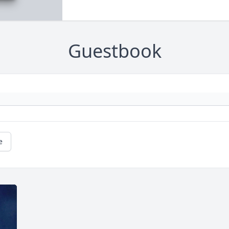
Guestbook
e