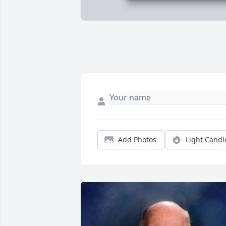
Add Photos
Light Candl