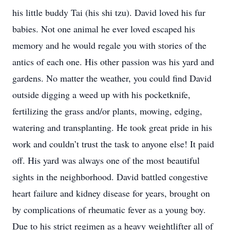
his little buddy Tai (his shi tzu). David loved his fur
babies. Not one animal he ever loved escaped his
memory and he would regale you with stories of the
antics of each one. His other passion was his yard and
gardens. No matter the weather, you could find David
outside digging a weed up with his pocketknife,
fertilizing the grass and/or plants, mowing, edging,
watering and transplanting. He took great pride in his
work and couldn’t trust the task to anyone else! It paid
off. His yard was always one of the most beautiful
sights in the neighborhood. David battled congestive
heart failure and kidney disease for years, brought on
by complications of rheumatic fever as a young boy.
Due to his strict regimen as a heavy weightlifter all of