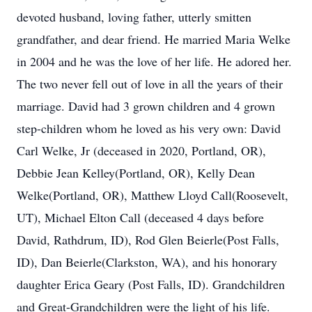
devoted husband, loving father, utterly smitten
grandfather, and dear friend. He married Maria Welke
in 2004 and he was the love of her life. He adored her.
The two never fell out of love in all the years of their
marriage. David had 3 grown children and 4 grown
step-children whom he loved as his very own: David
Carl Welke, Jr (deceased in 2020, Portland, OR),
Debbie Jean Kelley(Portland, OR), Kelly Dean
Welke(Portland, OR), Matthew Lloyd Call(Roosevelt,
UT), Michael Elton Call (deceased 4 days before
David, Rathdrum, ID), Rod Glen Beierle(Post Falls,
ID), Dan Beierle(Clarkston, WA), and his honorary
daughter Erica Geary (Post Falls, ID). Grandchildren
and Great-Grandchildren were the light of his life.