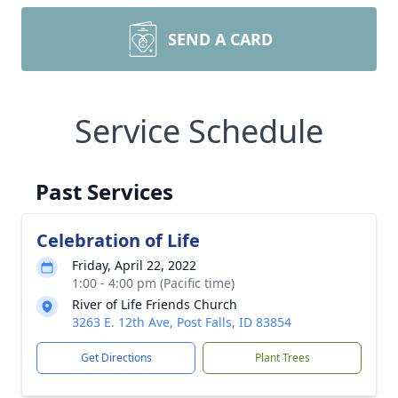
SEND A CARD
Service Schedule
Past Services
Celebration of Life
Friday, April 22, 2022
1:00 - 4:00 pm (Pacific time)
River of Life Friends Church
3263 E. 12th Ave, Post Falls, ID 83854
Get Directions
Plant Trees