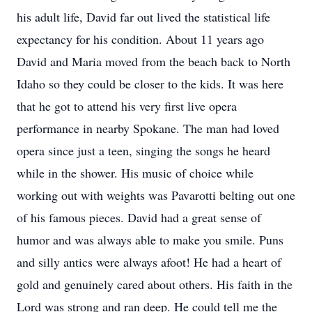
his adult life, David far out lived the statistical life
expectancy for his condition. About 11 years ago
David and Maria moved from the beach back to North
Idaho so they could be closer to the kids. It was here
that he got to attend his very first live opera
performance in nearby Spokane. The man had loved
opera since just a teen, singing the songs he heard
while in the shower. His music of choice while
working out with weights was Pavarotti belting out one
of his famous pieces. David had a great sense of
humor and was always able to make you smile. Puns
and silly antics were always afoot! He had a heart of
gold and genuinely cared about others. His faith in the
Lord was strong and ran deep. He could tell me the