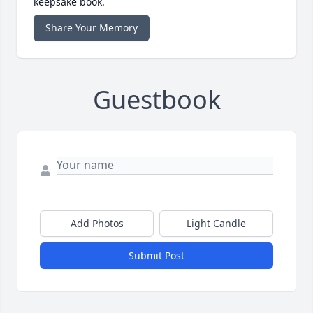
keepsake book.
Share Your Memory
Guestbook
Add Photos
Light Candle
Submit Post