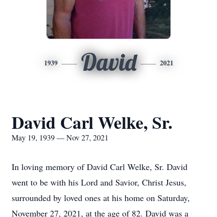
David
1939
2021
David Carl Welke, Sr.
May 19, 1939 — Nov 27, 2021
In loving memory of David Carl Welke, Sr. David
went to be with his Lord and Savior, Christ Jesus,
surrounded by loved ones at his home on Saturday,
November 27, 2021, at the age of 82. David was a