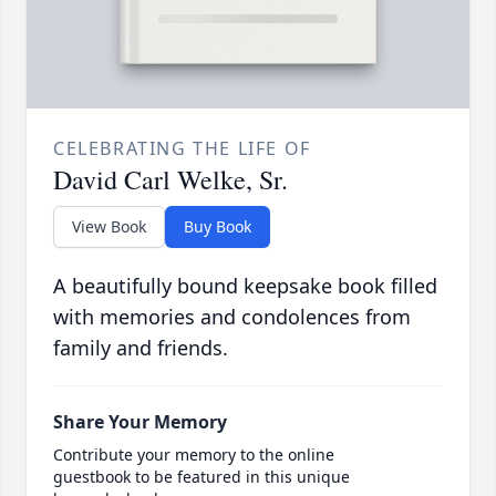
CELEBRATING THE LIFE OF
David Carl Welke, Sr.
View Book
Buy Book
A beautifully bound keepsake book filled
with memories and condolences from
family and friends.
Share Your Memory
Contribute your memory to the online
guestbook to be featured in this unique