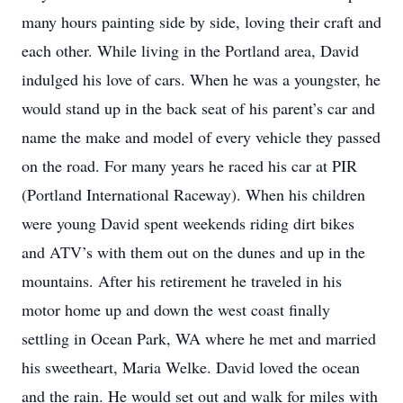
many hours painting side by side, loving their craft and
each other. While living in the Portland area, David
indulged his love of cars. When he was a youngster, he
would stand up in the back seat of his parent’s car and
name the make and model of every vehicle they passed
on the road. For many years he raced his car at PIR
(Portland International Raceway). When his children
were young David spent weekends riding dirt bikes
and ATV’s with them out on the dunes and up in the
mountains. After his retirement he traveled in his
motor home up and down the west coast finally
settling in Ocean Park, WA where he met and married
his sweetheart, Maria Welke. David loved the ocean
and the rain. He would set out and walk for miles with