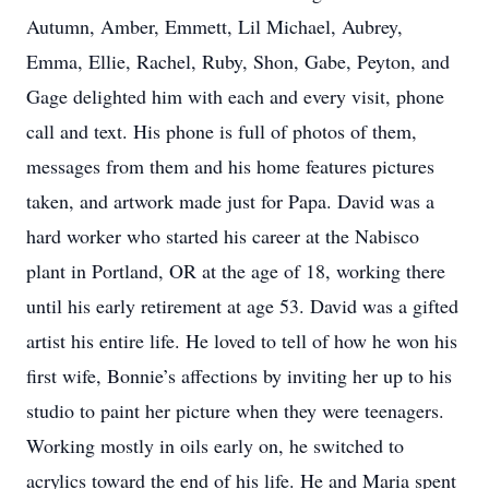
Autumn, Amber, Emmett, Lil Michael, Aubrey,
Emma, Ellie, Rachel, Ruby, Shon, Gabe, Peyton, and
Gage delighted him with each and every visit, phone
call and text. His phone is full of photos of them,
messages from them and his home features pictures
taken, and artwork made just for Papa. David was a
hard worker who started his career at the Nabisco
plant in Portland, OR at the age of 18, working there
until his early retirement at age 53. David was a gifted
artist his entire life. He loved to tell of how he won his
first wife, Bonnie’s affections by inviting her up to his
studio to paint her picture when they were teenagers.
Working mostly in oils early on, he switched to
acrylics toward the end of his life. He and Maria spent