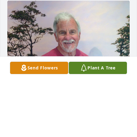
Send Flowers
Plant A Tree
Friends and Family uploaded 1 to the gallery.
FRIENDS AND FAMILY
Nov 27, 2021