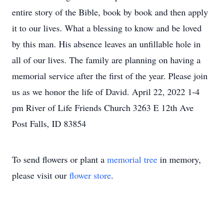
entire story of the Bible, book by book and then apply
it to our lives. What a blessing to know and be loved
by this man. His absence leaves an unfillable hole in
all of our lives. The family are planning on having a
memorial service after the first of the year. Please join
us as we honor the life of David. April 22, 2022 1-4
pm River of Life Friends Church 3263 E 12th Ave
Post Falls, ID 83854
To send flowers or plant a
memorial tree
in memory,
please visit our
flower store
.