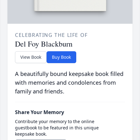
CELEBRATING THE LIFE OF
Del Foy Blackburn
View Book
Buy Book
A beautifully bound keepsake book filled
with memories and condolences from
family and friends.
Share Your Memory
Contribute your memory to the online
guestbook to be featured in this unique
keepsake book.