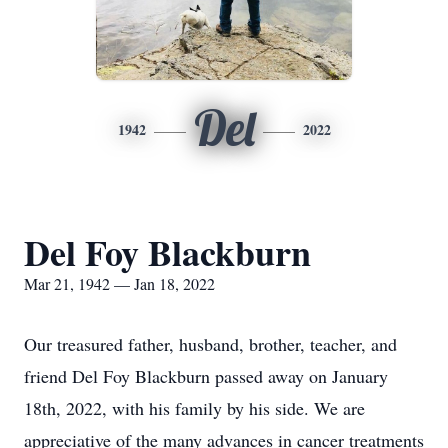
Del
1942
2022
Del Foy Blackburn
Mar 21, 1942 — Jan 18, 2022
Our treasured father, husband, brother, teacher, and
friend Del Foy Blackburn passed away on January
18th, 2022, with his family by his side. We are
appreciative of the many advances in cancer treatments