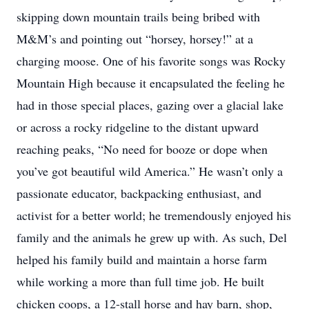
skipping down mountain trails being bribed with
M&M’s and pointing out “horsey, horsey!” at a
charging moose. One of his favorite songs was Rocky
Mountain High because it encapsulated the feeling he
had in those special places, gazing over a glacial lake
or across a rocky ridgeline to the distant upward
reaching peaks, “No need for booze or dope when
you’ve got beautiful wild America.” He wasn’t only a
passionate educator, backpacking enthusiast, and
activist for a better world; he tremendously enjoyed his
family and the animals he grew up with. As such, Del
helped his family build and maintain a horse farm
while working a more than full time job. He built
chicken coops, a 12-stall horse and hay barn, shop,