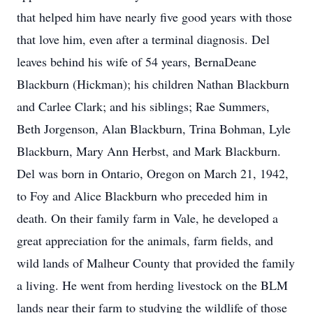
that helped him have nearly five good years with those
that love him, even after a terminal diagnosis. Del
leaves behind his wife of 54 years, BernaDeane
Blackburn (Hickman); his children Nathan Blackburn
and Carlee Clark; and his siblings; Rae Summers,
Beth Jorgenson, Alan Blackburn, Trina Bohman, Lyle
Blackburn, Mary Ann Herbst, and Mark Blackburn.
Del was born in Ontario, Oregon on March 21, 1942,
to Foy and Alice Blackburn who preceded him in
death. On their family farm in Vale, he developed a
great appreciation for the animals, farm fields, and
wild lands of Malheur County that provided the family
a living. He went from herding livestock on the BLM
lands near their farm to studying the wildlife of those