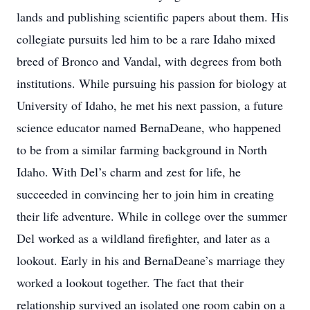
lands and publishing scientific papers about them. His
collegiate pursuits led him to be a rare Idaho mixed
breed of Bronco and Vandal, with degrees from both
institutions. While pursuing his passion for biology at
University of Idaho, he met his next passion, a future
science educator named BernaDeane, who happened
to be from a similar farming background in North
Idaho. With Del’s charm and zest for life, he
succeeded in convincing her to join him in creating
their life adventure. While in college over the summer
Del worked as a wildland firefighter, and later as a
lookout. Early in his and BernaDeane’s marriage they
worked a lookout together. The fact that their
relationship survived an isolated one room cabin on a