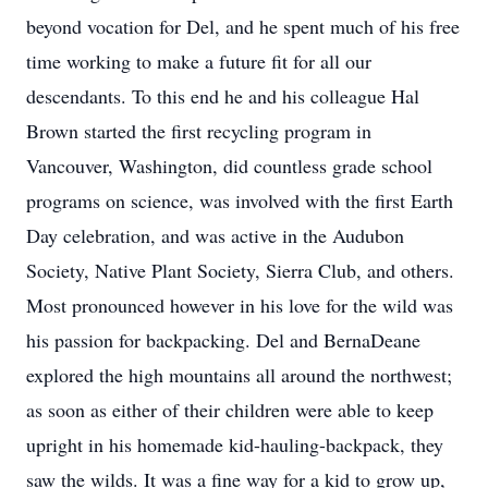
beyond vocation for Del, and he spent much of his free
time working to make a future fit for all our
descendants. To this end he and his colleague Hal
Brown started the first recycling program in
Vancouver, Washington, did countless grade school
programs on science, was involved with the first Earth
Day celebration, and was active in the Audubon
Society, Native Plant Society, Sierra Club, and others.
Most pronounced however in his love for the wild was
his passion for backpacking. Del and BernaDeane
explored the high mountains all around the northwest;
as soon as either of their children were able to keep
upright in his homemade kid-hauling-backpack, they
saw the wilds. It was a fine way for a kid to grow up,