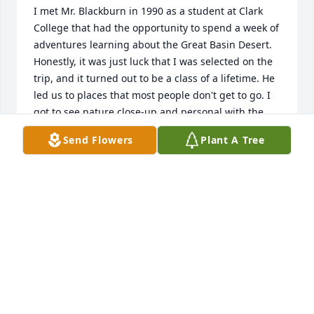
I met Mr. Blackburn in 1990 as a student at Clark 
College that had the opportunity to spend a week of 
adventures learning about the Great Basin Desert.  
Honestly, it was just luck that I was selected on the 
trip, and it turned out to be a class of a lifetime. He 
led us to places that most people don't get to go. I 
got to see nature close-up and personal with the 
best guide.  Every time I drove to Boise to see my 
Send Flowers
Plant A Tree
own daughter in college at BSU and drove through 
Eastern Oregon, I tell my husband of this amazing 
class trip.  When people ask, name you favorite 
instructor... I say without a doubt “Mr. Blackburn at 
Clark College”. Now much older and many, many 
years of college classes later I still say the same 
thing.  Thank you, Mr. Blackburn, for sharing your 
passion and life experiences.  The world was a 
better place with you in it, you will be missed. Jenny 
Nelson (Lewis)