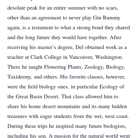
desolate peak for an entire summer with no scars,
other than an agreement to never play Gin Rummy
again, is a testament to what a strong bond they shared
and the long future they would have together. After
receiving his master’s degree, Del obtained work as a
teacher at Clark College in Vancouver, Washington.
There he taught Flowering Plants, Zoology, Biology,
Taxidermy, and others. His favorite classes, however,
were the field biology ones, in particular Ecology of
the Great Basin Desert. That class allowed him to
share his home desert mountains and its many hidden
treasures with eager students from the wet, west coast.
During these trips he inspired many future biologists,
including his son. A passion for the natural world went