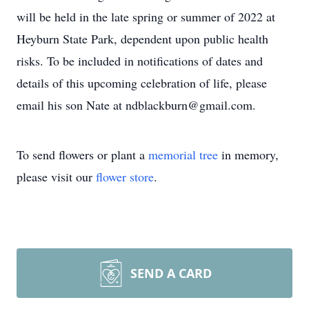
will be held in the late spring or summer of 2022 at
Heyburn State Park, dependent upon public health
risks. To be included in notifications of dates and
details of this upcoming celebration of life, please
email his son Nate at ndblackburn@gmail.com.
To send flowers or plant a
memorial tree
in memory,
please visit our
flower store
.
SEND A CARD