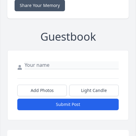
Share Your Memory
Guestbook
Add Photos
Light Candle
Submit Post