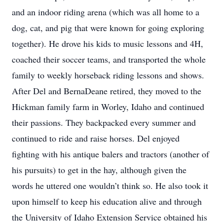
and an indoor riding arena (which was all home to a
dog, cat, and pig that were known for going exploring
together). He drove his kids to music lessons and 4H,
coached their soccer teams, and transported the whole
family to weekly horseback riding lessons and shows.
After Del and BernaDeane retired, they moved to the
Hickman family farm in Worley, Idaho and continued
their passions. They backpacked every summer and
continued to ride and raise horses. Del enjoyed
fighting with his antique balers and tractors (another of
his pursuits) to get in the hay, although given the
words he uttered one wouldn’t think so. He also took it
upon himself to keep his education alive and through
the University of Idaho Extension Service obtained his