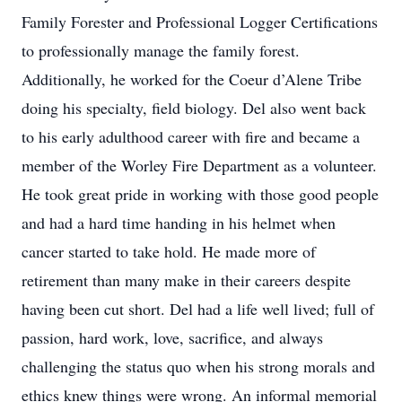
Family Forester and Professional Logger Certifications
to professionally manage the family forest.
Additionally, he worked for the Coeur d’Alene Tribe
doing his specialty, field biology. Del also went back
to his early adulthood career with fire and became a
member of the Worley Fire Department as a volunteer.
He took great pride in working with those good people
and had a hard time handing in his helmet when
cancer started to take hold. He made more of
retirement than many make in their careers despite
having been cut short. Del had a life well lived; full of
passion, hard work, love, sacrifice, and always
challenging the status quo when his strong morals and
ethics knew things were wrong. An informal memorial