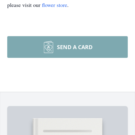
please visit our
flower store
.
SEND A CARD