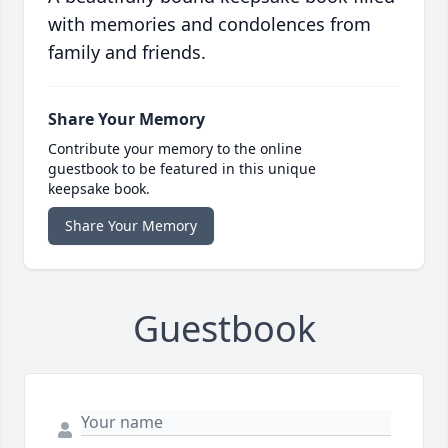
with memories and condolences from
family and friends.
Share Your Memory
Contribute your memory to the online
guestbook to be featured in this unique
keepsake book.
Share Your Memory
Guestbook