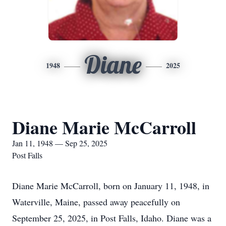
Diane
1948
2025
Diane Marie McCarroll
Jan 11, 1948 — Sep 25, 2025
Post Falls
Diane Marie McCarroll, born on January 11, 1948, in
Waterville, Maine, passed away peacefully on
September 25, 2025, in Post Falls, Idaho. Diane was a