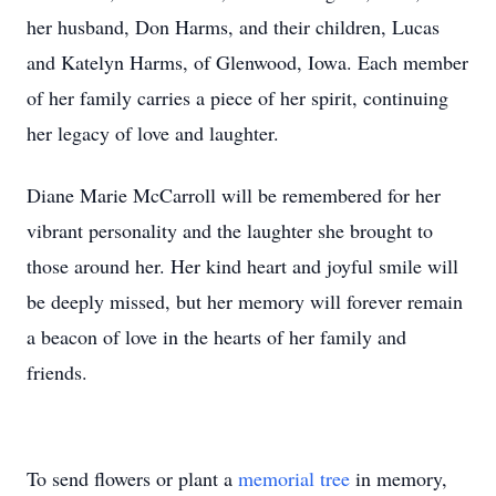
her husband, Don Harms, and their children, Lucas
and Katelyn Harms, of Glenwood, Iowa. Each member
of her family carries a piece of her spirit, continuing
her legacy of love and laughter.
Diane Marie McCarroll will be remembered for her
vibrant personality and the laughter she brought to
those around her. Her kind heart and joyful smile will
be deeply missed, but her memory will forever remain
a beacon of love in the hearts of her family and
friends.
To send flowers or plant a
memorial tree
in memory,