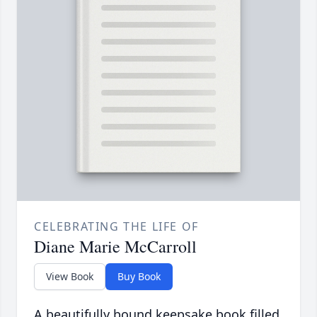
CELEBRATING THE LIFE OF
Diane Marie McCarroll
View Book
Buy Book
A beautifully bound keepsake book filled