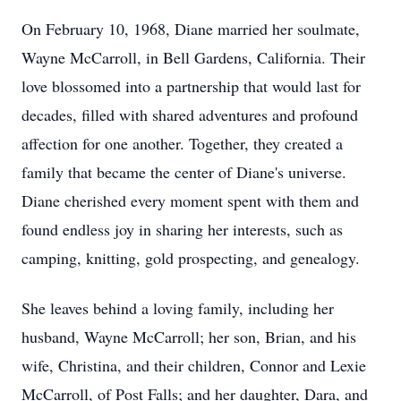
On February 10, 1968, Diane married her soulmate,
Wayne McCarroll, in Bell Gardens, California. Their
love blossomed into a partnership that would last for
decades, filled with shared adventures and profound
affection for one another. Together, they created a
family that became the center of Diane's universe.
Diane cherished every moment spent with them and
found endless joy in sharing her interests, such as
camping, knitting, gold prospecting, and genealogy.
She leaves behind a loving family, including her
husband, Wayne McCarroll; her son, Brian, and his
wife, Christina, and their children, Connor and Lexie
McCarroll, of Post Falls; and her daughter, Dara, and