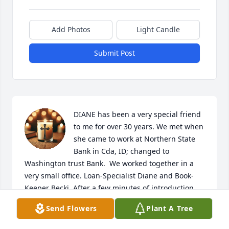
Add Photos
Light Candle
Submit Post
DIANE has been a very special friend 
to me for over 30 years. We met when 
she came to work at Northern State 
Bank in Cda, ID; changed to 
Washington trust Bank.  We worked together in a 
very small office. Loan-Specialist Diane and Book-
Keeper Becki. After a few minutes of introduction 
we commenced to complete our tasks. We 
Send Flowers
Plant A Tree
immediately noticed that we both had the habit of 
talking to ourselves while working. We quickly 