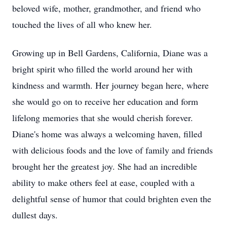
beloved wife, mother, grandmother, and friend who
touched the lives of all who knew her.
Growing up in Bell Gardens, California, Diane was a
bright spirit who filled the world around her with
kindness and warmth. Her journey began here, where
she would go on to receive her education and form
lifelong memories that she would cherish forever.
Diane's home was always a welcoming haven, filled
with delicious foods and the love of family and friends
brought her the greatest joy. She had an incredible
ability to make others feel at ease, coupled with a
delightful sense of humor that could brighten even the
dullest days.