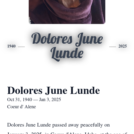
Dolores June
1940
2025
Lunde
Dolores June Lunde
Oct 31, 1940 — Jan 3, 2025
Coeur d' Alene
Dolores June Lunde passed away peacefully on