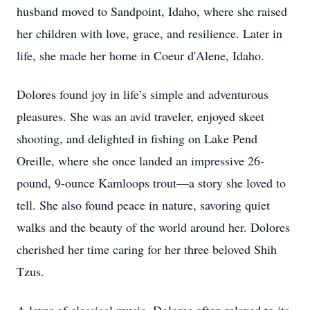
husband moved to Sandpoint, Idaho, where she raised
her children with love, grace, and resilience. Later in
life, she made her home in Coeur d'Alene, Idaho.
Dolores found joy in life’s simple and adventurous
pleasures. She was an avid traveler, enjoyed skeet
shooting, and delighted in fishing on Lake Pend
Oreille, where she once landed an impressive 26-
pound, 9-ounce Kamloops trout—a story she loved to
tell. She also found peace in nature, savoring quiet
walks and the beauty of the world around her. Dolores
cherished her time caring for her three beloved Shih
Tzus.