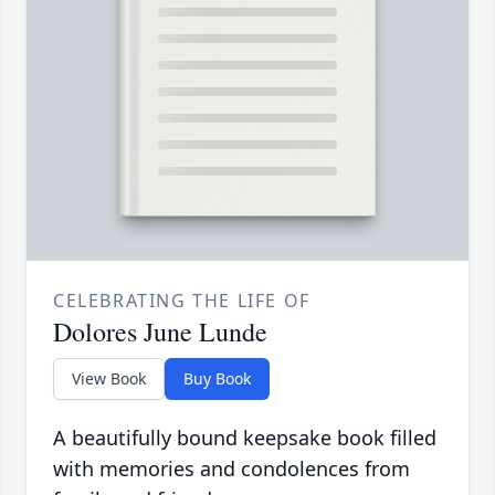
CELEBRATING THE LIFE OF
Dolores June Lunde
View Book
Buy Book
A beautifully bound keepsake book filled
with memories and condolences from