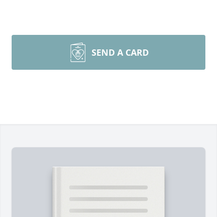
SEND A CARD