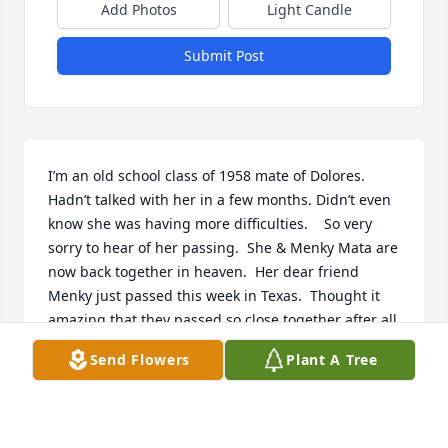
Add Photos
Light Candle
Submit Post
I’m an old school class of 1958 mate of Dolores. 

Hadn’t talked with her in a few months. Didn’t even 
know she was having more difficulties.    So very 
sorry to hear of her passing.  She & Menky Mata are 
now back together in heaven.  Her dear friend 
Menky just passed this week in Texas.  Thought it 
amazing that they passed so close together after all 
the years they traveled & lived life as best friends!    
Send Flowers
Plant A Tree
May they both RIP.   🙏🙏🙏
JACKIE SCHICKEL
Feb 12, 2025