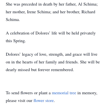
She was preceded in death by her father, Al Schima;
her mother, Irene Schima; and her brother, Richard
Schima.
A celebration of Dolores’ life will be held privately
this Spring.
Dolores’ legacy of love, strength, and grace will live
on in the hearts of her family and friends. She will be
dearly missed but forever remembered.
To send flowers or plant a
memorial tree
in memory,
please visit our
flower store
.