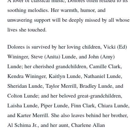
A lover of classical music, Dolores often relaxed to its
soothing melodies. Her warmth, humor, and
unwavering support will be deeply missed by all whose
lives she touched.
Dolores is survived by her loving children, Vicki (Ed)
Wininger, Steve (Anita) Lunde, and John (Amy)
Lunde; her cherished grandchildren, Camille Clark,
Kendra Wininger, Kaitlyn Lunde, Nathaniel Lunde,
Sheridan Lunde, Taylor Merrill, Bradley Lunde, and
Colton Lunde; and her beloved great-grandchildren,
Laisha Lunde, Piper Lunde, Finn Clark, Chiara Lunde,
and Karter Merrill. She also leaves behind her brother,
Al Schima Jr., and her aunt, Charlene Allan