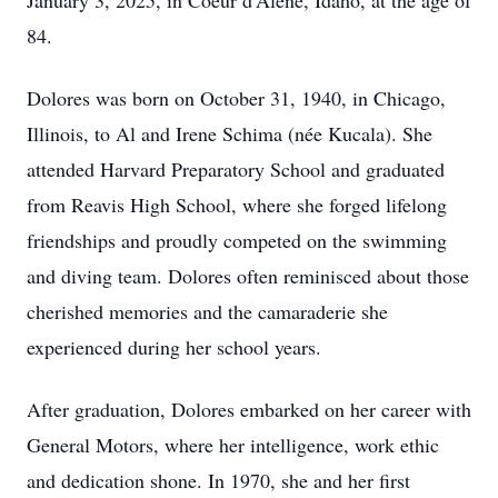
January 3, 2025, in Coeur d'Alene, Idaho, at the age of
84.
Dolores was born on October 31, 1940, in Chicago,
Illinois, to Al and Irene Schima (née Kucala). She
attended Harvard Preparatory School and graduated
from Reavis High School, where she forged lifelong
friendships and proudly competed on the swimming
and diving team. Dolores often reminisced about those
cherished memories and the camaraderie she
experienced during her school years.
After graduation, Dolores embarked on her career with
General Motors, where her intelligence, work ethic
and dedication shone. In 1970, she and her first