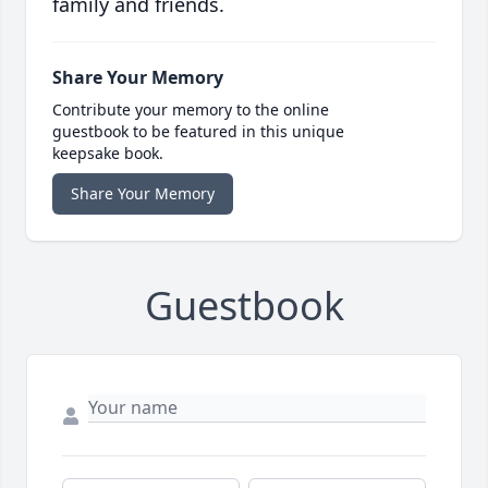
family and friends.
Share Your Memory
Contribute your memory to the online
guestbook to be featured in this unique
keepsake book.
Share Your Memory
Guestbook