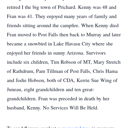
retired I the big town of Prichard. Kenny was 48 and
Fran was 41. They enjoyed many years of family and
friends sitting around the campfire. When Kenny died
Fran moved to Post Falls then back to Murray and later
became a snowbird in Lake Havasu City where she
enjoyed her friends in sunny Arizona. Survivors
include six children, Tim Robson of MT, Mary Stretch
of Rathdrum, Pam Tillman of Post Falls, Chris Hama
and Jodie Hobson, both of CDA, Kerrie Sue Wing of
Juneau, eight grandchildren and ten great-
grandchildren. Fran was preceded in death by her
husband, Kenny. No Services Will Be Held.