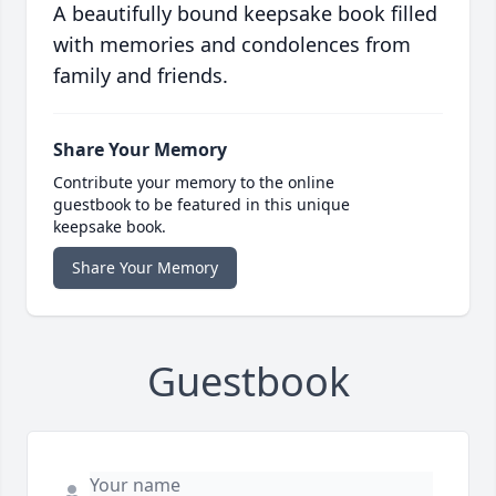
A beautifully bound keepsake book filled
with memories and condolences from
family and friends.
Share Your Memory
Contribute your memory to the online
guestbook to be featured in this unique
keepsake book.
Share Your Memory
Guestbook