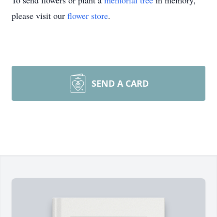
To send flowers or plant a
memorial tree
in memory,
please visit our
flower store
.
SEND A CARD