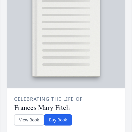
CELEBRATING THE LIFE OF
Frances Mary Fitch
View Book
Buy Book