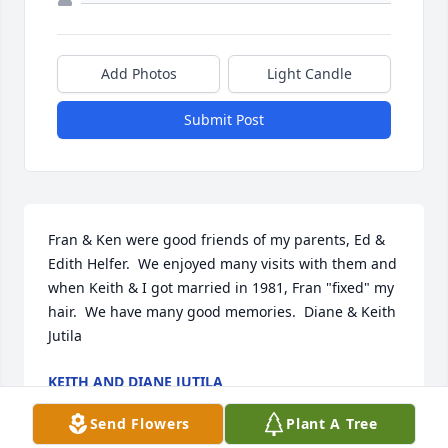
Add Photos
Light Candle
Submit Post
Fran & Ken were good friends of my parents, Ed & 
Edith Helfer.  We enjoyed many visits with them and 
when Keith & I got married in 1981, Fran "fixed" my 
hair.  We have many good memories.  Diane & Keith 
Jutila
KEITH AND DIANE JUTILA
Oct 20, 2021
Send Flowers
Plant A Tree