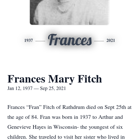
Frances
1937
2021
Frances Mary Fitch
Jan 12, 1937 — Sep 25, 2021
Frances “Fran” Fitch of Rathdrum died on Sept 25th at
the age of 84. Fran was born in 1937 to Arthur and
Genevieve Hayes in Wisconsin- the youngest of six
children. She traveled to visit her sister who lived in