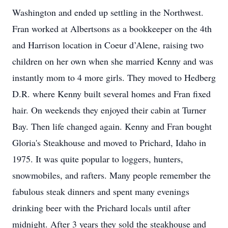
Washington and ended up settling in the Northwest.
Fran worked at Albertsons as a bookkeeper on the 4th
and Harrison location in Coeur d’Alene, raising two
children on her own when she married Kenny and was
instantly mom to 4 more girls. They moved to Hedberg
D.R. where Kenny built several homes and Fran fixed
hair. On weekends they enjoyed their cabin at Turner
Bay. Then life changed again. Kenny and Fran bought
Gloria's Steakhouse and moved to Prichard, Idaho in
1975. It was quite popular to loggers, hunters,
snowmobiles, and rafters. Many people remember the
fabulous steak dinners and spent many evenings
drinking beer with the Prichard locals until after
midnight. After 3 years they sold the steakhouse and