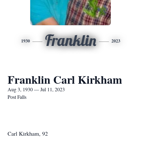
Franklin
1930
2023
Franklin Carl Kirkham
Aug 3, 1930 — Jul 11, 2023
Post Falls
Carl Kirkham, 92