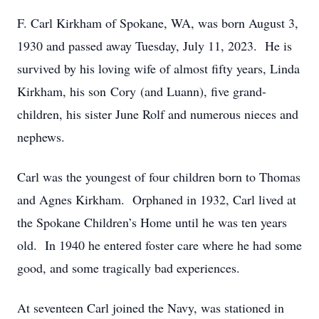
F. Carl Kirkham of Spokane, WA, was born August 3,
1930 and passed away Tuesday, July 11, 2023. He is
survived by his loving wife of almost fifty years, Linda
Kirkham, his son Cory (and Luann), five grand-
children, his sister June Rolf and numerous nieces and
nephews.
Carl was the youngest of four children born to Thomas
and Agnes Kirkham. Orphaned in 1932, Carl lived at
the Spokane Children’s Home until he was ten years
old. In 1940 he entered foster care where he had some
good, and some tragically bad experiences.
At seventeen Carl joined the Navy, was stationed in