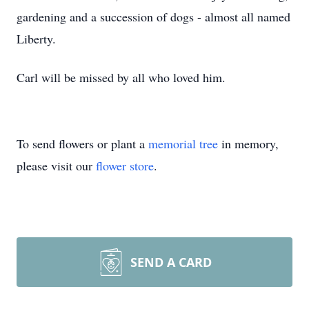
gardening and a succession of dogs - almost all named
Liberty.
Carl will be missed by all who loved him.
To send flowers or plant a
memorial tree
in memory,
please visit our
flower store
.
SEND A CARD