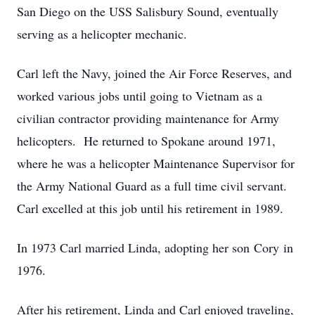
San Diego on the USS Salisbury Sound, eventually
serving as a helicopter mechanic.
Carl left the Navy, joined the Air Force Reserves, and
worked various jobs until going to Vietnam as a
civilian contractor providing maintenance for Army
helicopters. He returned to Spokane around 1971,
where he was a helicopter Maintenance Supervisor for
the Army National Guard as a full time civil servant.
Carl excelled at this job until his retirement in 1989.
In 1973 Carl married Linda, adopting her son Cory in
1976.
After his retirement, Linda and Carl enjoyed traveling,