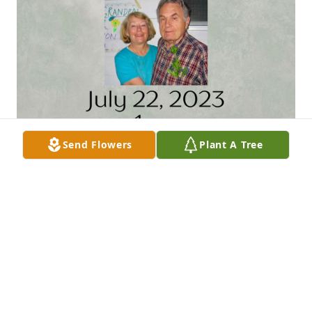
Send Flowers
Plant A Tree