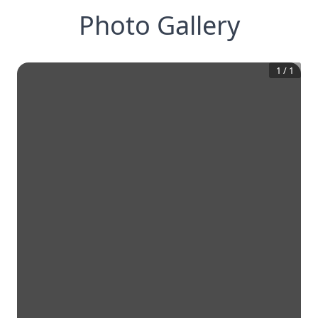
Photo Gallery
1
/
1