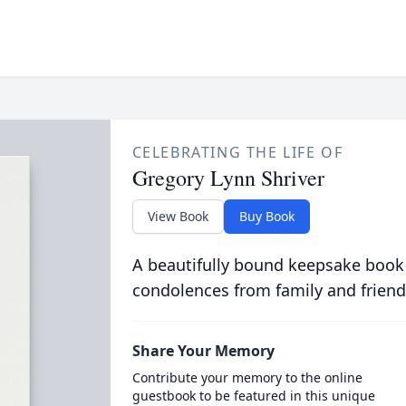
CELEBRATING THE LIFE OF
Gregory Lynn Shriver
View Book
Buy Book
A beautifully bound keepsake book
condolences from family and friend
Share Your Memory
Contribute your memory to the online
guestbook to be featured in this unique