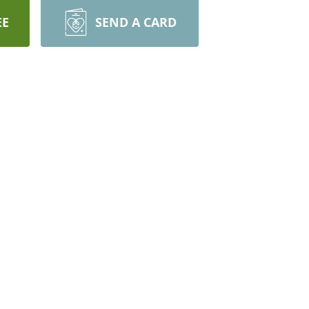
EE
SEND A CARD