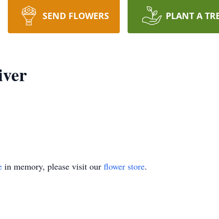
SEND FLOWERS
PLANT A TR
iver
e
in memory, please visit our
flower store
.