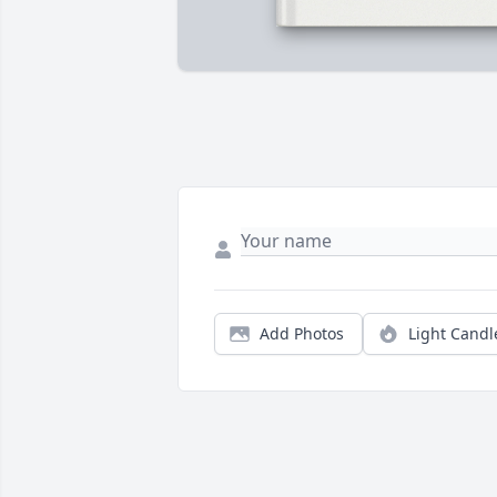
Add Photos
Light Candl