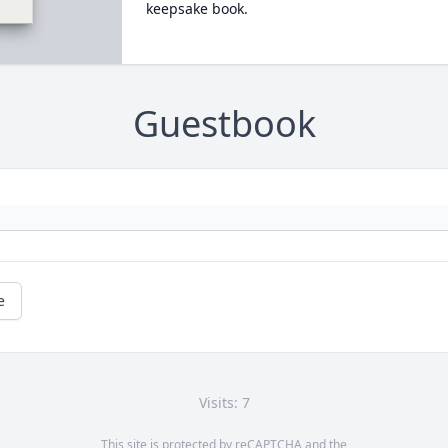
keepsake book.
Guestbook
e
Visits: 7
This site is protected by reCAPTCHA and the