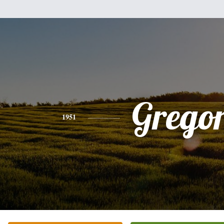
Grego
1951