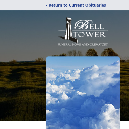
‹ Return to Current Obituaries