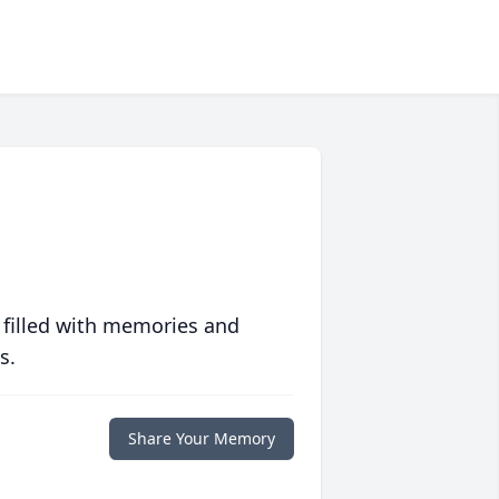
 filled with memories and
s.
Share Your Memory