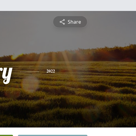
Share
ry
2022