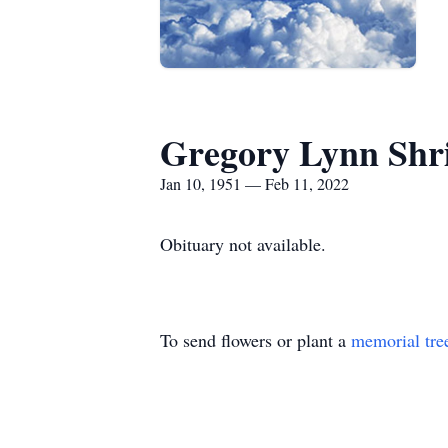
Gregory Lynn Shr
Jan 10, 1951 — Feb 11, 2022
Obituary not available.
To send flowers or plant a
memorial tre