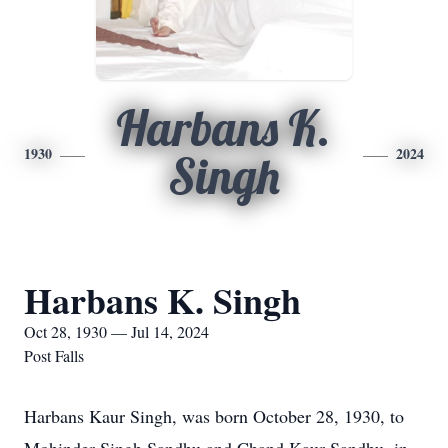
Harbans K.
1930
2024
Singh
Harbans K. Singh
Oct 28, 1930 — Jul 14, 2024
Post Falls
Harbans Kaur Singh, was born October 28, 1930, to