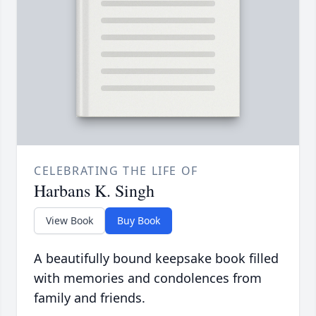
CELEBRATING THE LIFE OF
Harbans K. Singh
View Book
Buy Book
A beautifully bound keepsake book filled
with memories and condolences from
family and friends.