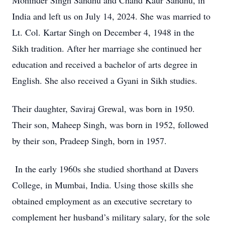
Mohinder Singh Sandhu and Chand Kaur Sandhu, in
India and left us on July 14, 2024. She was married to
Lt. Col. Kartar Singh on December 4, 1948 in the
Sikh tradition. After her marriage she continued her
education and received a bachelor of arts degree in
English. She also received a Gyani in Sikh studies.
Their daughter, Saviraj Grewal, was born in 1950.
Their son, Maheep Singh, was born in 1952, followed
by their son, Pradeep Singh, born in 1957.
In the early 1960s she studied shorthand at Davers
College, in Mumbai, India. Using those skills she
obtained employment as an executive secretary to
complement her husband’s military salary, for the sole