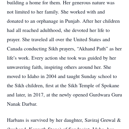
building a home for them. Her generous nature was
not limited to her family. She worked with and
donated to an orphanage in Punjab. After her children
had all reached adulthood, she devoted her life to
prayer. She traveled all over the United States and
Canada conducting Sikh prayers, “Akhand Path” as her
life’s work. Every action she took was guided by her
unwavering faith, inspiring others around her. She
moved to Idaho in 2004 and taught Sunday school to
the Sikh children, first at the Sikh Temple of Spokane
and later, in 2017, at the newly opened Gurdwara Guru
Nanak Darbar.
Harbans is survived by her daughter, Saviraj Grewal &