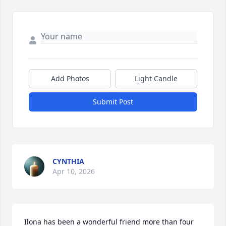
Add Photos
Light Candle
Submit Post
CYNTHIA
Apr 10, 2026
Ilona has been a wonderful friend more than four 