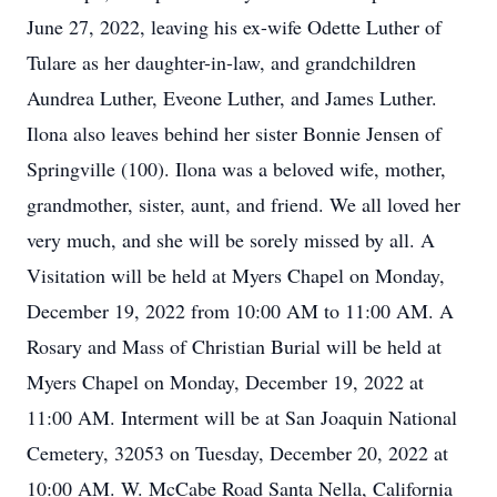
June 27, 2022, leaving his ex-wife Odette Luther of
Tulare as her daughter-in-law, and grandchildren
Aundrea Luther, Eveone Luther, and James Luther.
Ilona also leaves behind her sister Bonnie Jensen of
Springville (100). Ilona was a beloved wife, mother,
grandmother, sister, aunt, and friend. We all loved her
very much, and she will be sorely missed by all. A
Visitation will be held at Myers Chapel on Monday,
December 19, 2022 from 10:00 AM to 11:00 AM. A
Rosary and Mass of Christian Burial will be held at
Myers Chapel on Monday, December 19, 2022 at
11:00 AM. Interment will be at San Joaquin National
Cemetery, 32053 on Tuesday, December 20, 2022 at
10:00 AM. W. McCabe Road Santa Nella, California