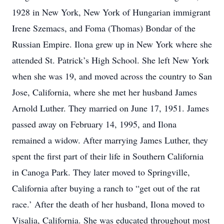
1928 in New York, New York of Hungarian immigrant
Irene Szemacs, and Foma (Thomas) Bondar of the
Russian Empire. Ilona grew up in New York where she
attended St. Patrick’s High School. She left New York
when she was 19, and moved across the country to San
Jose, California, where she met her husband James
Arnold Luther. They married on June 17, 1951. James
passed away on February 14, 1995, and Ilona
remained a widow. After marrying James Luther, they
spent the first part of their life in Southern California
in Canoga Park. They later moved to Springville,
California after buying a ranch to “get out of the rat
race.’ After the death of her husband, Ilona moved to
Visalia, California. She was educated throughout most