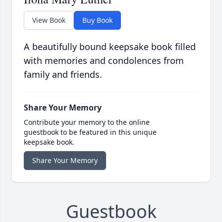
View Book
Buy Book
A beautifully bound keepsake book filled
with memories and condolences from
family and friends.
Share Your Memory
Contribute your memory to the online
guestbook to be featured in this unique
keepsake book.
Share Your Memory
Guestbook