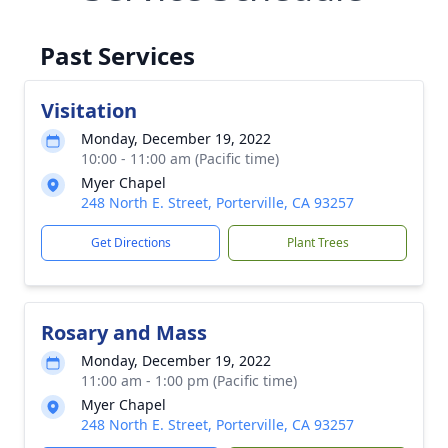
Past Services
Visitation
Monday, December 19, 2022
10:00 - 11:00 am (Pacific time)
Myer Chapel
248 North E. Street, Porterville, CA 93257
Get Directions
Plant Trees
Rosary and Mass
Monday, December 19, 2022
11:00 am - 1:00 pm (Pacific time)
Myer Chapel
248 North E. Street, Porterville, CA 93257