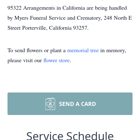
95322 Arrangements in California are being handled
by Myers Funeral Service and Crematory, 248 North E
Street Porterville, California 93257.
To send flowers or plant a
memorial tree
in memory,
please visit our
flower store
.
SEND A CARD
Service Schedule