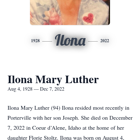
Ilona
1928
2022
Ilona Mary Luther
Aug 4, 1928 — Dec 7, 2022
Ilona Mary Luther (94) Ilona resided most recently in
Porterville with her son Joseph. She died on December
7, 2022 in Coeur d’Alene, Idaho at the home of her
daughter Florie Stoltz. Ilona was born on August 4,