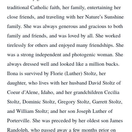
traditional Catholic faith, her family, entertaining her
close friends, and traveling with her Nature’s Sunshine
family. She was always generous and gracious to both
family and friends, and was loved by all. She worked
tirelessly for others and enjoyed many friendships. She
was a strong independent and photogenic woman. She
always dressed well and looked like a million bucks.
Ilona is survived by Florie (Luther) Stoltz, her
daughter, who lives with her husband David Stoltz of
Coeur d’Alene, Idaho, and her grandchildren Cecilia
Stoltz, Dominic Stoltz, Gregory Stoltz, Garrett Stoltz,
and William Stoltz; and her son Joseph Luther of
Porterville. She was preceded by her oldest son James
Randolph, who passed away a few months prior on