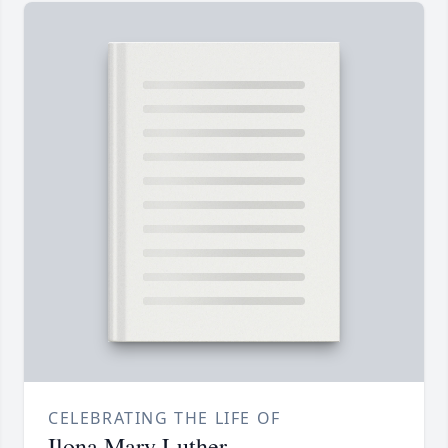
CELEBRATING THE LIFE OF
Ilona Mary Luther