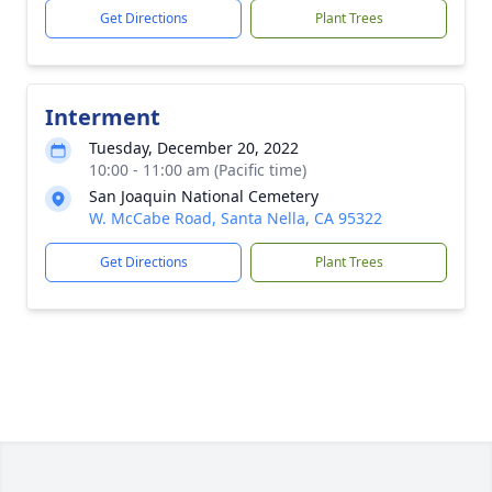
Get Directions
Plant Trees
Interment
Tuesday, December 20, 2022
10:00 - 11:00 am (Pacific time)
San Joaquin National Cemetery
W. McCabe Road, Santa Nella, CA 95322
Get Directions
Plant Trees