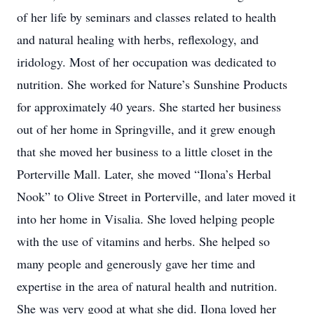
of her life by seminars and classes related to health
and natural healing with herbs, reflexology, and
iridology. Most of her occupation was dedicated to
nutrition. She worked for Nature’s Sunshine Products
for approximately 40 years. She started her business
out of her home in Springville, and it grew enough
that she moved her business to a little closet in the
Porterville Mall. Later, she moved “Ilona’s Herbal
Nook” to Olive Street in Porterville, and later moved it
into her home in Visalia. She loved helping people
with the use of vitamins and herbs. She helped so
many people and generously gave her time and
expertise in the area of natural health and nutrition.
She was very good at what she did. Ilona loved her