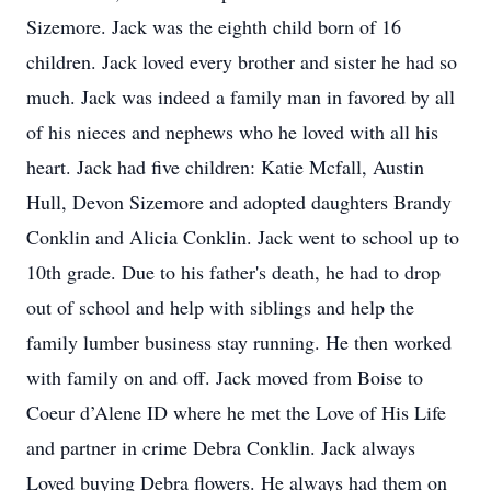
Sizemore. Jack was the eighth child born of 16
children. Jack loved every brother and sister he had so
much. Jack was indeed a family man in favored by all
of his nieces and nephews who he loved with all his
heart. Jack had five children: Katie Mcfall, Austin
Hull, Devon Sizemore and adopted daughters Brandy
Conklin and Alicia Conklin. Jack went to school up to
10th grade. Due to his father's death, he had to drop
out of school and help with siblings and help the
family lumber business stay running. He then worked
with family on and off. Jack moved from Boise to
Coeur d’Alene ID where he met the Love of His Life
and partner in crime Debra Conklin. Jack always
Loved buying Debra flowers. He always had them on