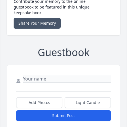
Contribute your memory to the online
guestbook to be featured in this unique
keepsake book.
Share Your Memory
Guestbook
Add Photos
Light Candle
Submit Post