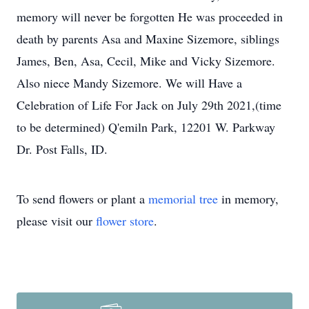
memory will never be forgotten He was proceeded in
death by parents Asa and Maxine Sizemore, siblings
James, Ben, Asa, Cecil, Mike and Vicky Sizemore.
Also niece Mandy Sizemore. We will Have a
Celebration of Life For Jack on July 29th 2021,(time
to be determined) Q'emiln Park, 12201 W. Parkway
Dr. Post Falls, ID.
To send flowers or plant a
memorial tree
in memory,
please visit our
flower store
.