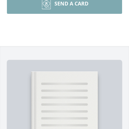
SEND A CARD