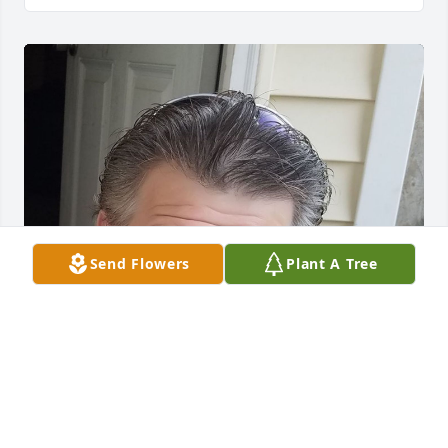
Send Flowers
Plant A Tree
Friends and Family uploaded 1 to the gallery.
FRIENDS AND FAMILY