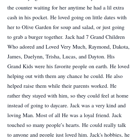
the counter waiting for her anytime he had a lil extra
cash in his pocket. He loved going on little dates with
her to Olive Garden for soup and salad, or just going
to grab a burger together. Jack had 7 Grand Children
Who adored and Loved Very Much, Raymond, Dakota,
James, Daelynn, Trisha, Lucas, and Dayton. His
Grand Kids were his favorite people on earth. He loved
helping out with them any chance he could. He also
helped raise them while their parents worked. He
rather they stayed with him, so they could feel at home
instead of going to daycare. Jack was a very kind and
loving Man. Most of all He was a loyal friend. Jack
touched so many people’s hearts. He could really talk
to anyone and people just loved him. Jack's hobbies, he