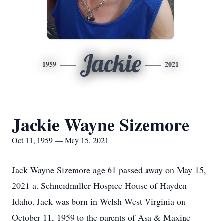
Jackie
1959
2021
Jackie Wayne Sizemore
Oct 11, 1959 — May 15, 2021
Jack Wayne Sizemore age 61 passed away on May 15,
2021 at Schneidmiller Hospice House of Hayden
Idaho. Jack was born in Welsh West Virginia on
October 11, 1959 to the parents of Asa & Maxine