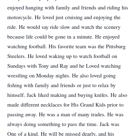
enjoyed hanging with family and friends and riding his
motorcycle. He loved just cruising and enjoying the
ride. He would say ride slow and watch the scenery
because life could be gone in a minute. He enjoyed
watching football. His favorite team was the Pittsburg
Steelers. He loved waking up to watch football on
Sundays with Tony and Ray and he Loved watching
wrestling on Monday nights. He also loved going
fishing with family and friends or just to relax by
himself. Jack liked making and buying knifes. He also
made different necklaces for His Grand Kids prior to
passing away. He was a man of many trades. He was
always doing something to pass the time. Jack was
One of a kind. He will be missed dearly, and his