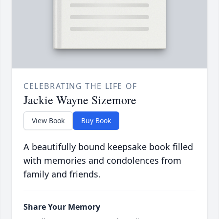
CELEBRATING THE LIFE OF
Jackie Wayne Sizemore
View Book
Buy Book
A beautifully bound keepsake book filled
with memories and condolences from
family and friends.
Share Your Memory