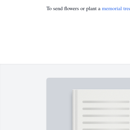
To send flowers or plant a
memorial tre