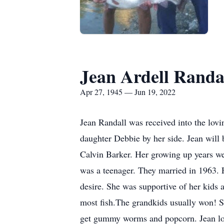
Jean Ardell Randa
Apr 27, 1945 — Jun 19, 2022
Jean Randall was received into the lov
daughter Debbie by her side. Jean will 
Calvin Barker. Her growing up years we
was a teenager. They married in 1963. 
desire. She was supportive of her kids a
most fish.The grandkids usually won! Sh
get gummy worms and popcorn. Jean love