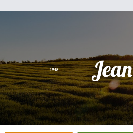
Jean
1945