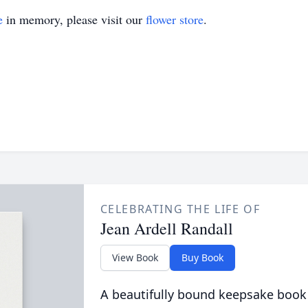
e
in memory, please visit our
flower store
.
CELEBRATING THE LIFE OF
Jean Ardell Randall
View Book
Buy Book
A beautifully bound keepsake book