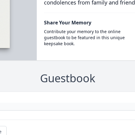
condolences from family and friend
Share Your Memory
Contribute your memory to the online
guestbook to be featured in this unique
keepsake book.
Guestbook
e