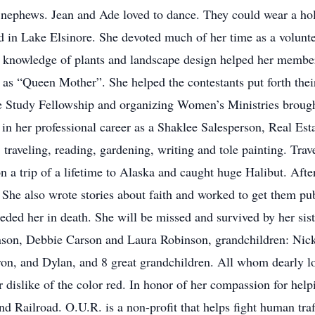
d nephews. Jean and Ade loved to dance. They could wear a hol
ed in Lake Elsinore. She devoted much of her time as a volun
r knowledge of plants and landscape design helped her membe
s “Queen Mother”. She helped the contestants put forth their
e Study Fellowship and organizing Women’s Ministries brought
ped in her professional career as a Shaklee Salesperson, Real 
, traveling, reading, gardening, writing and tole painting. Tra
 a trip of a lifetime to Alaska and caught huge Halibut. Aft
 She also wrote stories about faith and worked to get them pu
ceded her in death. She will be missed and survived by her s
son, Debbie Carson and Laura Robinson, grandchildren: Nicki
on, and Dylan, and 8 great grandchildren. All whom dearly lov
 dislike of the color red. In honor of her compassion for helpi
 Railroad. O.U.R. is a non-profit that helps fight human traff