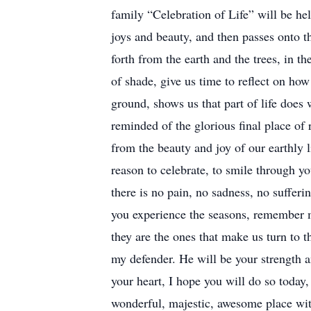
family “Celebration of Life” will be he
joys and beauty, and then passes onto t
forth from the earth and the trees, in 
of shade, give us time to reflect on how 
ground, shows us that part of life does
reminded of the glorious final place of 
from the beauty and joy of our earthly l
reason to celebrate, to smile through yo
there is no pain, no sadness, no sufferi
you experience the seasons, remember 
they are the ones that make us turn to 
my defender. He will be your strength a
your heart, I hope you will do so today,
wonderful, majestic, awesome place with