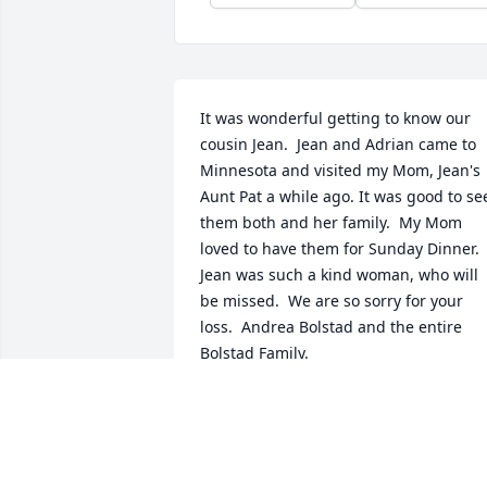
It was wonderful getting to know our 
cousin Jean.  Jean and Adrian came to 
Minnesota and visited my Mom, Jean's 
Aunt Pat a while ago. It was good to see
them both and her family.  My Mom 
loved to have them for Sunday Dinner.  
Jean was such a kind woman, who will 
be missed.  We are so sorry for your 
loss.  Andrea Bolstad and the entire 
Bolstad Family.
ANDREA BOLSTAD
Jun 27, 2022