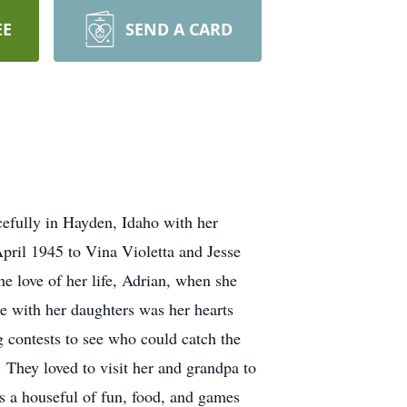
EE
SEND A CARD
cefully in Hayden, Idaho with her
April 1945 to Vina Violetta and Jesse
e love of her life, Adrian, when she
e with her daughters was her hearts
ng contests to see who could catch the
 They loved to visit her and grandpa to
 a houseful of fun, food, and games