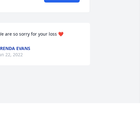
e are so sorry for your loss ❤
RENDA EVANS
un 22, 2022