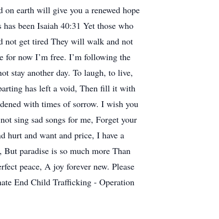
nd on earth will give you a renewed hope
es has been Isaiah 40:31 Yet those who
 not get tired They will walk and not
for now I’m free. I’m following the
ot stay another day. To laugh, to live,
rting has left a void, Then fill it with
rdened with times of sorrow. I wish you
 not sing sad songs for me, Forget your
d hurt and want and price, I have a
o, But paradise is so much more Than
rfect peace, A joy forever new. Please
nate End Child Trafficking - Operation