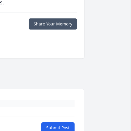
s.
Share Your Memory
Submit Post