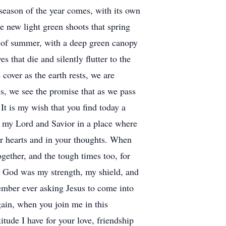
 season of the year comes, with its own
e new light green shoots that spring
ys of summer, with a deep green canopy
 that die and silently flutter to the
cover as the earth rests, we are
ns, we see the promise that as we pass
 It is my wish that you find today a
th my Lord and Savior in a place where
our hearts and in your thoughts. When
ther, and the tough times too, for
e, God was my strength, my shield, and
member ever asking Jesus to come into
gain, when you join me in this
tude I have for your love, friendship