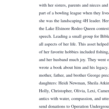
with her sisters, parents and nieces an
part of a bowling league when they liv
she was the landscaping 4H leader. He
the Lake Elsinore Rodeo Queen contest a
speech. Leading a small group for Bibl
all aspects of her life. This asset hel
of her favorite hobbies included fishing
and her husband much joy. They went on
wrote a book about him and his legacy.
mother, father, and brother George pre
daughters: Heidi Newman, Sheila Atkin
Holly, Christopher, Olivia, Lexi, Camer
antics with water, compassion, and utter
send donations to Operation Underground