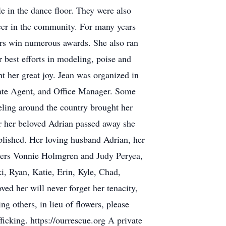
e in the dance floor. They were also
teer in the community. For many years
rs win numerous awards. She also ran
 best efforts in modeling, poise and
 her great joy. Jean was organized in
Estate Agent, and Office Manager. Some
veling around the country brought her
er her beloved Adrian passed away she
blished. Her loving husband Adrian, her
isters Vonnie Holmgren and Judy Peryea,
, Ryan, Katie, Erin, Kyle, Chad,
ed her will never forget her tenacity,
ng others, in lieu of flowers, please
icking. https://ourrescue.org A private