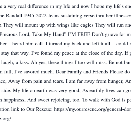
 a very real difference in my life and now I hope my life’s e
anne Randall 1945-2022 Jeans sustaining verse thru her illness
h They will mount up with wings like eagles They will run and
recious Lord, Take My Hand” I’M FREE Don’t grieve for me 
en I heard him call. I turned my back and left it all. I could n
tay that way. I’ve found my peace at the close of the day. If pa
laugh, a kiss. Ah yes, these things I too will miss. Be not bu
n full, I’ve savored much. Dear Family and Friends Please do
place, Away from pain and tears. I am far away from hunger, An
 side. My life on earth was very good, As earthly lives can g
h happiness, And sweet rejoicing, too. To walk with God is pe
tion link to Our Rescue: https://my.ourrescue.org/general-do
e.org/