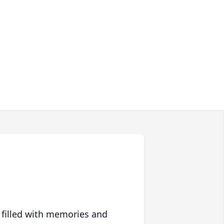
 filled with memories and