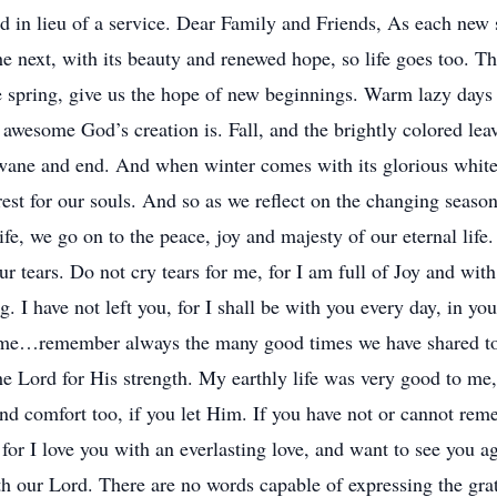
ld in lieu of a service. Dear Family and Friends, As each new
he next, with its beauty and renewed hope, so life goes too. Th
the spring, give us the hope of new beginnings. Warm lazy da
awesome God’s creation is. Fall, and the brightly colored leaves
 wane and end. And when winter comes with its glorious white 
rest for our souls. And so as we reflect on the changing seaso
ife, we go on to the peace, joy and majesty of our eternal life.
ur tears. Do not cry tears for me, for I am full of Joy and wi
ng. I have not left you, for I shall be with you every day, in y
me…remember always the many good times we have shared toge
the Lord for His strength. My earthly life was very good to m
nd comfort too, if you let Him. If you have not or cannot re
 for I love you with an everlasting love, and want to see you a
 our Lord. There are no words capable of expressing the grati