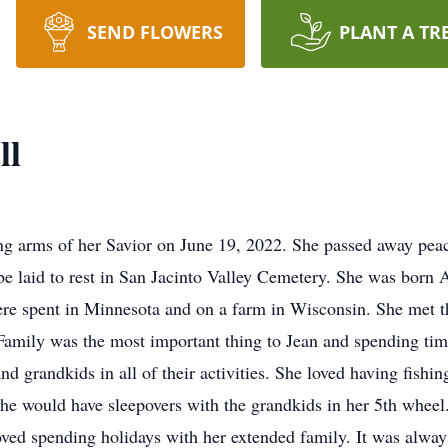
SEND FLOWERS
PLANT A TR
ll
ing arms of her Savior on June 19, 2022. She passed away pea
be laid to rest in San Jacinto Valley Cemetery. She was born 
re spent in Minnesota and on a farm in Wisconsin. She met th
Family was the most important thing to Jean and spending tim
nd grandkids in all of their activities. She loved having fishi
e would have sleepovers with the grandkids in her 5th wheel.
d spending holidays with her extended family. It was always