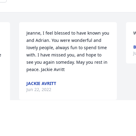
Jeanne, I feel blessed to have known you 
W
and Adrian. You were wonderful and 
B
lovely people, always fun to spend time 
J
 
with. I have missed you, and hope to 
see you again someday. May you rest in 
peace. Jackie Avritt
JACKIE AVRITT
Jun 22, 2022