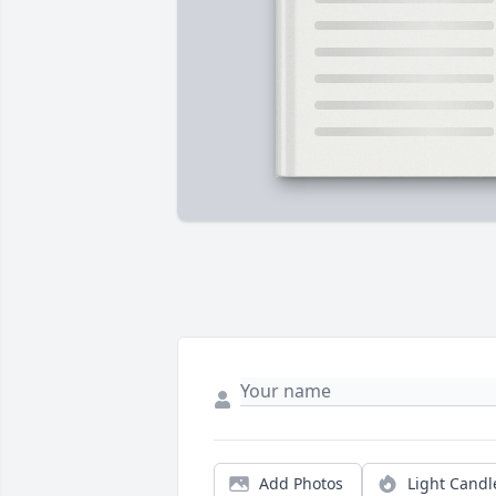
Add Photos
Light Candl