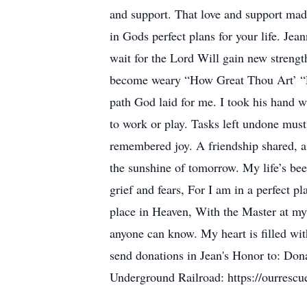
and support. That love and support made
in Gods perfect plans for your life. Je
wait for the Lord Will gain new strengt
become weary “How Great Thou Art’ “P
path God laid for me. I took his hand wh
to work or play. Tasks left undone must s
remembered joy. A friendship shared, a 
the sunshine of tomorrow. My life’s bee
grief and fears, For I am in a perfect 
place in Heaven, With the Master at my
anyone can know. My heart is filled wit
send donations in Jean's Honor to: Dona
Underground Railroad: https://ourrescu