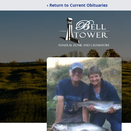
‹ Return to Current Obituaries