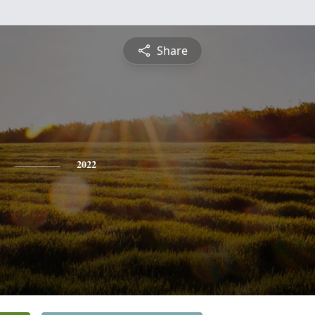
Share
2022