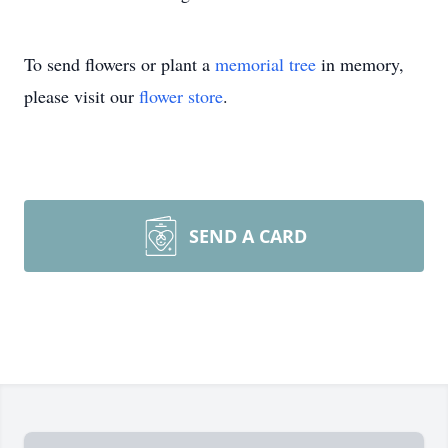
To send flowers or plant a
memorial tree
in memory,
please visit our
flower store
.
SEND A CARD