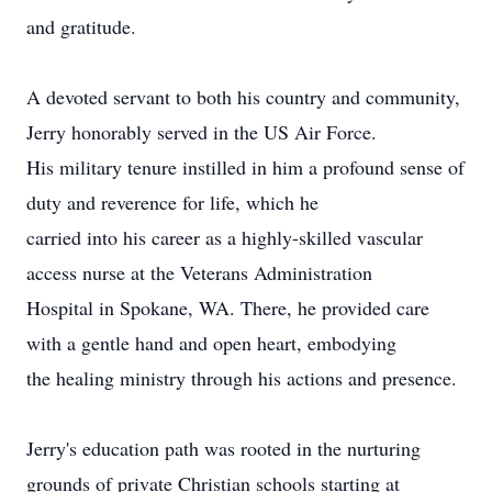
and gratitude.
A devoted servant to both his country and community,
Jerry honorably served in the US Air Force.
His military tenure instilled in him a profound sense of
duty and reverence for life, which he
carried into his career as a highly-skilled vascular
access nurse at the Veterans Administration
Hospital in Spokane, WA. There, he provided care
with a gentle hand and open heart, embodying
the healing ministry through his actions and presence.
Jerry's education path was rooted in the nurturing
grounds of private Christian schools starting at