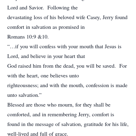
Lord and Savior. Following the
devastating loss of his beloved wife Casey, Jerry found
comfort in salvation as promised in
Romans 10:9 &10.
“…if you will confess with your mouth that Jesus is
Lord, and believe in your heart that
God raised him from the dead, you will be saved. For
with the heart, one believes unto
righteousness; and with the mouth, confession is made
unto salvation.”
Blessed are those who mourn, for they shall be
comforted, and in remembering Jerry, comfort is
found in the message of salvation, gratitude for his life,
well-lived and full of grace.