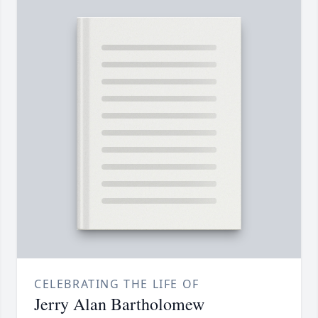
CELEBRATING THE LIFE OF
Jerry Alan Bartholomew