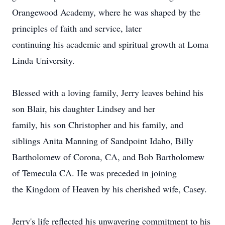
Orangewood Academy, where he was shaped by the
principles of faith and service, later
continuing his academic and spiritual growth at Loma
Linda University.
Blessed with a loving family, Jerry leaves behind his
son Blair, his daughter Lindsey and her
family, his son Christopher and his family, and
siblings Anita Manning of Sandpoint Idaho, Billy
Bartholomew of Corona, CA, and Bob Bartholomew
of Temecula CA. He was preceded in joining
the Kingdom of Heaven by his cherished wife, Casey.
Jerry's life reflected his unwavering commitment to his