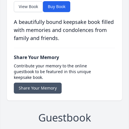
View Book
Buy Book
A beautifully bound keepsake book filled
with memories and condolences from
family and friends.
Share Your Memory
Contribute your memory to the online
guestbook to be featured in this unique
keepsake book.
Share Your Memory
Guestbook