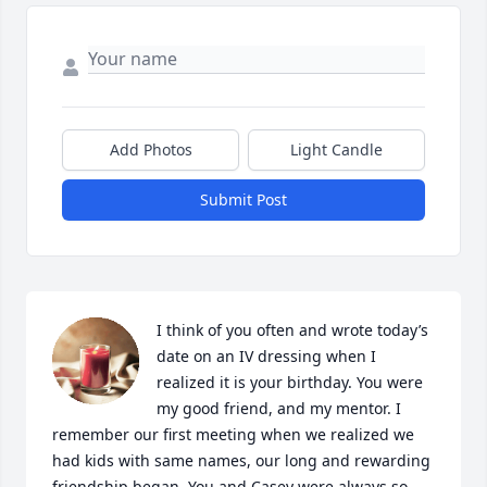
Add Photos
Light Candle
Submit Post
I think of you often and wrote today’s 
date on an IV dressing when I 
realized it is your birthday. You were 
my good friend, and my mentor. I 
remember our first meeting when we realized we 
had kids with same names, our long and rewarding 
friendship began. You and Casey were always so 