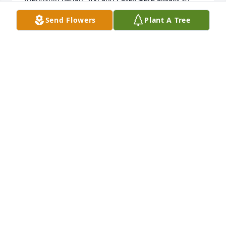
good to me. Seems a perfect plan that you’re 
Send Flowers
Plant A Tree
together again. ❤️
TERRY FISHER
Jun 29, 2024
May Jerry's memories be a blessing to ALL his family 
members and friends.
ANN MARIE BUCHANAN-CUMMINGS
Apr 15, 2024
You are loved and missed, my dear friend.  JerrBear 
I could not have made it through grad school 