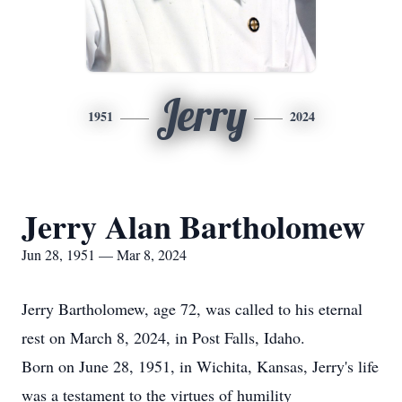
Jerry
1951
2024
Jerry Alan Bartholomew
Jun 28, 1951 — Mar 8, 2024
Jerry Bartholomew, age 72, was called to his eternal
rest on March 8, 2024, in Post Falls, Idaho.
Born on June 28, 1951, in Wichita, Kansas, Jerry's life
was a testament to the virtues of humility