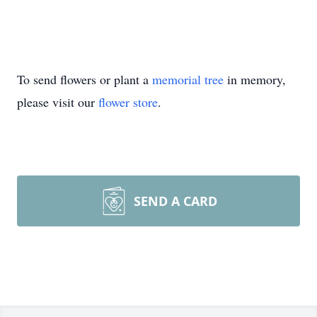
To send flowers or plant a
memorial tree
in memory,
please visit our
flower store
.
SEND A CARD