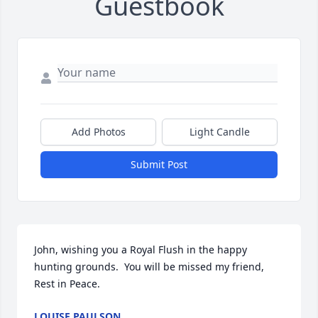
Guestbook
Add Photos
Light Candle
Submit Post
John, wishing you a Royal Flush in the happy 
hunting grounds.  You will be missed my friend, 
Rest in Peace.
LOUISE PAULSON