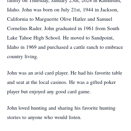
family on Thursday, January 25th, 2024 in Rathdrum,
Idaho. John was born on July 21st, 1944 in Jackson,
California to Marguerite Olive Hatler and Samuel
Cornelius Rader. John graduated in 1961 from South
Lake Tahoe High School. He moved to Sandpoint,
Idaho in 1969 and purchased a cattle ranch to embrace
country living.
John was an avid card player. He had his favorite table
and seat at the local casinos. He was a gifted poker
player but enjoyed any good card game.
John loved hunting and sharing his favorite hunting
stories to anyone who would listen.