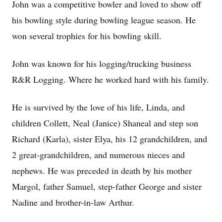
John was a competitive bowler and loved to show off
his bowling style during bowling league season. He
won several trophies for his bowling skill.
John was known for his logging/trucking business
R&R Logging. Where he worked hard with his family.
He is survived by the love of his life, Linda, and
children Collett, Neal (Janice) Shaneal and step son
Richard (Karla), sister Elya, his 12 grandchildren, and
2 great-grandchildren, and numerous nieces and
nephews. He was preceded in death by his mother
Margol, father Samuel, step-father George and sister
Nadine and brother-in-law Arthur.