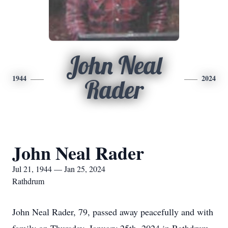
John Neal
1944
2024
Rader
John Neal Rader
Jul 21, 1944 — Jan 25, 2024
Rathdrum
John Neal Rader, 79, passed away peacefully and with