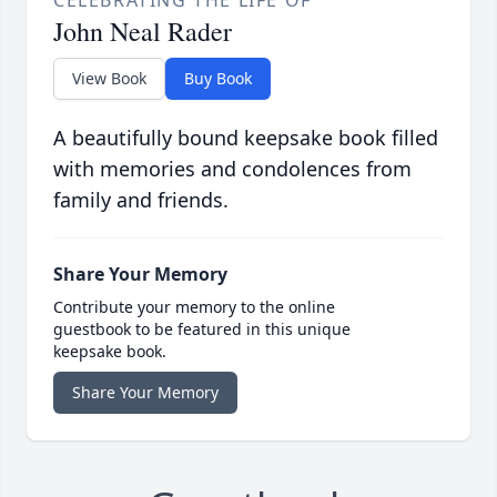
CELEBRATING THE LIFE OF
John Neal Rader
View Book
Buy Book
A beautifully bound keepsake book filled
with memories and condolences from
family and friends.
Share Your Memory
Contribute your memory to the online
guestbook to be featured in this unique
keepsake book.
Share Your Memory