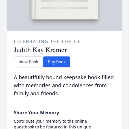
CELEBRATING THE LIFE OF
Judith Kay Kramer
View Book
Buy Book
A beautifully bound keepsake book filled
with memories and condolences from
family and friends.
Share Your Memory
Contribute your memory to the online
guestbook to be featured in this unique