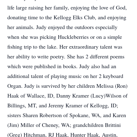
life large raising her family, enjoying the love of God,
donating time to the Kellogg Elks Club, and enjoying
her animals. Judy enjoyed the outdoors especially
when she was picking Huckleberries or on a simple
fishing trip to the lake. Her extraordinary talent was
her ability to write poetry. She has 2 different poems
which were published in books. Judy also had an
additional talent of playing music on her 2 keyboard
Organ. Judy is survived by her children Melissa (Ron)
Haak of Wallace, ID, Danny Kramer (Lucy)Wilson of
Billings, MT, and Jeremy Kramer of Kellogg, ID;
sisters Sharen Robertson of Spokane, WA, and Karen
(Jim) Miller of Cheney, WA; grandchildren Brittini
(Greg) Hitchman, RJ Haak, Hunter Haak, Austin,