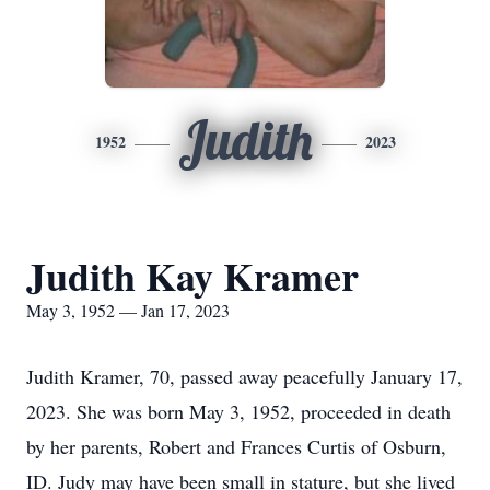
Judith
1952
2023
Judith Kay Kramer
May 3, 1952 — Jan 17, 2023
Judith Kramer, 70, passed away peacefully January 17,
2023. She was born May 3, 1952, proceeded in death
by her parents, Robert and Frances Curtis of Osburn,
ID. Judy may have been small in stature, but she lived