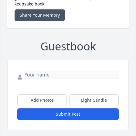
keepsake book.
Share Your Memory
Guestbook
Add Photos
Light Candle
Submit Post