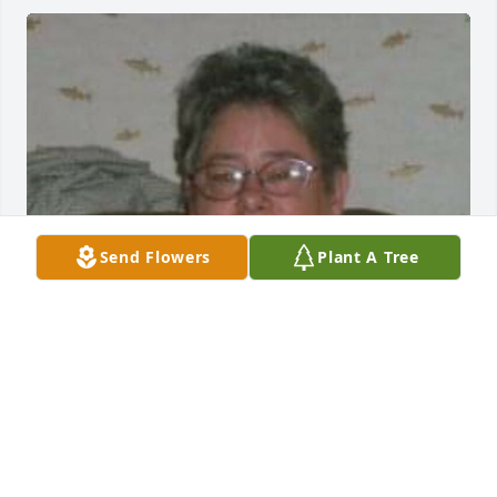
Send Flowers
Plant A Tree
Friends and Family uploaded 1 to the gallery.
FRIENDS AND FAMILY
Jan 17, 2023