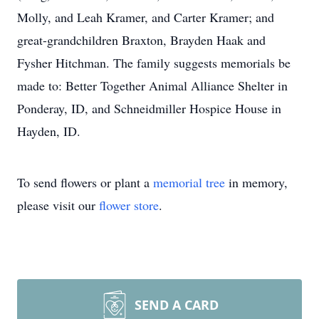
Molly, and Leah Kramer, and Carter Kramer; and
great-grandchildren Braxton, Brayden Haak and
Fysher Hitchman. The family suggests memorials be
made to: Better Together Animal Alliance Shelter in
Ponderay, ID, and Schneidmiller Hospice House in
Hayden, ID.
To send flowers or plant a
memorial tree
in memory,
please visit our
flower store
.
SEND A CARD