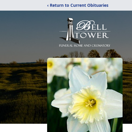
‹ Return to Current Obituaries