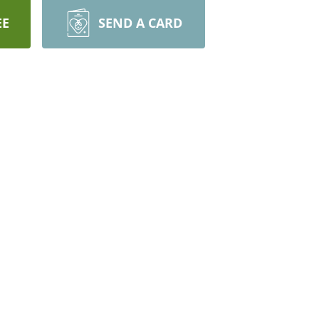
EE
SEND A CARD