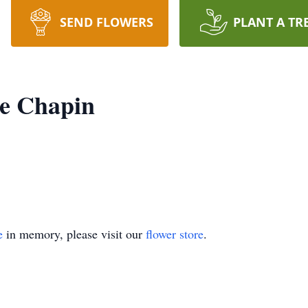
SEND FLOWERS
PLANT A TR
ne Chapin
e
in memory, please visit our
flower store
.