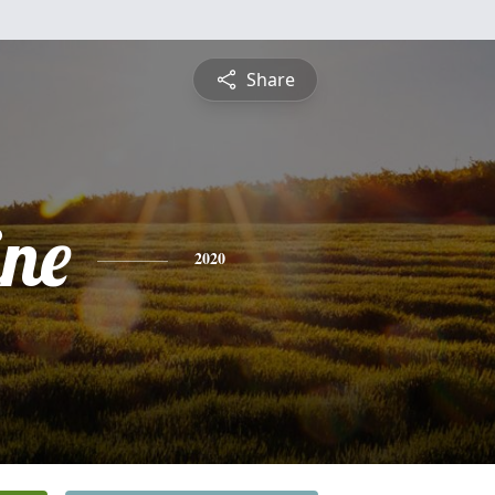
Share
ine
2020