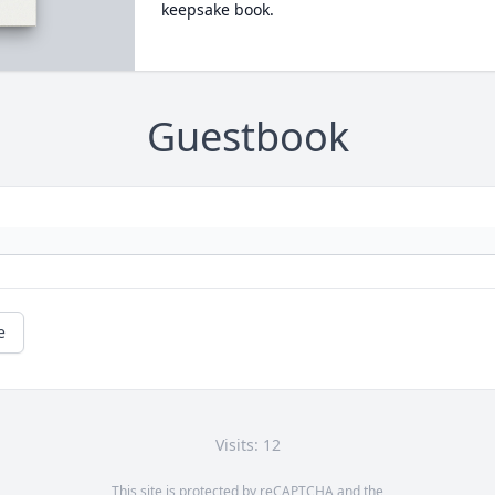
keepsake book.
Guestbook
e
Visits: 12
This site is protected by reCAPTCHA and the