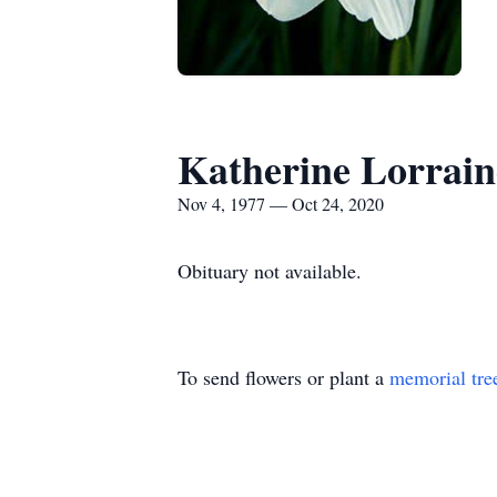
Katherine Lorrai
Nov 4, 1977 — Oct 24, 2020
Obituary not available.
To send flowers or plant a
memorial tre