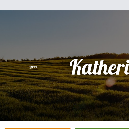
Kather
1977