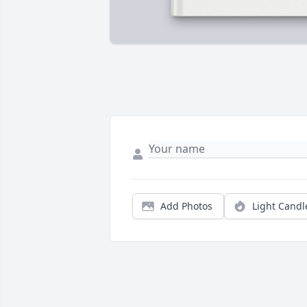
Add Photos
Light Candl