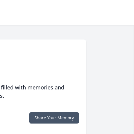
 filled with memories and
s.
Share Your Memory