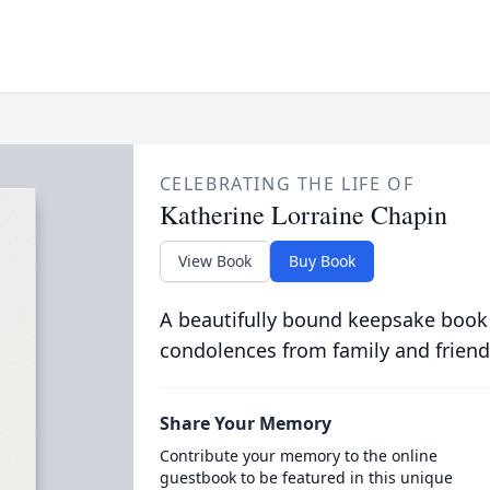
CELEBRATING THE LIFE OF
Katherine Lorraine Chapin
View Book
Buy Book
A beautifully bound keepsake book
condolences from family and friend
Share Your Memory
Contribute your memory to the online
guestbook to be featured in this unique