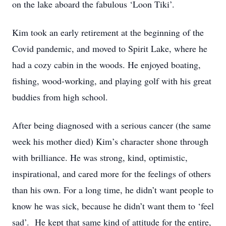
on the lake aboard the fabulous ‘Loon Tiki’.
Kim took an early retirement at the beginning of the
Covid pandemic, and moved to Spirit Lake, where he
had a cozy cabin in the woods. He enjoyed boating,
fishing, wood-working, and playing golf with his great
buddies from high school.
After being diagnosed with a serious cancer (the same
week his mother died) Kim’s character shone through
with brilliance. He was strong, kind, optimistic,
inspirational, and cared more for the feelings of others
than his own. For a long time, he didn’t want people to
know he was sick, because he didn’t want them to ‘feel
sad’. He kept that same kind of attitude for the entire,