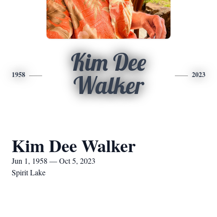
Kim Dee
1958
2023
Walker
Kim Dee Walker
Jun 1, 1958 — Oct 5, 2023
Spirit Lake