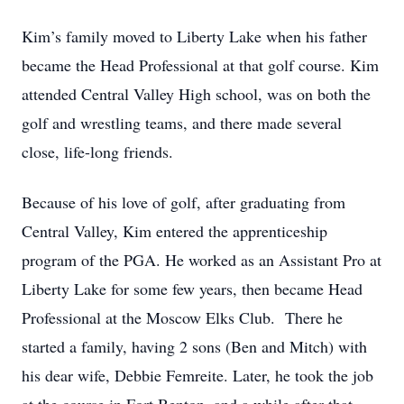
Kim’s family moved to Liberty Lake when his father
became the Head Professional at that golf course. Kim
attended Central Valley High school, was on both the
golf and wrestling teams, and there made several
close, life-long friends.
Because of his love of golf, after graduating from
Central Valley, Kim entered the apprenticeship
program of the PGA. He worked as an Assistant Pro at
Liberty Lake for some few years, then became Head
Professional at the Moscow Elks Club. There he
started a family, having 2 sons (Ben and Mitch) with
his dear wife, Debbie Femreite. Later, he took the job