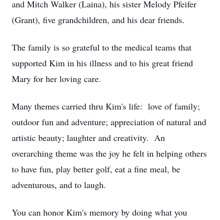
and Mitch Walker (Laina), his sister Melody Pfeifer
(Grant), five grandchildren, and his dear friends.
The family is so grateful to the medical teams that
supported Kim in his illness and to his great friend
Mary for her loving care.
Many themes carried thru Kim's life: love of family;
outdoor fun and adventure; appreciation of natural and
artistic beauty; laughter and creativity. An
overarching theme was the joy he felt in helping others
to have fun, play better golf, eat a fine meal, be
adventurous, and to laugh.
You can honor Kim's memory by doing what you