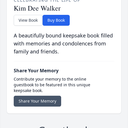
CELEBRATING THE LIFE OF
Kim Dee Walker
View Book
Buy Book
A beautifully bound keepsake book filled
with memories and condolences from
family and friends.
Share Your Memory
Contribute your memory to the online
guestbook to be featured in this unique
keepsake book.
Share Your Memory