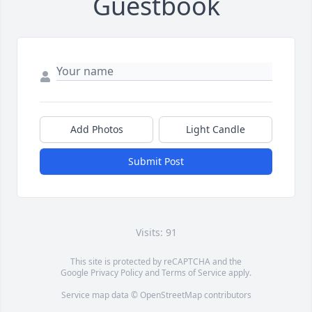
Guestbook
Add Photos
Light Candle
Submit Post
Visits: 91
This site is protected by reCAPTCHA and the
Google
Privacy Policy
and
Terms of Service
apply.
Service map data ©
OpenStreetMap
contributors