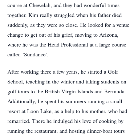
course at Chewelah, and they had wonderful times
together. Kim really struggled when his father died
suddenly, as they were so close. He looked for a venue
change to get out of his grief, moving to Arizona,
where he was the Head Professional at a large course
called ‘Sundance’.
After working there a few years, he started a Golf
School, teaching in the winter and taking students on
golf tours to the British Virgin Islands and Bermuda.
Additionally, he spent his summers running a small
resort at Loon Lake, as a help to his mother, who had
remarried. There he indulged his love of cooking by
running the restaurant, and hosting dinner-boat tours