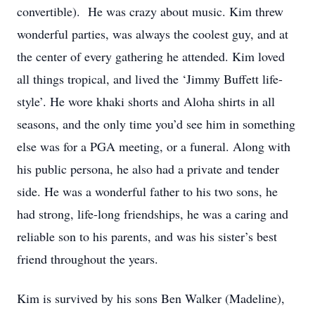
convertible). He was crazy about music. Kim threw
wonderful parties, was always the coolest guy, and at
the center of every gathering he attended. Kim loved
all things tropical, and lived the ‘Jimmy Buffett life-
style’. He wore khaki shorts and Aloha shirts in all
seasons, and the only time you’d see him in something
else was for a PGA meeting, or a funeral. Along with
his public persona, he also had a private and tender
side. He was a wonderful father to his two sons, he
had strong, life-long friendships, he was a caring and
reliable son to his parents, and was his sister’s best
friend throughout the years.
Kim is survived by his sons Ben Walker (Madeline),