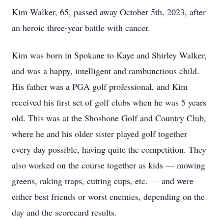
Kim Walker, 65, passed away October 5th, 2023, after
an heroic three-year battle with cancer.
Kim was born in Spokane to Kaye and Shirley Walker,
and was a happy, intelligent and rambunctious child.
His father was a PGA golf professional, and Kim
received his first set of golf clubs when he was 5 years
old. This was at the Shoshone Golf and Country Club,
where he and his older sister played golf together
every day possible, having quite the competition. They
also worked on the course together as kids — mowing
greens, raking traps, cutting cups, etc. — and were
either best friends or worst enemies, depending on the
day and the scorecard results.