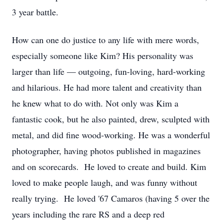
3 year battle.
How can one do justice to any life with mere words,
especially someone like Kim? His personality was
larger than life — outgoing, fun-loving, hard-working
and hilarious. He had more talent and creativity than
he knew what to do with. Not only was Kim a
fantastic cook, but he also painted, drew, sculpted with
metal, and did fine wood-working. He was a wonderful
photographer, having photos published in magazines
and on scorecards. He loved to create and build. Kim
loved to make people laugh, and was funny without
really trying. He loved '67 Camaros (having 5 over the
years including the rare RS and a deep red