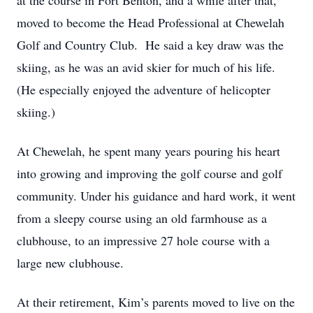
at the course in Fort Benton, and a while after that,
moved to become the Head Professional at Chewelah
Golf and Country Club. He said a key draw was the
skiing, as he was an avid skier for much of his life.
(He especially enjoyed the adventure of helicopter
skiing.)
At Chewelah, he spent many years pouring his heart
into growing and improving the golf course and golf
community. Under his guidance and hard work, it went
from a sleepy course using an old farmhouse as a
clubhouse, to an impressive 27 hole course with a
large new clubhouse.
At their retirement, Kim’s parents moved to live on the