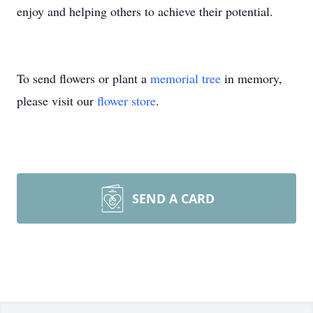
enjoy and helping others to achieve their potential.
To send flowers or plant a
memorial tree
in memory,
please visit our
flower store
.
SEND A CARD