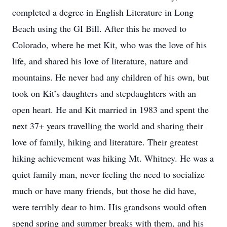
completed a degree in English Literature in Long
Beach using the GI Bill. After this he moved to
Colorado, where he met Kit, who was the love of his
life, and shared his love of literature, nature and
mountains. He never had any children of his own, but
took on Kit’s daughters and stepdaughters with an
open heart. He and Kit married in 1983 and spent the
next 37+ years travelling the world and sharing their
love of family, hiking and literature. Their greatest
hiking achievement was hiking Mt. Whitney. He was a
quiet family man, never feeling the need to socialize
much or have many friends, but those he did have,
were terribly dear to him. His grandsons would often
spend spring and summer breaks with them, and his