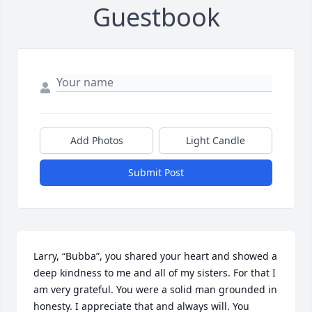
Guestbook
Add Photos
Light Candle
Submit Post
Larry, “Bubba”, you shared your heart and showed a 
deep kindness to me and all of my sisters. For that I 
am very grateful. You were a solid man grounded in 
honesty. I appreciate that and always will. You 