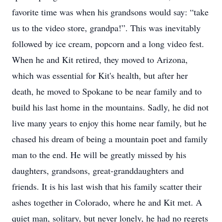
favorite time was when his grandsons would say: “take
us to the video store, grandpa!”. This was inevitably
followed by ice cream, popcorn and a long video fest.
When he and Kit retired, they moved to Arizona,
which was essential for Kit's health, but after her
death, he moved to Spokane to be near family and to
build his last home in the mountains. Sadly, he did not
live many years to enjoy this home near family, but he
chased his dream of being a mountain poet and family
man to the end. He will be greatly missed by his
daughters, grandsons, great-granddaughters and
friends. It is his last wish that his family scatter their
ashes together in Colorado, where he and Kit met. A
quiet man, solitary, but never lonely, he had no regrets