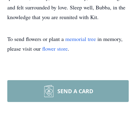
and felt surrounded by love. Sleep well, Bubba, in the
knowledge that you are reunited with Kit.
To send flowers or plant a
memorial tree
in memory,
please visit our
flower store
.
SEND A CARD