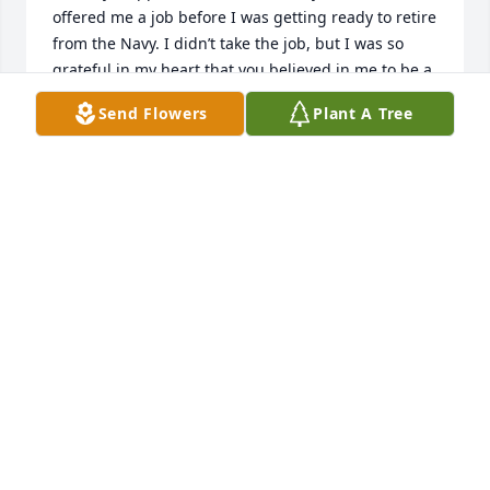
offered me a job before I was getting ready to retire 
from the Navy. I didn’t take the job, but I was so 
grateful in my heart that you believed in me to be a 
project manager for building houses. I was so glad 
Send Flowers
Plant A Tree
you and Kmom came to see the four of us girls 
when Sheila got sick in 2019. It was a really fun day. 
I’m also glad I flew to Phoenix and that we went to 
the rodeo in Prescott to honor that fallen 
firefighters. I’m grateful for all of it. You always 
opened your home so that we had a safe place to 
come to. 

Thank you

Love you always, 

Love, Shell
SHELLY RAWSON
Mar 31, 2023