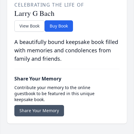
CELEBRATING THE LIFE OF
Larry G Bach
View Book
Buy Book
A beautifully bound keepsake book filled
with memories and condolences from
family and friends.
Share Your Memory
Contribute your memory to the online
guestbook to be featured in this unique
keepsake book.
Share Your Memory