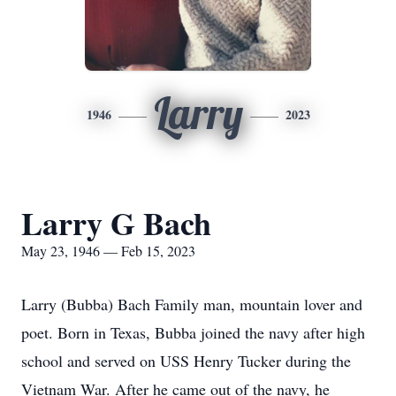
Larry
1946
2023
Larry G Bach
May 23, 1946 — Feb 15, 2023
Larry (Bubba) Bach Family man, mountain lover and
poet. Born in Texas, Bubba joined the navy after high
school and served on USS Henry Tucker during the
Vietnam War. After he came out of the navy, he