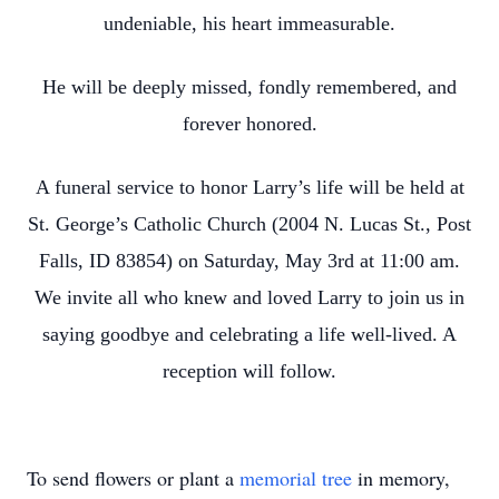
undeniable, his heart immeasurable.
He will be deeply missed, fondly remembered, and
forever honored.
A funeral service to honor Larry’s life will be held at
St. George’s Catholic Church (2004 N. Lucas St., Post
Falls, ID 83854) on Saturday, May 3rd at 11:00 am.
We invite all who knew and loved Larry to join us in
saying goodbye and celebrating a life well-lived. A
reception will follow.
To send flowers or plant a
memorial tree
in memory,