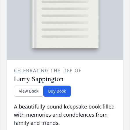
CELEBRATING THE LIFE OF
Larry Sappington
View Book
Buy Book
A beautifully bound keepsake book filled
with memories and condolences from
family and friends.