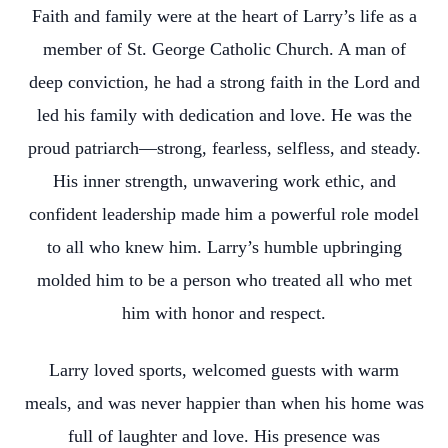
Faith and family were at the heart of Larry’s life as a
member of St. George Catholic Church. A man of
deep conviction, he had a strong faith in the Lord and
led his family with dedication and love. He was the
proud patriarch—strong, fearless, selfless, and steady.
His inner strength, unwavering work ethic, and
confident leadership made him a powerful role model
to all who knew him. Larry’s humble upbringing
molded him to be a person who treated all who met
him with honor and respect.
Larry loved sports, welcomed guests with warm
meals, and was never happier than when his home was
full of laughter and love. His presence was