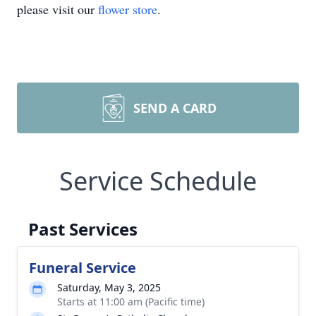
please visit our
flower store
.
SEND A CARD
Service Schedule
Past Services
Funeral Service
Saturday, May 3, 2025
Starts at 11:00 am (Pacific time)