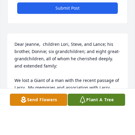
Submit Post
Dear Jeanne,  children Lori, Steve, and Lance; his 
brother, Donnie; six grandchildren; and eight great-
grandchildren, all of whom he cherished deeply. 
and extended family:

We lost a Giant of a man with the recent passage of 
Larry.  My memories and association with Larry 
commenced in Wallace Little League and Wallace 
Send Flowers
Plant A Tree
Junior High School, at Wallace, Idaho, extending 
through these past several months when we last 
conversed on the phone and made plans to get 
together in Post Falls for lunch.
