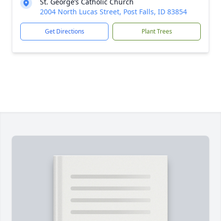
St. George’s Catholic Church
2004 North Lucas Street, Post Falls, ID 83854
Get Directions
Plant Trees