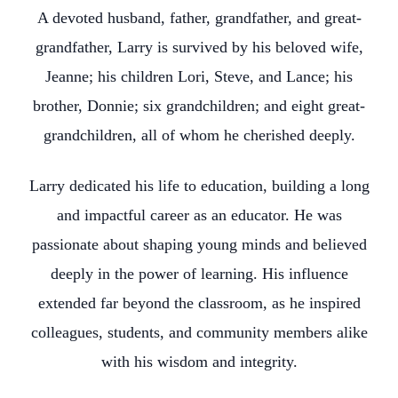
A devoted husband, father, grandfather, and great-
grandfather, Larry is survived by his beloved wife,
Jeanne; his children Lori, Steve, and Lance; his
brother, Donnie; six grandchildren; and eight great-
grandchildren, all of whom he cherished deeply.
Larry dedicated his life to education, building a long
and impactful career as an educator. He was
passionate about shaping young minds and believed
deeply in the power of learning. His influence
extended far beyond the classroom, as he inspired
colleagues, students, and community members alike
with his wisdom and integrity.