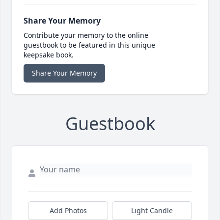
Share Your Memory
Contribute your memory to the online
guestbook to be featured in this unique
keepsake book.
Share Your Memory
Guestbook
Add Photos
Light Candle