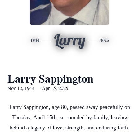
Larry
1944
2025
Larry Sappington
Nov 12, 1944 — Apr 15, 2025
Larry Sappington, age 80, passed away peacefully on
Tuesday, April 15th, surrounded by family, leaving
behind a legacy of love, strength, and enduring faith.