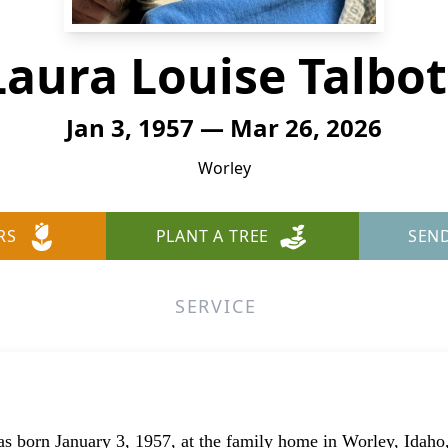
Laura Louise Talbot
Jan 3, 1957 — Mar 26, 2026
Worley
RS
PLANT A TREE
SEN
SERVICE
s born January 3, 1957, at the family home in Worley, Idah