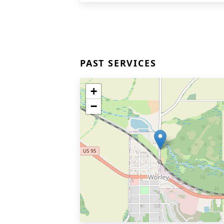
PAST SERVICES
+
−