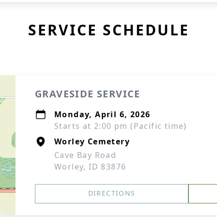
SERVICE SCHEDULE
GRAVESIDE SERVICE
Monday, April 6, 2026
Starts at 2:00 pm (Pacific time)
Worley Cemetery
Cave Bay Road
Worley, ID 83876
DIRECTIONS