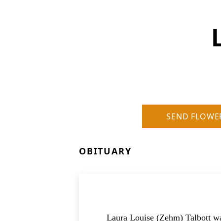
SEND FLOWE
OBITUARY
Laura Louise (Zehm) Talbott wa