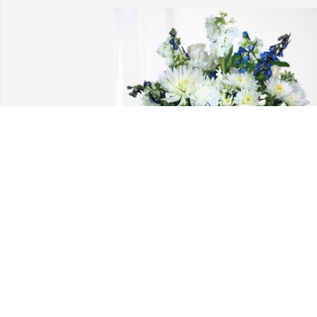
Donna Wright purchased Cherished 
Moments - Blue for Laura Talbott
DONNA WRIGHT