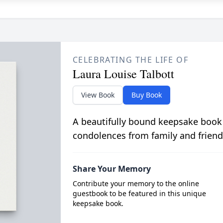
CELEBRATING THE LIFE OF
Laura Louise Talbott
View Book
Buy Book
A beautifully bound keepsake book
condolences from family and friend
Share Your Memory
Contribute your memory to the online
guestbook to be featured in this unique
keepsake book.