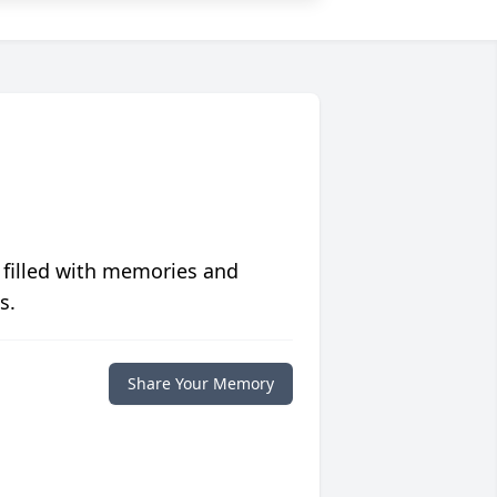
 filled with memories and
s.
Share Your Memory