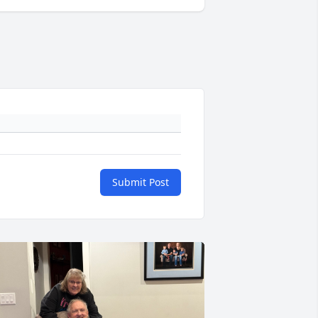
Submit Post