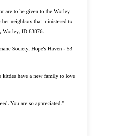
or are to be given to the Worley
her neighbors that ministered to
., Worley, ID 83876.
umane Society, Hope's Haven - 53
o kitties have a new family to love
eed. You are so appreciated.”