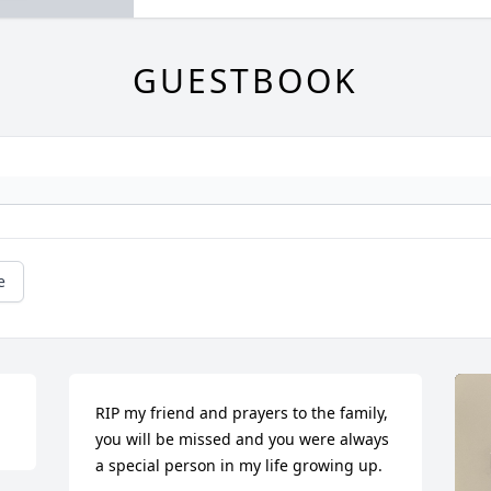
GUESTBOOK
e
RIP my friend and prayers to the family, 
you will be missed and you were always 
a special person in my life growing up.