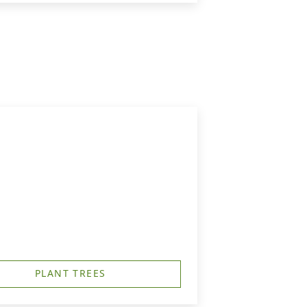
PLANT TREES