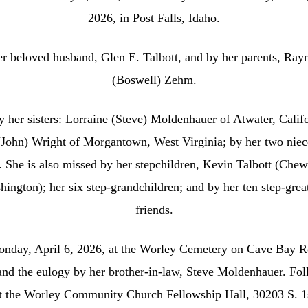
2026, in Post Falls, Idaho.
her beloved husband, Glen E. Talbott, and by her parents, R
(Boswell) Zehm.
 her sisters: Lorraine (Steve) Moldenhauer of Atwater, Cal
John) Wright of Morgantown, West Virginia; by her two niec
 She is also missed by her stepchildren, Kevin Talbott (Che
ington); her six step‑grandchildren; and by her ten step‑gre
friends.
onday, April 6, 2026, at the Worley Cemetery on Cave Bay R
nd the eulogy by her brother‑in‑law, Steve Moldenhauer. Fol
at the Worley Community Church Fellowship Hall, 30203 S. 1s