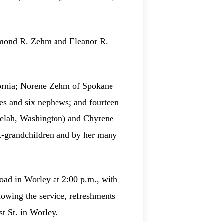
aymond R. Zehm and Eleanor R.
ifornia; Norene Zehm of Spokane
es and six nephews; and fourteen
welah, Washington) and Chyrene
at‑grandchildren and by her many
oad in Worley at 2:00 p.m., with
lowing the service, refreshments
t St. in Worley.