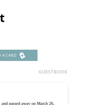
t
D A CARD
GUESTBOOK
o, and passed away on March 26,