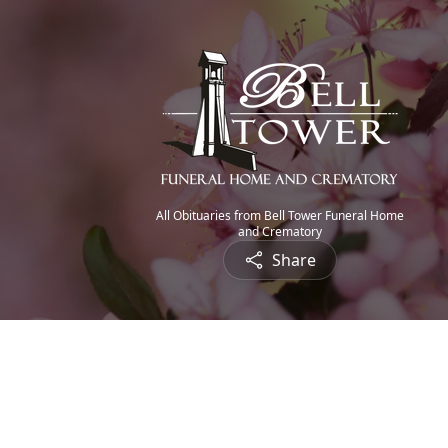
All Obituaries from Bell Tower Funeral Home
and Crematory
Share