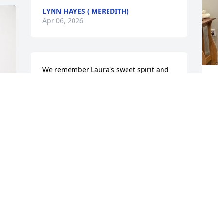
LYNN HAYES ( MEREDITH)
Apr 06, 2026
We remember Laura's sweet spirit and 
her wonderful loud laugh. One time at a 
A
family reunion at Plummer Point for the 
Boswells. We were eating a wonderful 
dessert when Laura came up and 
dumped a cup of dirt on top of Worth's 
pudding and then just started laughing 
and said here have some dirt. Then we 
realized it was crushed Oreo cookies. 
Oh how we will miss her wonderful 
sense of humor and that laugh, she was 
a blessing to us all and will be missed.