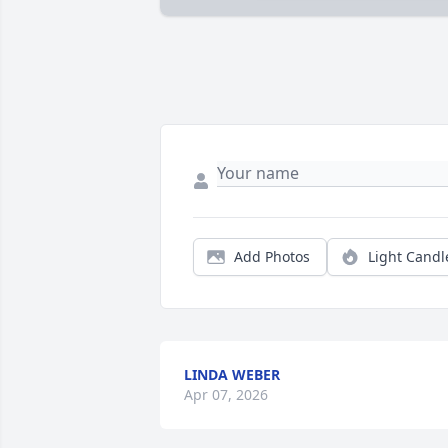
Add Photos
Light Candl
LINDA WEBER
Apr 07, 2026