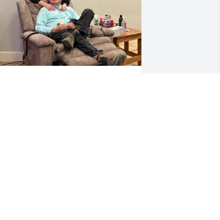
DONNA WRIGHT
pr 05, 2026