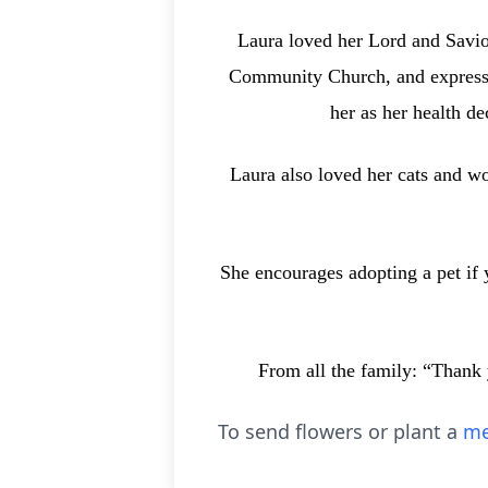
Laura loved her Lord and Savior
Community Church, and expressed
her as her health d
Laura also loved her cats and w
She encourages adopting a pet if y
From all the family: “Thank 
To send flowers or plant a
me