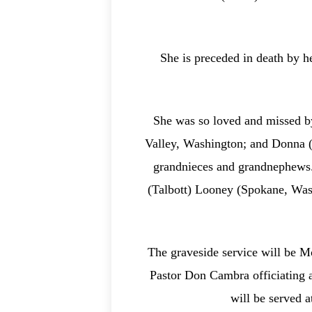
She is preceded in death by 
She was so loved and missed by
Valley, Washington; and Donna (
grandnieces and grandnephews.
(Talbott) Looney (Spokane, Wash
The graveside service will be M
Pastor Don Cambra officiating a
will be served 