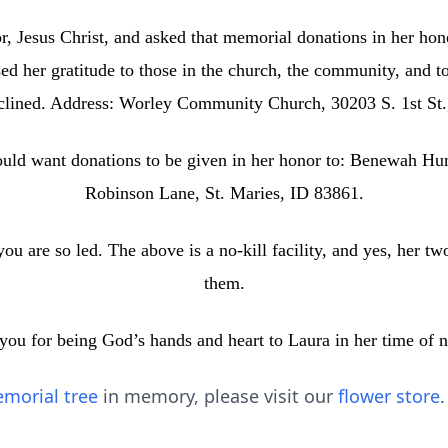
, Jesus Christ, and asked that memorial donations in her hon
 her gratitude to those in the church, the community, and to 
eclined. Address: Worley Community Church, 30203 S. 1st St
ould want donations to be given in her honor to: Benewah H
Robinson Lane, St. Maries, ID 83861.
ou are so led. The above is a no‑kill facility, and yes, her tw
them.
you for being God’s hands and heart to Laura in her time of n
morial tree
in memory, please visit our
flower store
.