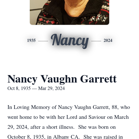
Nancy
1935
2024
Nancy Vaughn Garrett
Oct 8, 1935 — Mar 29, 2024
In Loving Memory of Nancy Vaughn Garrett, 88, who
went home to be with her Lord and Saviour on March
29, 2024, after a short illness. She was born on
October 8, 1935, in Albany CA. She was raised in