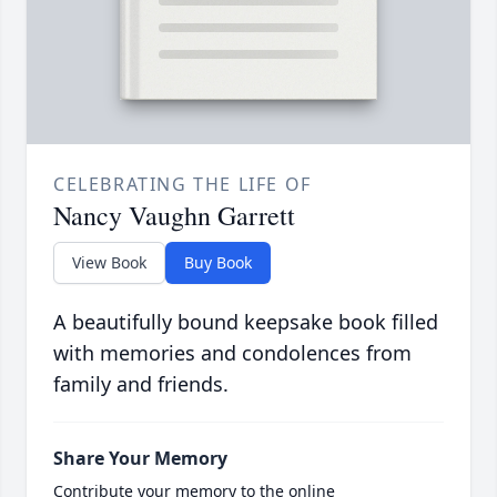
CELEBRATING THE LIFE OF
Nancy Vaughn Garrett
View Book
Buy Book
A beautifully bound keepsake book filled
with memories and condolences from
family and friends.
Share Your Memory
Contribute your memory to the online