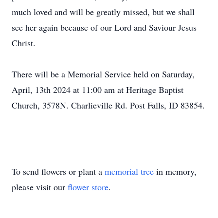
much loved and will be greatly missed, but we shall
see her again because of our Lord and Saviour Jesus
Christ.
There will be a Memorial Service held on Saturday,
April, 13th 2024 at 11:00 am at Heritage Baptist
Church, 3578N. Charlieville Rd. Post Falls, ID 83854.
To send flowers or plant a
memorial tree
in memory,
please visit our
flower store
.