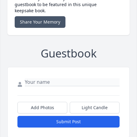
guestbook to be featured in this unique
keepsake book.
Share Your Memory
Guestbook
Add Photos
Light Candle
Submit Post