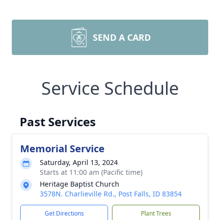
SEND A CARD
Service Schedule
Past Services
Memorial Service
Saturday, April 13, 2024
Starts at 11:00 am (Pacific time)
Heritage Baptist Church
3578N. Charlieville Rd., Post Falls, ID 83854
Get Directions
Plant Trees