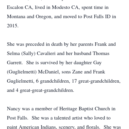
Escalon CA, lived in Modesto CA, spent time in
Montana and Oregon, and moved to Post Falls ID in
2015.
She was preceded in death by her parents Frank and
Selma (Sally) Cavalieri and her husband Thomas
Garrett. She is survived by her daughter Gay
(Guglielmetti) McDaniel, sons Zane and Frank
Guglielmetti, 6 grandchildren, 17 great-grandchildren,
and 4 great-great-grandchildren.
Nancy was a member of Heritage Baptist Church in
Post Falls. She was a talented artist who loved to
paint American Indians, scenery, and florals. She was