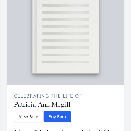
CELEBRATING THE LIFE OF
Patricia Ann Mcgill
View Book
Buy Book