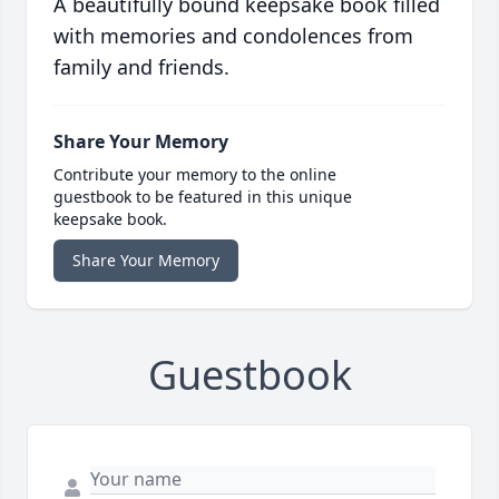
A beautifully bound keepsake book filled
with memories and condolences from
family and friends.
Share Your Memory
Contribute your memory to the online
guestbook to be featured in this unique
keepsake book.
Share Your Memory
Guestbook