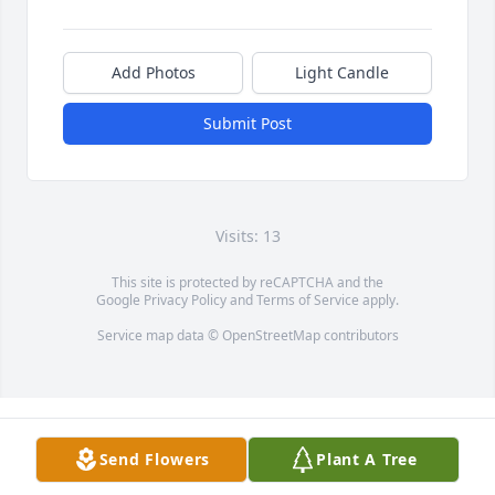
Add Photos
Light Candle
Submit Post
Visits: 13
This site is protected by reCAPTCHA and the
Google
Privacy Policy
and
Terms of Service
apply.
Service map data ©
OpenStreetMap
contributors
Send Flowers
Plant A Tree