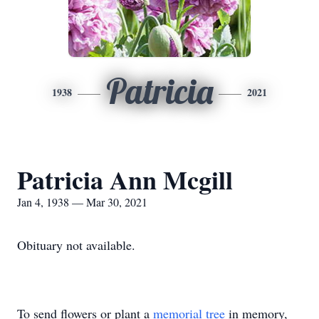
Patricia
1938
2021
Patricia Ann Mcgill
Jan 4, 1938 — Mar 30, 2021
Obituary not available.
To send flowers or plant a
memorial tree
in memory,