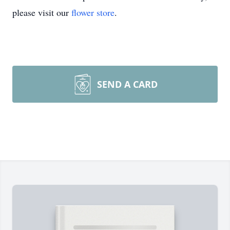
please visit our
flower store
.
SEND A CARD