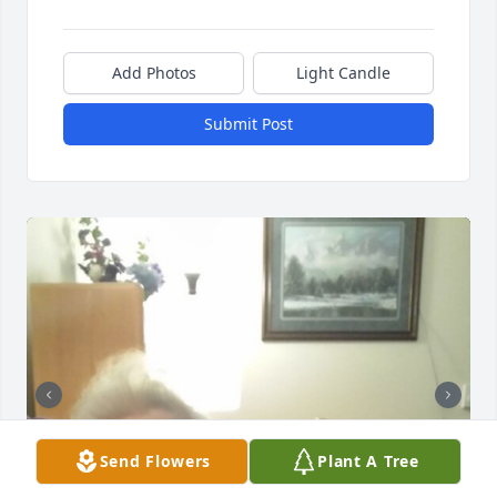
Add Photos
Light Candle
Submit Post
Send Flowers
Plant A Tree