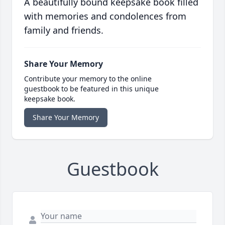
A beautifully bound keepsake book filled
with memories and condolences from
family and friends.
Share Your Memory
Contribute your memory to the online
guestbook to be featured in this unique
keepsake book.
Share Your Memory
Guestbook