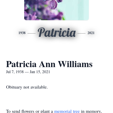
Patricia
1938
2021
Patricia Ann Williams
Jul 7, 1938 — Jan 15, 2021
Obituary not available.
To send flowers or plant a
memorial tree
in memory,