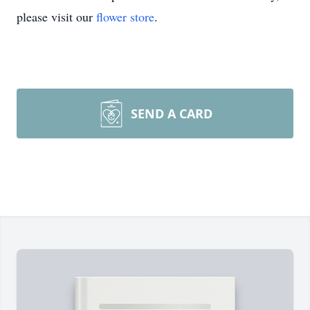
please visit our
flower store
.
SEND A CARD