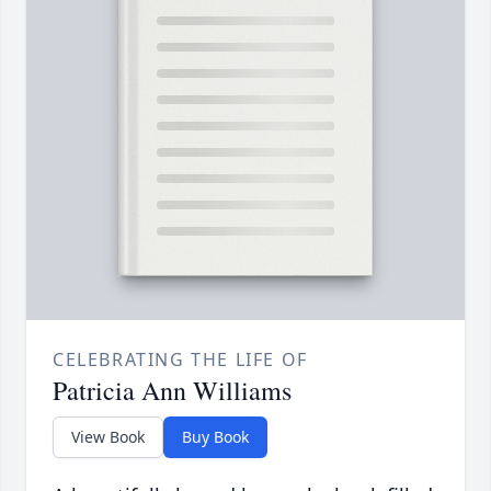
CELEBRATING THE LIFE OF
Patricia Ann Williams
View Book
Buy Book