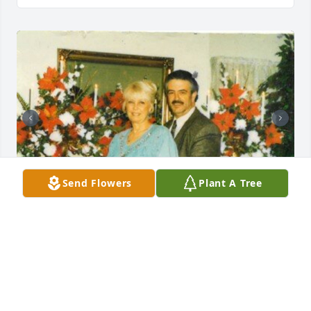
Send Flowers
Plant A Tree
Friends and Family uploaded 2 to the gallery.
FRIENDS AND FAMILY
Nov 06, 2021