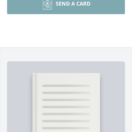
SEND A CARD