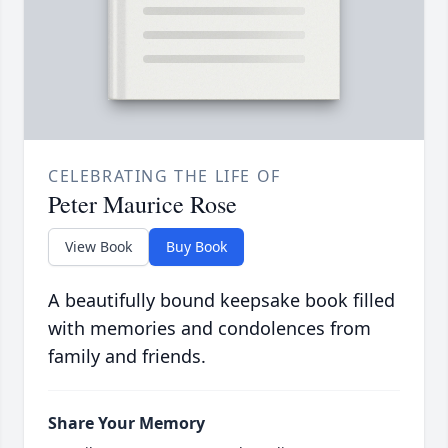
CELEBRATING THE LIFE OF
Peter Maurice Rose
View Book
Buy Book
A beautifully bound keepsake book filled
with memories and condolences from
family and friends.
Share Your Memory