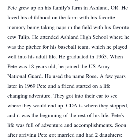
Pete grew up on his family's farm in Ashland, OR. He
loved his childhood on the farm with his favorite
memory being taking naps in the field with his favorite
cow Tulip. He attended Ashland High School where he
was the pitcher for his baseball team, which he played
well into his adult life. He graduated in 1963. When
Pete was 18 years old, he joined the US Army
National Guard. He used the name Rose. A few years
later in 1969 Pete and a friend started on a life
changing adventure. They got into their car to see
where they would end up. CDA is where they stopped,
and it was the beginning of the rest of his life. Pete's
life was full of adventure and accomplishments. Soon
after arriving Pete got married and had 2 daughters: