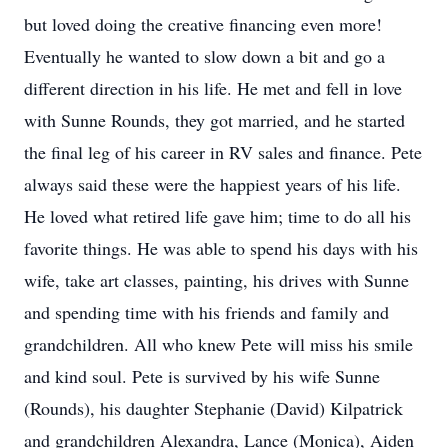
but loved doing the creative financing even more!
Eventually he wanted to slow down a bit and go a
different direction in his life. He met and fell in love
with Sunne Rounds, they got married, and he started
the final leg of his career in RV sales and finance. Pete
always said these were the happiest years of his life.
He loved what retired life gave him; time to do all his
favorite things. He was able to spend his days with his
wife, take art classes, painting, his drives with Sunne
and spending time with his friends and family and
grandchildren. All who knew Pete will miss his smile
and kind soul. Pete is survived by his wife Sunne
(Rounds), his daughter Stephanie (David) Kilpatrick
and grandchildren Alexandra, Lance (Monica), Aiden