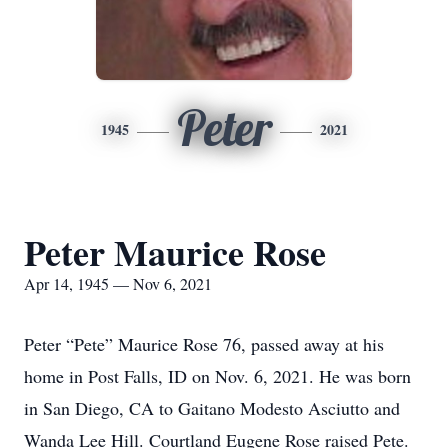
Peter
1945
2021
Peter Maurice Rose
Apr 14, 1945 — Nov 6, 2021
Peter “Pete” Maurice Rose 76, passed away at his
home in Post Falls, ID on Nov. 6, 2021. He was born
in San Diego, CA to Gaitano Modesto Asciutto and
Wanda Lee Hill. Courtland Eugene Rose raised Pete.