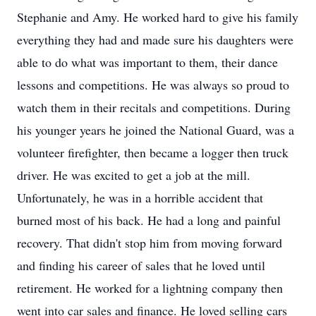
Stephanie and Amy. He worked hard to give his family
everything they had and made sure his daughters were
able to do what was important to them, their dance
lessons and competitions. He was always so proud to
watch them in their recitals and competitions. During
his younger years he joined the National Guard, was a
volunteer firefighter, then became a logger then truck
driver. He was excited to get a job at the mill.
Unfortunately, he was in a horrible accident that
burned most of his back. He had a long and painful
recovery. That didn't stop him from moving forward
and finding his career of sales that he loved until
retirement. He worked for a lightning company then
went into car sales and finance. He loved selling cars