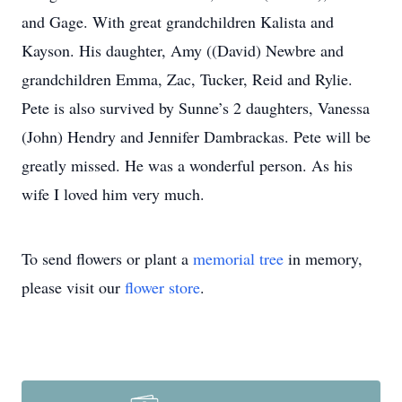
and Gage. With great grandchildren Kalista and
Kayson. His daughter, Amy ((David) Newbre and
grandchildren Emma, Zac, Tucker, Reid and Rylie.
Pete is also survived by Sunne’s 2 daughters, Vanessa
(John) Hendry and Jennifer Dambrackas. Pete will be
greatly missed. He was a wonderful person. As his
wife I loved him very much.
To send flowers or plant a
memorial tree
in memory,
please visit our
flower store
.