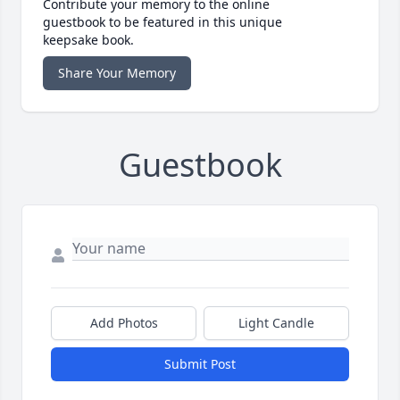
Contribute your memory to the online
guestbook to be featured in this unique
keepsake book.
Share Your Memory
Guestbook
Add Photos
Light Candle
Submit Post