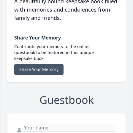
A beautifully bound keepsake book filled
with memories and condolences from
family and friends.
Share Your Memory
Contribute your memory to the online
guestbook to be featured in this unique
keepsake book.
Share Your Memory
Guestbook