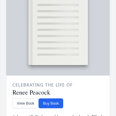
CELEBRATING THE LIFE OF
Renee Peacock
View Book
Buy Book