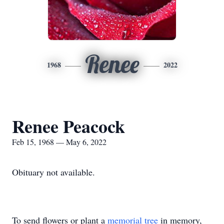
Renee
1968
2022
Renee Peacock
Feb 15, 1968 — May 6, 2022
Obituary not available.
To send flowers or plant a
memorial tree
in memory,