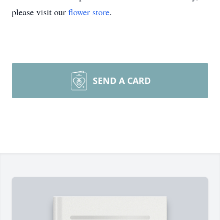
please visit our
flower store
.
SEND A CARD