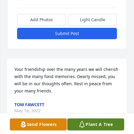
Add Photos
Light Candle
Submit Post
Your friendship over the many years we will cherish 
with the many fond memories. Dearly missed, you 
will be in our thoughts often. Rest in peace from 
your many friends.
TOM FAWCETT
May 16, 2022
Send Flowers
Plant A Tree