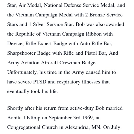
Star, Air Medal, National Defense Service Medal, and
the Vietnam Campaign Medal with 2 Bronze Service
Stars and 1 Silver Service Star. Bob was also awarded
the Republic of Vietnam Campaign Ribbon with
Device, Rifle Expert Badge with Auto Rifle Bar,
Sharpshooter Badge with Rifle and Pistol Bar, And
Army Aviation Aircraft Crewman Badge.
Unfortunately, his time in the Army caused him to
have severe PTSD and respiratory illnesses that
eventually took his life.
Shortly after his return from active-duty Bob married
Bonita J Klimp on September 3rd 1969, at
Congregational Church in Alexandria, MN. On July