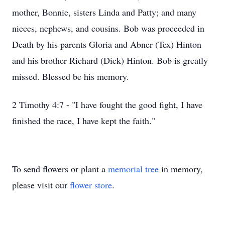
mother, Bonnie, sisters Linda and Patty; and many
nieces, nephews, and cousins. Bob was proceeded in
Death by his parents Gloria and Abner (Tex) Hinton
and his brother Richard (Dick) Hinton. Bob is greatly
missed. Blessed be his memory.
2 Timothy 4:7 - "I have fought the good fight, I have
finished the race, I have kept the faith."
To send flowers or plant a
memorial tree
in memory,
please visit our
flower store
.