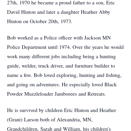
27th, 1970 he became a proud father to a son, Eric
David Hinton and later a daughter Heather Abby
Hinton on October 20th, 1973.
Bob worked as a Police officer with Jackson MN
Police Department until 1974. Over the years he would
work many different jobs including being a hunting
guide, welder, truck driver, and furniture builder to
name a few. Bob loved exploring, hunting and fishing,
and going on adventures. He especially loved Black
Powder Muzzleloader Jamborees and Retreats.
He is survived by children Eric Hinton and Heather
(Grant) Larson both of Alexandria, MN,
Grandchildren, Sarah and William, his children's