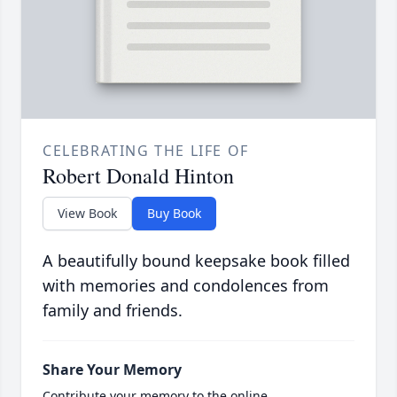
CELEBRATING THE LIFE OF
Robert Donald Hinton
View Book
Buy Book
A beautifully bound keepsake book filled
with memories and condolences from
family and friends.
Share Your Memory
Contribute your memory to the online