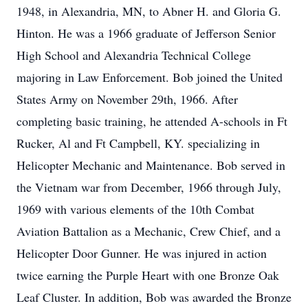
1948, in Alexandria, MN, to Abner H. and Gloria G.
Hinton. He was a 1966 graduate of Jefferson Senior
High School and Alexandria Technical College
majoring in Law Enforcement. Bob joined the United
States Army on November 29th, 1966. After
completing basic training, he attended A-schools in Ft
Rucker, Al and Ft Campbell, KY. specializing in
Helicopter Mechanic and Maintenance. Bob served in
the Vietnam war from December, 1966 through July,
1969 with various elements of the 10th Combat
Aviation Battalion as a Mechanic, Crew Chief, and a
Helicopter Door Gunner. He was injured in action
twice earning the Purple Heart with one Bronze Oak
Leaf Cluster. In addition, Bob was awarded the Bronze