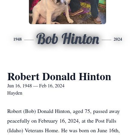
Bob Hinton
1948
2024
Robert Donald Hinton
Jun 16, 1948 — Feb 16, 2024
Hayden
Robert (Bob) Donald Hinton, aged 75, passed away
peacefully on February 16, 2024, at the Post Falls
(Idaho) Veterans Home. He was born on June 16th,