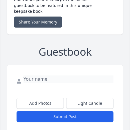
guestbook to be featured in this unique
keepsake book.
Share Your Memory
Guestbook
Add Photos
Light Candle
Submit Post