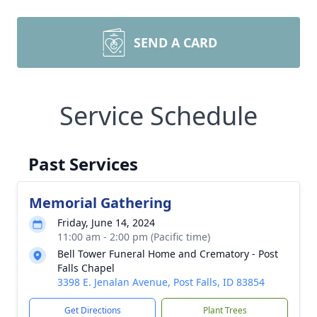
SEND A CARD
Service Schedule
Past Services
Memorial Gathering
Friday, June 14, 2024
11:00 am - 2:00 pm (Pacific time)
Bell Tower Funeral Home and Crematory - Post
Falls Chapel
3398 E. Jenalan Avenue, Post Falls, ID 83854
Get Directions
Plant Trees