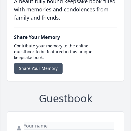
A beautifully bound keepsake book filled
with memories and condolences from
family and friends.
Share Your Memory
Contribute your memory to the online
guestbook to be featured in this unique
keepsake book.
Share Your Memory
Guestbook