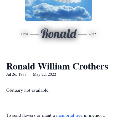
Ronald
1938
2022
Ronald William Crothers
Jul 26, 1938 — May 22, 2022
Obituary not available.
To send flowers or plant a
memorial tree
in memory,