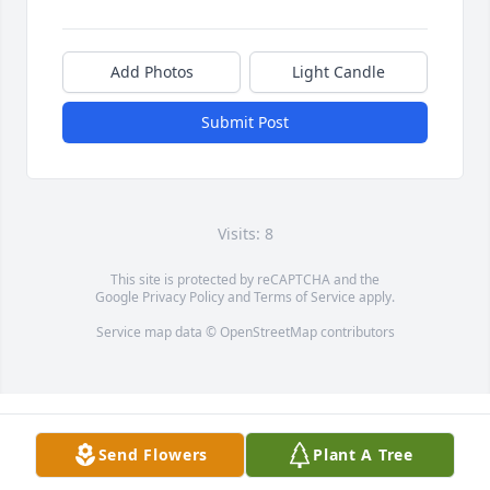
Add Photos
Light Candle
Submit Post
Visits: 8
This site is protected by reCAPTCHA and the
Google
Privacy Policy
and
Terms of Service
apply.
Service map data ©
OpenStreetMap
contributors
Send Flowers
Plant A Tree