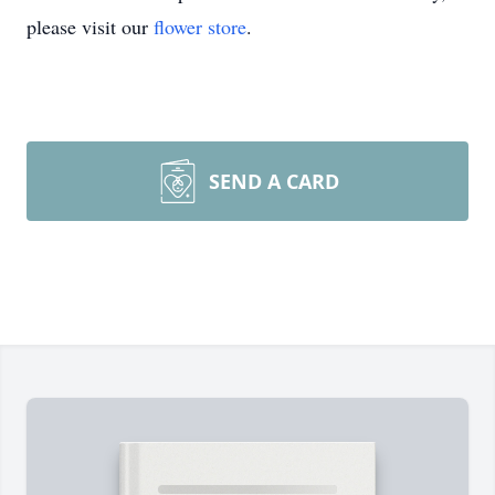
please visit our
flower store
.
SEND A CARD