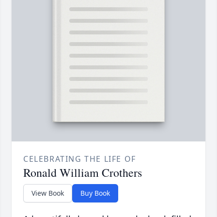
CELEBRATING THE LIFE OF
Ronald William Crothers
View Book
Buy Book