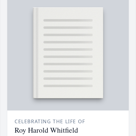
CELEBRATING THE LIFE OF
Roy Harold Whitfield