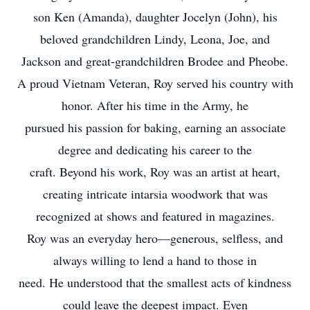
son Ken (Amanda), daughter Jocelyn (John), his
beloved grandchildren Lindy, Leona, Joe, and
Jackson and great-grandchildren Brodee and Pheobe.
A proud Vietnam Veteran, Roy served his country with
honor. After his time in the Army, he
pursued his passion for baking, earning an associate
degree and dedicating his career to the
craft. Beyond his work, Roy was an artist at heart,
creating intricate intarsia woodwork that was
recognized at shows and featured in magazines.
Roy was an everyday hero—generous, selfless, and
always willing to lend a hand to those in
need. He understood that the smallest acts of kindness
could leave the deepest impact. Even