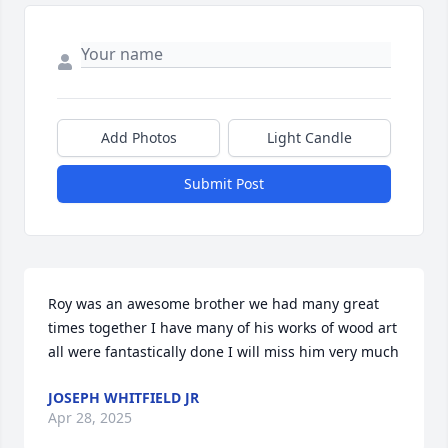
Add Photos
Light Candle
Submit Post
Roy was an awesome brother we had many great 
times together I have many of his works of wood art 
all were fantastically done I will miss him very much
JOSEPH WHITFIELD JR
Apr 28, 2025