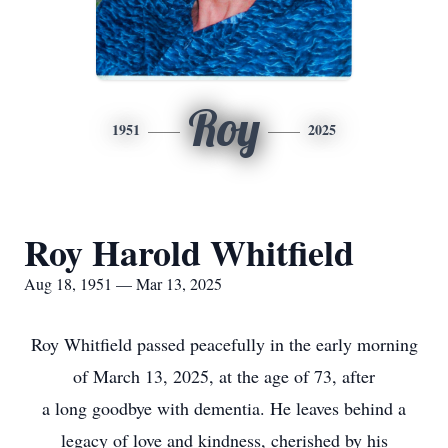
Roy
1951
2025
Roy Harold Whitfield
Aug 18, 1951 — Mar 13, 2025
Roy Whitfield passed peacefully in the early morning
of March 13, 2025, at the age of 73, after
a long goodbye with dementia. He leaves behind a
legacy of love and kindness, cherished by his