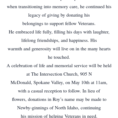
when transitioning into memory care, he continued his
legacy of giving by donating his
belongings to support fellow Veterans.
He embraced life fully, filling his days with laughter,
lifelong friendships, and happiness. His
warmth and generosity will live on in the many hearts
he touched.
A celebration of life and memorial service will be held
at The Intersection Church, 905 N
McDonald, Spokane Valley, on May 10th at 11am,
with a casual reception to follow. In lieu of
flowers, donations in Roy’s name may be made to
Newby-ginnings of North Idaho, continuing
his mission of helping Veterans in need.