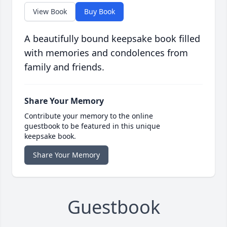
View Book
Buy Book
A beautifully bound keepsake book filled
with memories and condolences from
family and friends.
Share Your Memory
Contribute your memory to the online
guestbook to be featured in this unique
keepsake book.
Share Your Memory
Guestbook