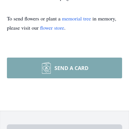
To send flowers or plant a
memorial tree
in memory,
please visit our
flower store
.
SEND A CARD