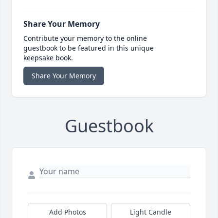
Share Your Memory
Contribute your memory to the online
guestbook to be featured in this unique
keepsake book.
Share Your Memory
Guestbook
Add Photos
Light Candle