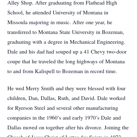
Alley Shop. After graduating from Flathead High
School, he attended University of Montana in
Missoula majoring in music. After one year, he
transferred to Montana State University in Bozeman,
graduating with a degree in Mechanical Engineering.
Dale and his dad had souped up a 41 Chevy two-door
coupe that he traveled the long highways of Montana
to and from Kalispell to Bozeman in record time.
He wed Merry Smith and they were blessed with four
children, Dan, Dallas, Ruth, and David. Dale worked
for Ryerson Steel and several other manufacturing
companies in the 1960’s and early 1970’s Dale and
Dallas moved on together after his divorce. Joining the