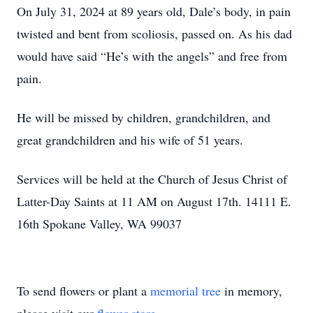
On July 31, 2024 at 89 years old, Dale’s body, in pain
twisted and bent from scoliosis, passed on. As his dad
would have said “He’s with the angels” and free from
pain.
He will be missed by children, grandchildren, and
great grandchildren and his wife of 51 years.
Services will be held at the Church of Jesus Christ of
Latter-Day Saints at 11 AM on August 17th. 14111 E.
16th Spokane Valley, WA 99037
To send flowers or plant a
memorial tree
in memory,