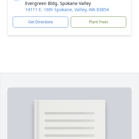
Evergreen Bldg. Spokane Valley
14111 E. 16th Spokane, Valley, WA 83854
Get Directions
Plant Trees