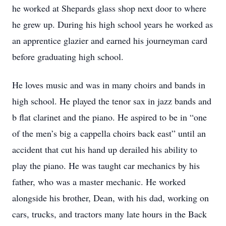
he worked at Shepards glass shop next door to where
he grew up. During his high school years he worked as
an apprentice glazier and earned his journeyman card
before graduating high school.
He loves music and was in many choirs and bands in
high school. He played the tenor sax in jazz bands and
b flat clarinet and the piano. He aspired to be in “one
of the men’s big a cappella choirs back east” until an
accident that cut his hand up derailed his ability to
play the piano. He was taught car mechanics by his
father, who was a master mechanic. He worked
alongside his brother, Dean, with his dad, working on
cars, trucks, and tractors many late hours in the Back