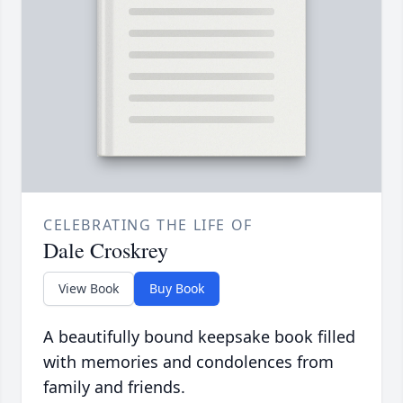
CELEBRATING THE LIFE OF
Dale Croskrey
View Book
Buy Book
A beautifully bound keepsake book filled
with memories and condolences from
family and friends.