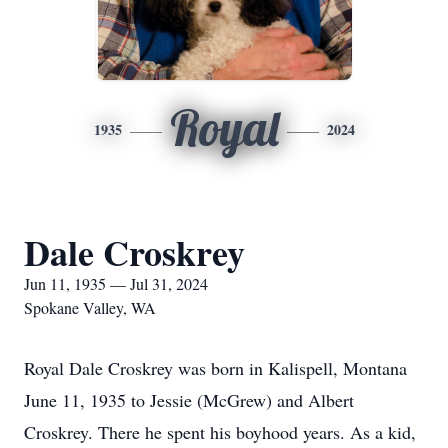
Royal
1935
2024
Dale Croskrey
Jun 11, 1935 — Jul 31, 2024
Spokane Valley, WA
Royal Dale Croskrey was born in Kalispell, Montana
June 11, 1935 to Jessie (McGrew) and Albert
Croskrey. There he spent his boyhood years. As a kid,