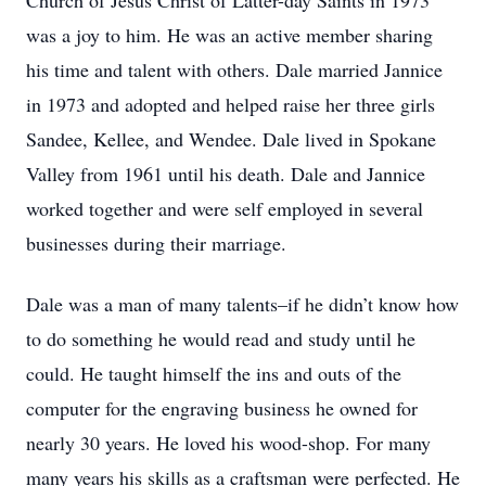
Church of Jesus Christ of Latter-day Saints in 1973
was a joy to him. He was an active member sharing
his time and talent with others. Dale married Jannice
in 1973 and adopted and helped raise her three girls
Sandee, Kellee, and Wendee. Dale lived in Spokane
Valley from 1961 until his death. Dale and Jannice
worked together and were self employed in several
businesses during their marriage.
Dale was a man of many talents–if he didn’t know how
to do something he would read and study until he
could. He taught himself the ins and outs of the
computer for the engraving business he owned for
nearly 30 years. He loved his wood-shop. For many
many years his skills as a craftsman were perfected. He