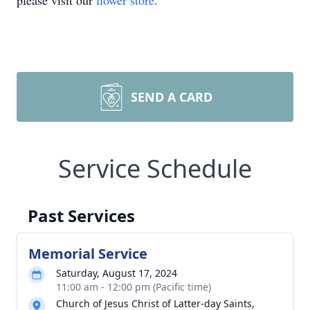
please visit our
flower store
.
SEND A CARD
Service Schedule
Past Services
Memorial Service
Saturday, August 17, 2024
11:00 am - 12:00 pm (Pacific time)
Church of Jesus Christ of Latter-day Saints,