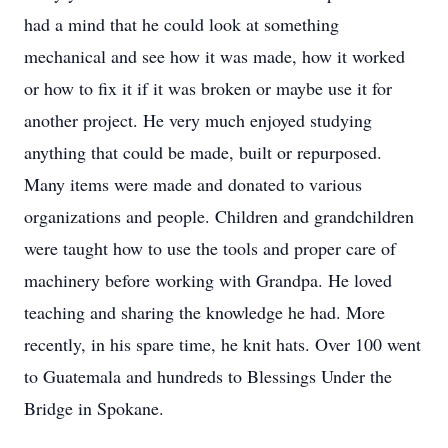
had a mind that he could look at something
mechanical and see how it was made, how it worked
or how to fix it if it was broken or maybe use it for
another project. He very much enjoyed studying
anything that could be made, built or repurposed.
Many items were made and donated to various
organizations and people. Children and grandchildren
were taught how to use the tools and proper care of
machinery before working with Grandpa. He loved
teaching and sharing the knowledge he had. More
recently, in his spare time, he knit hats. Over 100 went
to Guatemala and hundreds to Blessings Under the
Bridge in Spokane.