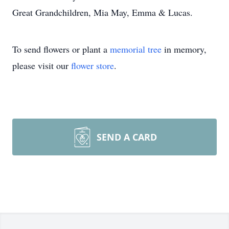
Great Grandchildren, Mia May, Emma & Lucas.
To send flowers or plant a
memorial tree
in memory,
please visit our
flower store
.
SEND A CARD