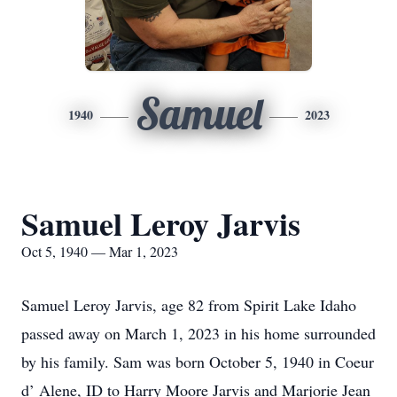
Samuel
1940
2023
Samuel Leroy Jarvis
Oct 5, 1940 — Mar 1, 2023
Samuel Leroy Jarvis, age 82 from Spirit Lake Idaho
passed away on March 1, 2023 in his home surrounded
by his family. Sam was born October 5, 1940 in Coeur
d’ Alene, ID to Harry Moore Jarvis and Marjorie Jean