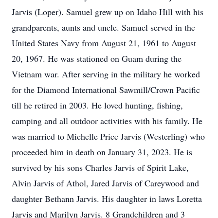
Jarvis (Loper). Samuel grew up on Idaho Hill with his
grandparents, aunts and uncle. Samuel served in the
United States Navy from August 21, 1961 to August
20, 1967. He was stationed on Guam during the
Vietnam war. After serving in the military he worked
for the Diamond International Sawmill/Crown Pacific
till he retired in 2003. He loved hunting, fishing,
camping and all outdoor activities with his family. He
was married to Michelle Price Jarvis (Westerling) who
proceeded him in death on January 31, 2023. He is
survived by his sons Charles Jarvis of Spirit Lake,
Alvin Jarvis of Athol, Jared Jarvis of Careywood and
daughter Bethann Jarvis. His daughter in laws Loretta
Jarvis and Marilyn Jarvis. 8 Grandchildren and 3