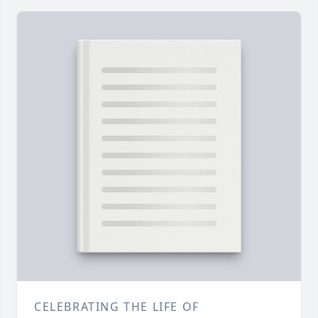
CELEBRATING THE LIFE OF