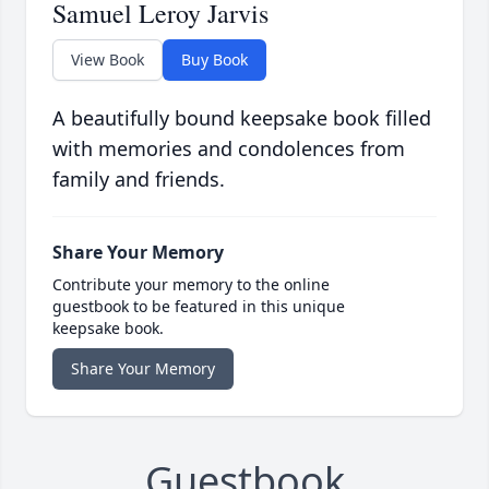
Samuel Leroy Jarvis
View Book
Buy Book
A beautifully bound keepsake book filled
with memories and condolences from
family and friends.
Share Your Memory
Contribute your memory to the online
guestbook to be featured in this unique
keepsake book.
Share Your Memory
Guestbook