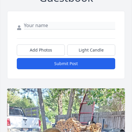
Add Photos
Light Candle
Submit Post