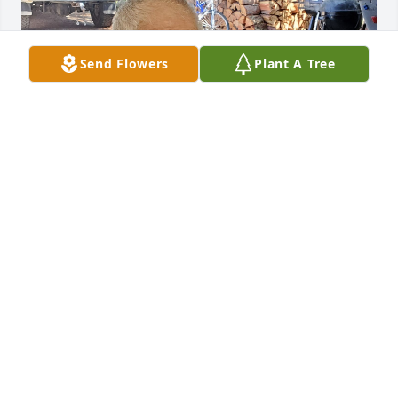
Send Flowers
Plant A Tree
Friends and Family uploaded 1 to the gallery.
FRIENDS AND FAMILY
Mar 01, 2023
Visits: 51
This site is protected by reCAPTCHA and the
Google
Privacy Policy
and
Terms of Service
apply.
Service map data ©
OpenStreetMap
contributors