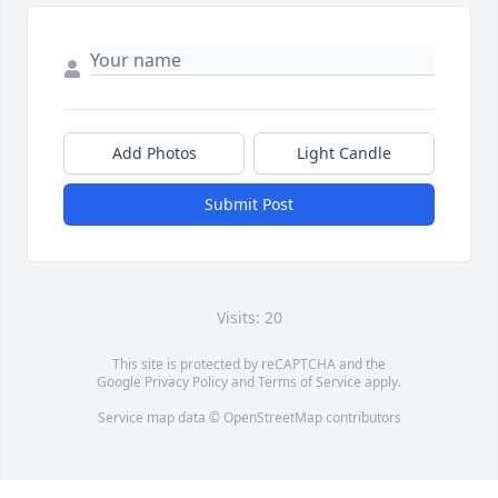
Add Photos
Light Candle
Submit Post
Visits: 20
This site is protected by reCAPTCHA and the
Google
Privacy Policy
and
Terms of Service
apply.
Service map data ©
OpenStreetMap
contributors