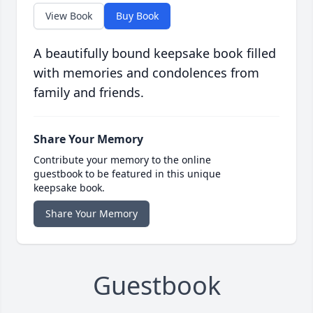
View Book
Buy Book
A beautifully bound keepsake book filled
with memories and condolences from
family and friends.
Share Your Memory
Contribute your memory to the online
guestbook to be featured in this unique
keepsake book.
Share Your Memory
Guestbook