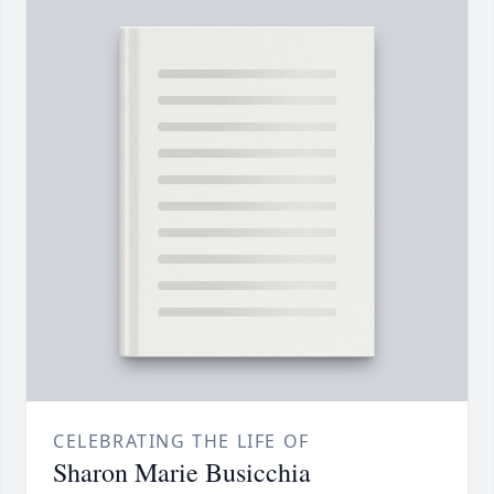
CELEBRATING THE LIFE OF
Sharon Marie Busicchia