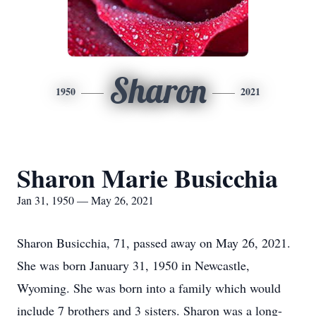
Sharon
1950
2021
Sharon Marie Busicchia
Jan 31, 1950 — May 26, 2021
Sharon Busicchia, 71, passed away on May 26, 2021.
She was born January 31, 1950 in Newcastle,
Wyoming. She was born into a family which would
include 7 brothers and 3 sisters. Sharon was a long-