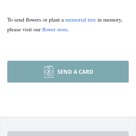
To send flowers or plant a
memorial tree
in memory,
please visit our
flower store
.
SEND A CARD