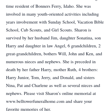
time resident of Bonners Ferry, Idaho. She was
involved in many youth-oriented activities including
years involvement with Sunday School, Vacation Bible
School, Cub Scouts, and Girl Scouts. Sharon is
survived by her husband Jim, daughter Sonatina, son
Harry and daughter in law Angel, 6 grandchildren, 2
great-grandchildren, bothers Will, John and Ken, and
numerous nieces and nephews. She is preceded in
death by her father Harry, mother Ruth, 4 brothers:
Harry Junior, Tom, Jerry, and Donald, and sisters
Nina, Pat and Charlene as well as several nieces and
nephews. Please visit Sharon’s online memorial at
www.belltowerfuneralhome.com and share your
favorite memories of her.