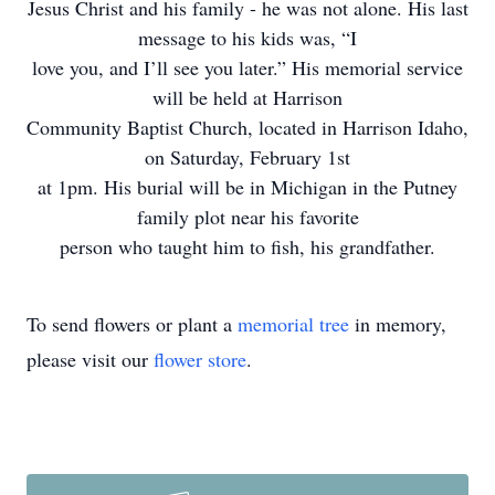
Jesus Christ and his family - he was not alone. His last
message to his kids was, “I
love you, and I’ll see you later.” His memorial service
will be held at Harrison
Community Baptist Church, located in Harrison Idaho,
on Saturday, February 1st
at 1pm. His burial will be in Michigan in the Putney
family plot near his favorite
person who taught him to fish, his grandfather.
To send flowers or plant a
memorial tree
in memory,
please visit our
flower store
.