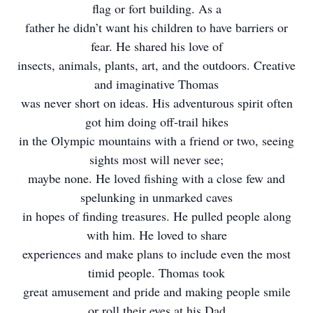
flag or fort building. As a
father he didn’t want his children to have barriers or
fear. He shared his love of
insects, animals, plants, art, and the outdoors. Creative
and imaginative Thomas
was never short on ideas. His adventurous spirit often
got him doing off-trail hikes
in the Olympic mountains with a friend or two, seeing
sights most will never see;
maybe none. He loved fishing with a close few and
spelunking in unmarked caves
in hopes of finding treasures. He pulled people along
with him. He loved to share
experiences and make plans to include even the most
timid people. Thomas took
great amusement and pride and making people smile
or roll their eyes at his Dad