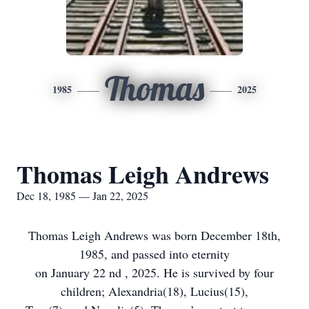
Thomas
1985
2025
Thomas Leigh Andrews
Dec 18, 1985 — Jan 22, 2025
Thomas Leigh Andrews was born December 18th,
1985, and passed into eternity
on January 22 nd , 2025. He is survived by four
children; Alexandria(18), Lucius(15),