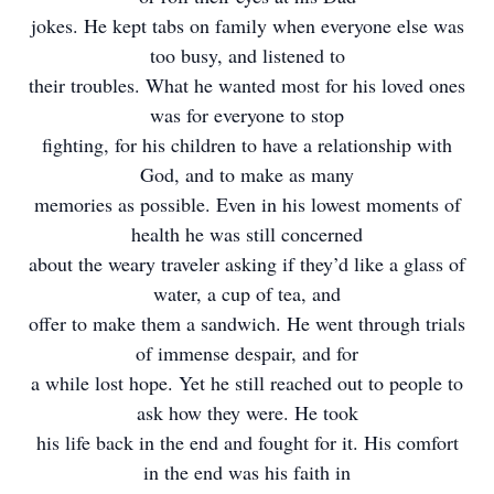
jokes. He kept tabs on family when everyone else was
too busy, and listened to
their troubles. What he wanted most for his loved ones
was for everyone to stop
fighting, for his children to have a relationship with
God, and to make as many
memories as possible. Even in his lowest moments of
health he was still concerned
about the weary traveler asking if they’d like a glass of
water, a cup of tea, and
offer to make them a sandwich. He went through trials
of immense despair, and for
a while lost hope. Yet he still reached out to people to
ask how they were. He took
his life back in the end and fought for it. His comfort
in the end was his faith in