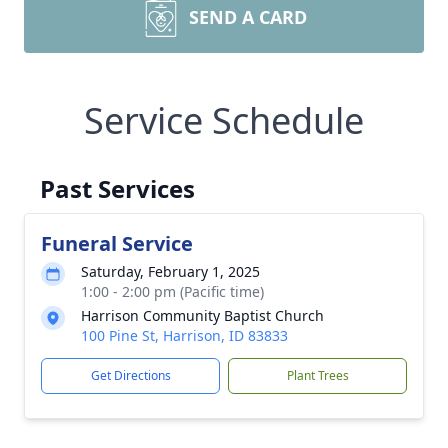
SEND A CARD
Service Schedule
Past Services
Funeral Service
Saturday, February 1, 2025
1:00 - 2:00 pm (Pacific time)
Harrison Community Baptist Church
100 Pine St, Harrison, ID 83833
Get Directions
Plant Trees