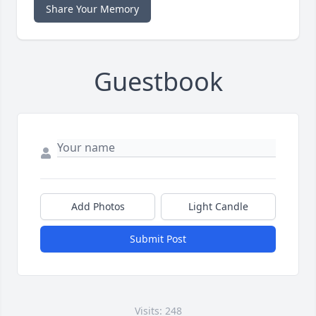
Share Your Memory
Guestbook
Add Photos
Light Candle
Submit Post
Visits: 248