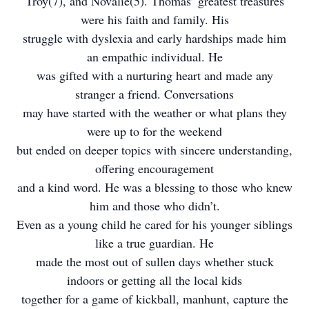
Troy(7), and Novalie(5). Thomas’ greatest treasures
were his faith and family. His
struggle with dyslexia and early hardships made him
an empathic individual. He
was gifted with a nurturing heart and made any
stranger a friend. Conversations
may have started with the weather or what plans they
were up to for the weekend
but ended on deeper topics with sincere understanding,
offering encouragement
and a kind word. He was a blessing to those who knew
him and those who didn’t.
Even as a young child he cared for his younger siblings
like a true guardian. He
made the most out of sullen days whether stuck
indoors or getting all the local kids
together for a game of kickball, manhunt, capture the