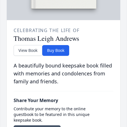
CELEBRATING THE LIFE OF
Thomas Leigh Andrews
View Book
Buy Book
A beautifully bound keepsake book filled
with memories and condolences from
family and friends.
Share Your Memory
Contribute your memory to the online
guestbook to be featured in this unique
keepsake book.