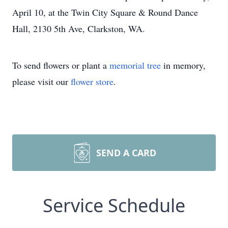
April 10, at the Twin City Square & Round Dance
Hall, 2130 5th Ave, Clarkston, WA.
To send flowers or plant a
memorial tree
in memory,
please visit our
flower store
.
SEND A CARD
Service Schedule