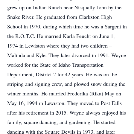
grew up on Indian Ranch near Nisqually John by the
Snake River. He graduated from Clarkston High
School in 1970, during which time he was a Sargent in
the R.O.T.C. He married Karla Feucht on June 1,
1974 in Lewiston where they had two children –
Malinda and Kyle. They later divorced in 1991. Wayne
worked for the State of Idaho Transportation
Department, District 2 for 42 years. He was on the
striping and signing crew, and plowed snow during the
winter months. He married Frederika (Rika) May on
May 16, 1994 in Lewiston. They moved to Post Falls
after his retirement in 2015. Wayne always enjoyed his
family, square dancing, and gardening. He started
dancing with the Square Devils in 1973, and later