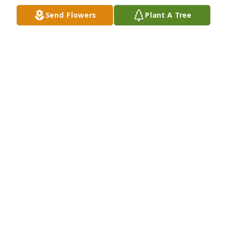
Send Flowers
Plant A Tree
Friends and Family uploaded 1 to the gallery.
FRIENDS AND FAMILY
Mar 27, 2022
Visits: 45
This site is protected by reCAPTCHA and the
Google
Privacy Policy
and
Terms of Service
apply.
Service map data ©
OpenStreetMap
contributors