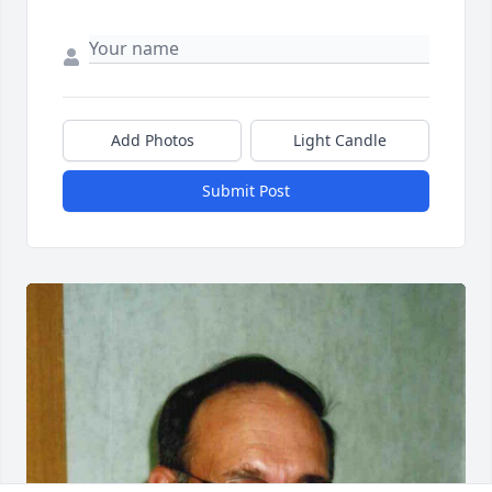
Add Photos
Light Candle
Submit Post