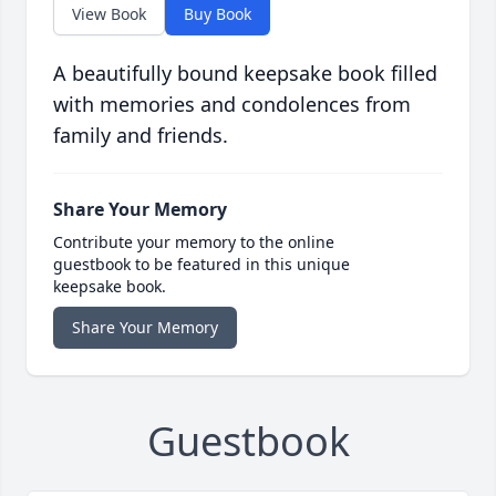
View Book
Buy Book
A beautifully bound keepsake book filled
with memories and condolences from
family and friends.
Share Your Memory
Contribute your memory to the online
guestbook to be featured in this unique
keepsake book.
Share Your Memory
Guestbook