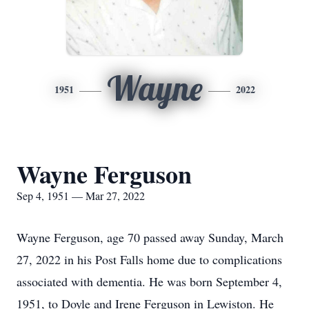
Wayne
1951
2022
Wayne Ferguson
Sep 4, 1951 — Mar 27, 2022
Wayne Ferguson, age 70 passed away Sunday, March
27, 2022 in his Post Falls home due to complications
associated with dementia. He was born September 4,
1951, to Doyle and Irene Ferguson in Lewiston. He