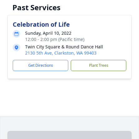
Past Services
Celebration of Life
Sunday, April 10, 2022
12:00 - 2:00 pm (Pacific time)
Twin City Square & Round Dance Hall
2130 5th Ave, Clarkston, WA 99403
Get Directions
Plant Trees