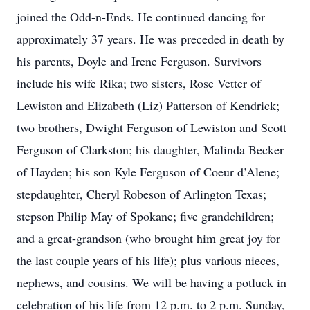
joined the Odd-n-Ends. He continued dancing for
approximately 37 years. He was preceded in death by
his parents, Doyle and Irene Ferguson. Survivors
include his wife Rika; two sisters, Rose Vetter of
Lewiston and Elizabeth (Liz) Patterson of Kendrick;
two brothers, Dwight Ferguson of Lewiston and Scott
Ferguson of Clarkston; his daughter, Malinda Becker
of Hayden; his son Kyle Ferguson of Coeur d’Alene;
stepdaughter, Cheryl Robeson of Arlington Texas;
stepson Philip May of Spokane; five grandchildren;
and a great-grandson (who brought him great joy for
the last couple years of his life); plus various nieces,
nephews, and cousins. We will be having a potluck in
celebration of his life from 12 p.m. to 2 p.m. Sunday,