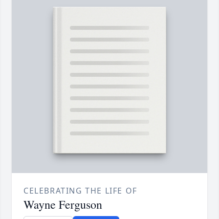
CELEBRATING THE LIFE OF
Wayne Ferguson