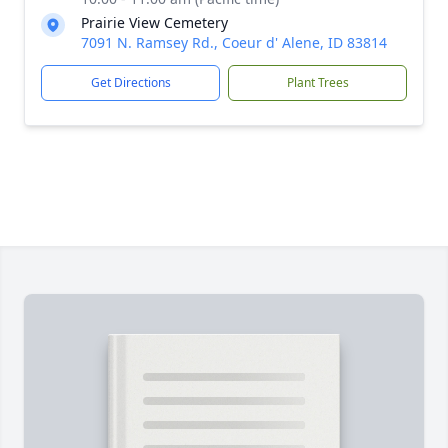
Prairie View Cemetery
7091 N. Ramsey Rd., Coeur d' Alene, ID 83814
Get Directions
Plant Trees