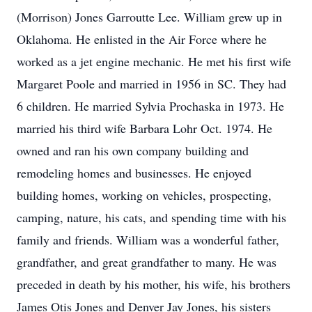
(Morrison) Jones Garroutte Lee. William grew up in
Oklahoma. He enlisted in the Air Force where he
worked as a jet engine mechanic. He met his first wife
Margaret Poole and married in 1956 in SC. They had
6 children. He married Sylvia Prochaska in 1973. He
married his third wife Barbara Lohr Oct. 1974. He
owned and ran his own company building and
remodeling homes and businesses. He enjoyed
building homes, working on vehicles, prospecting,
camping, nature, his cats, and spending time with his
family and friends. William was a wonderful father,
grandfather, and great grandfather to many. He was
preceded in death by his mother, his wife, his brothers
James Otis Jones and Denver Jay Jones, his sisters