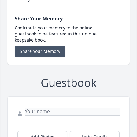
Share Your Memory
Contribute your memory to the online
guestbook to be featured in this unique
keepsake book.
Share Your Memory
Guestbook
Add Photos
Light Candle