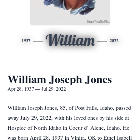
William
1937
2022
William Joseph Jones
Apr 28, 1937 — Jul 29, 2022
William Joseph Jones, 85, of Post Falls, Idaho, passed
away July 29, 2022, with his loved ones by his side at
Hospice of North Idaho in Coeur d’ Alene, Idaho. He
was born April 28, 1937 in Vinita, OK to Ethel Isabell