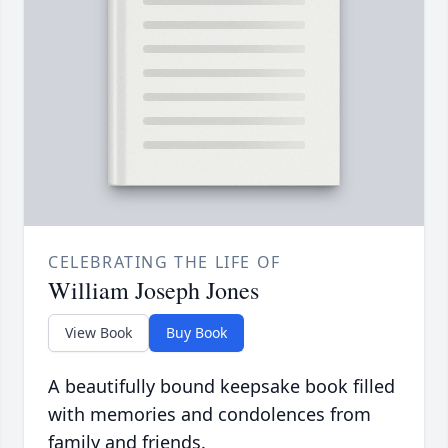
CELEBRATING THE LIFE OF
William Joseph Jones
View Book
Buy Book
A beautifully bound keepsake book filled
with memories and condolences from
family and friends.