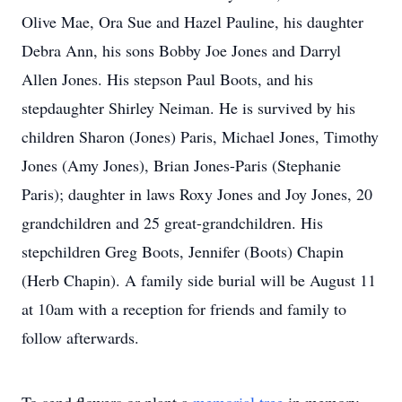
Olive Mae, Ora Sue and Hazel Pauline, his daughter
Debra Ann, his sons Bobby Joe Jones and Darryl
Allen Jones. His stepson Paul Boots, and his
stepdaughter Shirley Neiman. He is survived by his
children Sharon (Jones) Paris, Michael Jones, Timothy
Jones (Amy Jones), Brian Jones-Paris (Stephanie
Paris); daughter in laws Roxy Jones and Joy Jones, 20
grandchildren and 25 great-grandchildren. His
stepchildren Greg Boots, Jennifer (Boots) Chapin
(Herb Chapin). A family side burial will be August 11
at 10am with a reception for friends and family to
follow afterwards.