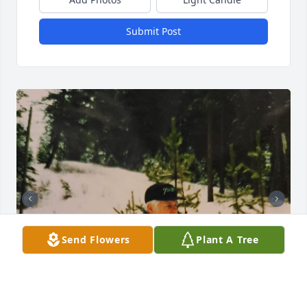
Submit Post
Send Flowers
Plant A Tree