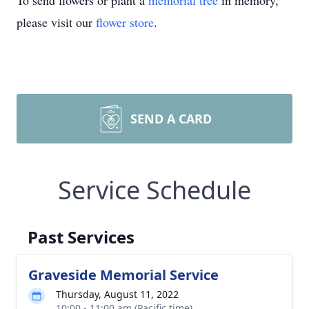
To send flowers or plant a
memorial tree
in memory,
please visit our
flower store
.
SEND A CARD
Service Schedule
Past Services
Graveside Memorial Service
Thursday, August 11, 2022
10:00 - 11:00 am (Pacific time)